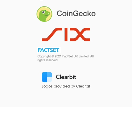
Logos provided by Clearbit