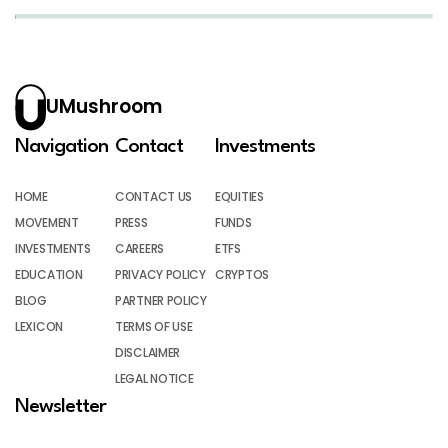
UMushroom
Navigation
Contact
Investments
HOME
CONTACT US
EQUITIES
MOVEMENT
PRESS
FUNDS
INVESTMENTS
CAREERS
ETFS
EDUCATION
PRIVACY POLICY
CRYPTOS
BLOG
PARTNER POLICY
LEXICON
TERMS OF USE
DISCLAIMER
LEGAL NOTICE
Newsletter