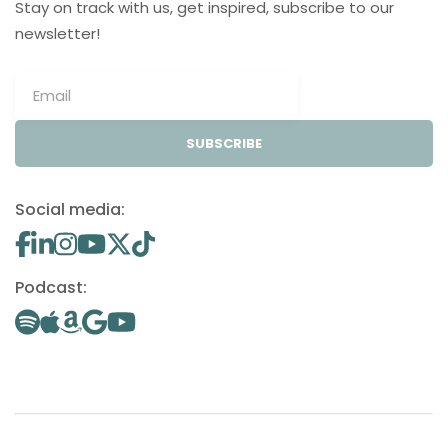
Stay on track with us, get inspired, subscribe to our
newsletter!
SUBSCRIBE
Social media:
Podcast: