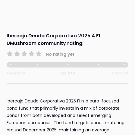
Ibercaja Deuda Corporativa 2025 A FI
UMushroom community rating:
No rating yet
Negative
Neutral
Positive
Ibercaja Deuda Corporativa 2025 FI is a euro-focused
bond fund that primarily invests in a mix of corporate
bonds from both developed and select emerging
European companies. The fund targets bonds maturing
around December 2025, maintaining an average