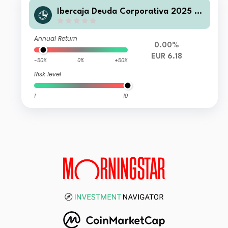
Ibercaja Deuda Corporativa 2025 B
FI
Annual Return
0.00%
EUR 6.18
-50%
0%
+50%
Risk level
1
10