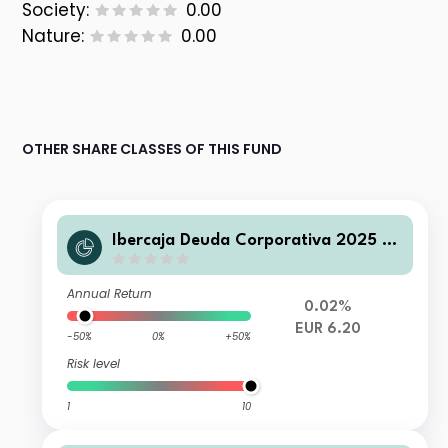
Society:
0.00
Nature:
0.00
OTHER SHARE CLASSES OF THIS FUND
Ibercaja Deuda Corporativa 2025 C
FI
Annual Return
0.02%
EUR 6.20
-50%
0%
+50%
Risk level
1
10