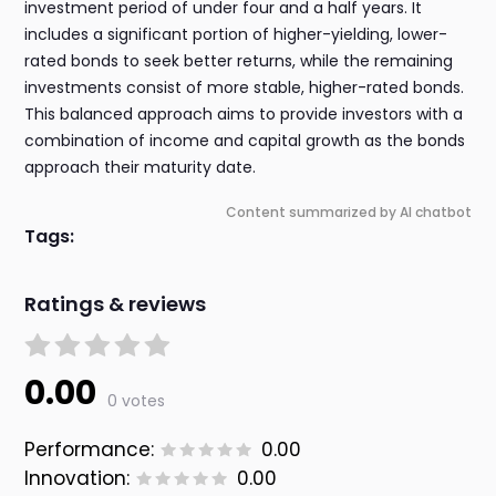
investment period of under four and a half years. It
includes a significant portion of higher-yielding, lower-
rated bonds to seek better returns, while the remaining
investments consist of more stable, higher-rated bonds.
This balanced approach aims to provide investors with a
combination of income and capital growth as the bonds
approach their maturity date.
Content summarized by AI chatbot
Tags:
Ratings & reviews
0.00
0 votes
Performance:
0.00
Innovation:
0.00