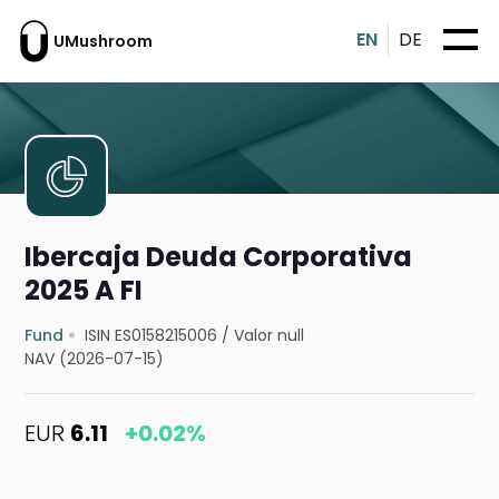
EN
DE
UMushroom
Ibercaja Deuda Corporativa
2025 A FI
Fund
ISIN ES0158215006
/
Valor null
NAV (2026-07-15)
EUR
6.11
+0.02%