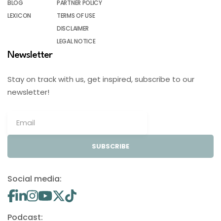
BLOG
PARTNER POLICY
LEXICON
TERMS OF USE
DISCLAIMER
LEGAL NOTICE
Newsletter
Stay on track with us, get inspired, subscribe to our
newsletter!
SUBSCRIBE
Social media:
Podcast: