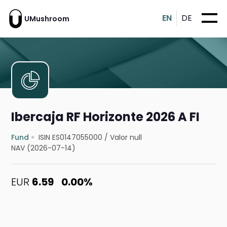
EN
DE
UMushroom
Ibercaja RF Horizonte 2026 A FI
Fund
ISIN ES0147055000
/
Valor null
NAV (2026-07-14)
EUR
6.59
0.00%