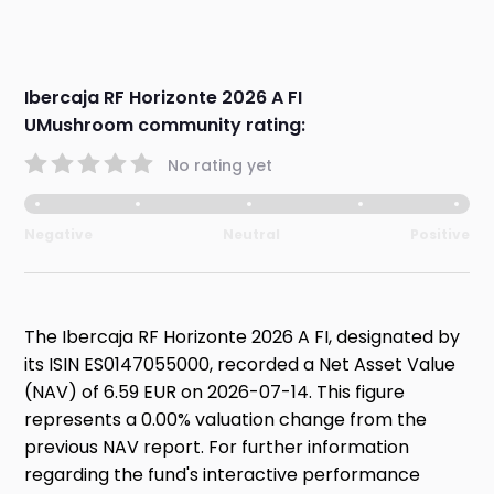
Ibercaja RF Horizonte 2026 A FI
UMushroom community rating:
No rating yet
Negative
Neutral
Positive
The Ibercaja RF Horizonte 2026 A FI, designated by
its ISIN ES0147055000, recorded a Net Asset Value
(NAV) of 6.59 EUR on 2026-07-14. This figure
represents a 0.00% valuation change from the
previous NAV report. For further information
regarding the fund's interactive performance