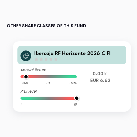
OTHER SHARE CLASSES OF THIS FUND
Ibercaja RF Horizonte 2026 C FI
Annual Return
0.00%
EUR 6.62
-50%
0%
+50%
Risk level
1
10