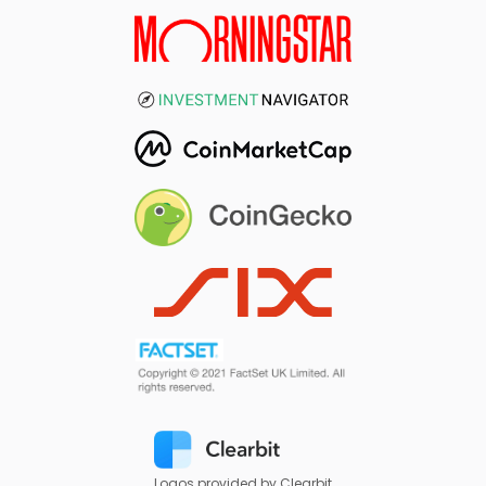
Logos provided by Clearbit