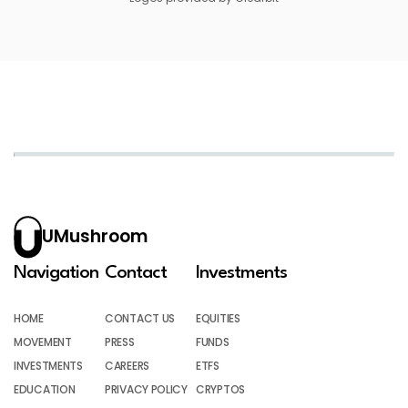
UMushroom
Navigation
Contact
Investments
HOME
CONTACT US
EQUITIES
MOVEMENT
PRESS
FUNDS
INVESTMENTS
CAREERS
ETFS
EDUCATION
PRIVACY POLICY
CRYPTOS