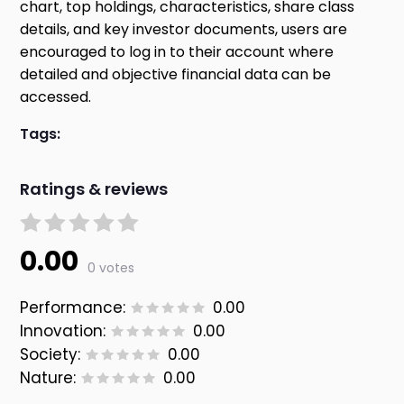
chart, top holdings, characteristics, share class
details, and key investor documents, users are
encouraged to log in to their account where
detailed and objective financial data can be
accessed.
Tags:
Ratings & reviews
0.00
0 votes
Performance:
0.00
Innovation:
0.00
Society:
0.00
Nature:
0.00