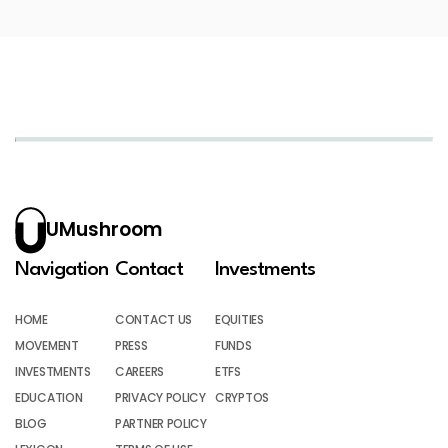
UMushroom
Navigation
Contact
Investments
HOME
CONTACT US
EQUITIES
MOVEMENT
PRESS
FUNDS
INVESTMENTS
CAREERS
ETFS
EDUCATION
PRIVACY POLICY
CRYPTOS
BLOG
PARTNER POLICY