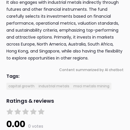
It also engages with industrial metals indirectly through
futures and other financial instruments. The fund
carefully selects its investments based on financial
performance, operational metrics, valuation standards,
and sustainability criteria, emphasizing top-performing
and attractive options. Primarily, it invests in markets
across Europe, North America, Australia, South Africa,
Hong Kong, and Singapore, while also having the flexibility
to explore opportunities in other regions.
Content summarized by AI chatbot
Tags:
capital growth
industrial metals
msci metals mining
Ratings & reviews
0.00
0 votes