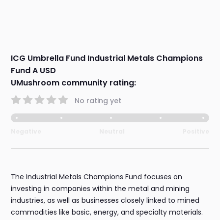
ICG Umbrella Fund Industrial Metals Champions
Fund A USD
UMushroom community rating:
No rating yet
Negative
Neutral
Positive
The Industrial Metals Champions Fund focuses on
investing in companies within the metal and mining
industries, as well as businesses closely linked to mined
commodities like basic, energy, and specialty materials.