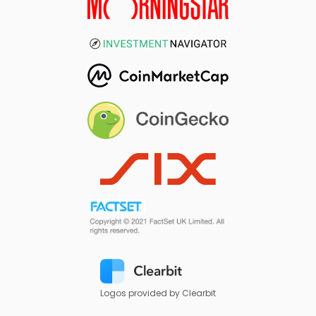
Logos provided by Clearbit