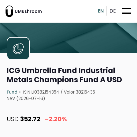
EN
DE
UMushroom
ICG Umbrella Fund Industrial
Metals Champions Fund A USD
Fund
ISIN LI0382154354
/
Valor 38215435
NAV (2026-07-16)
USD
352.72
-2.20%