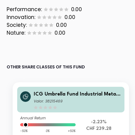
Performance:
0.00
Innovation:
0.00
Society:
0.00
Nature:
0.00
OTHER SHARE CLASSES OF THIS FUND
ICG Umbrella Fund Industrial Metals
Champions Fund B CHF
Valor: 38215469
Annual Return
-2.23%
CHF 239.28
-50%
0%
+50%