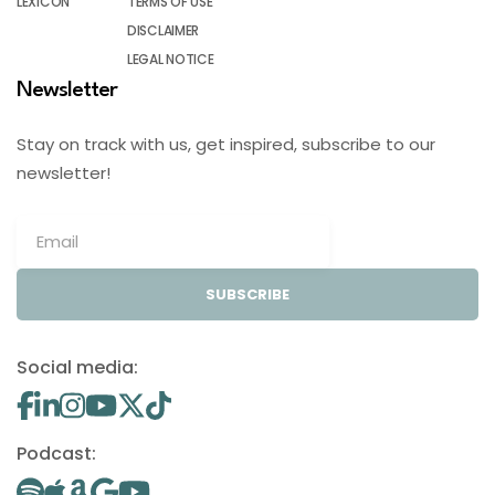
LEXICON
TERMS OF USE
DISCLAIMER
LEGAL NOTICE
Newsletter
Stay on track with us, get inspired, subscribe to our
newsletter!
SUBSCRIBE
Social media:
Podcast: