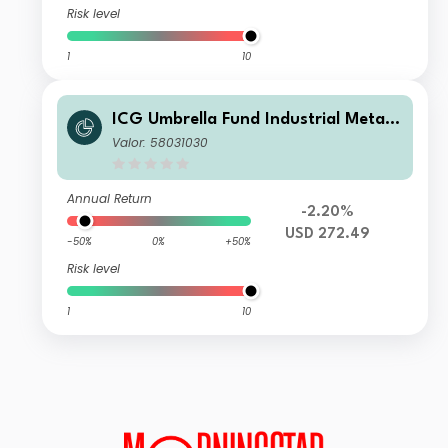
Risk level
1
10
ICG Umbrella Fund Industrial Metals
Champions Fund C USD
Valor: 58031030
Annual Return
-2.20%
USD 272.49
-50%
0%
+50%
Risk level
1
10