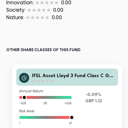
Innovation:
0.00
Society:
0.00
Nature:
0.00
OTHER SHARE CLASSES OF THIS FUND
IFSL Ascot Lloyd 3 Fund Class C GBP
Income
Annual Return
-0.09%
GBP 1.12
-50%
0%
+50%
Risk level
1
10