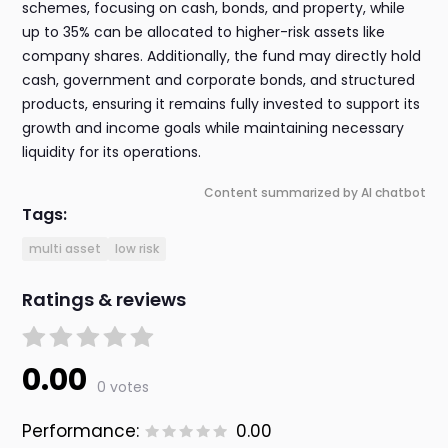
schemes, focusing on cash, bonds, and property, while
up to 35% can be allocated to higher-risk assets like
company shares. Additionally, the fund may directly hold
cash, government and corporate bonds, and structured
products, ensuring it remains fully invested to support its
growth and income goals while maintaining necessary
liquidity for its operations.
Content summarized by AI chatbot
Tags:
multi asset
low risk
Ratings & reviews
0.00
0 votes
Performance:
0.00