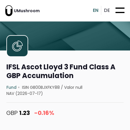
EN
DE
UMushroom
IFSL Ascot Lloyd 3 Fund Class A
GBP Accumulation
Fund
ISIN GB00BJXFKY88
/
Valor null
NAV (2026-07-17)
GBP
1.23
-0.16%