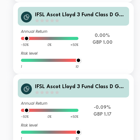
IFSL Ascot Lloyd 3 Fund Class D GBP
Income
Annual Return
0.00%
GBP 1.00
-50%
0%
+50%
Risk level
1
10
IFSL Ascot Lloyd 3 Fund Class D GBP
Accumulation
Annual Return
-0.09%
GBP 1.17
-50%
0%
+50%
Risk level
1
10