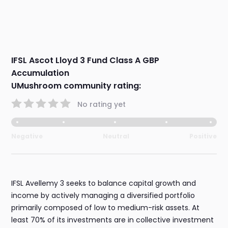
IFSL Ascot Lloyd 3 Fund Class A GBP
Accumulation
UMushroom community rating:
No rating yet
Negative
Neutral
Positive
IFSL Avellemy 3 seeks to balance capital growth and
income by actively managing a diversified portfolio
primarily composed of low to medium-risk assets. At
least 70% of its investments are in collective investment