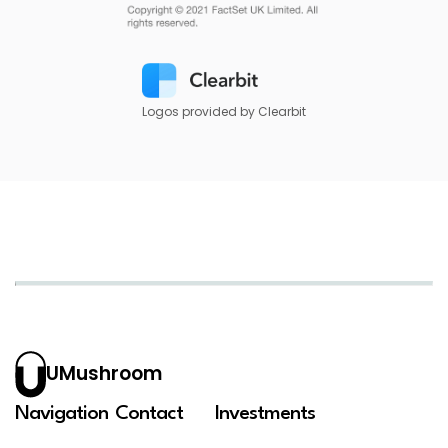
Logos provided by Clearbit
UMushroom
Navigation
Contact
Investments