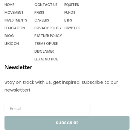
HOME
CONTACT US
EQUITIES
MOVEMENT
PRESS
FUNDS
INVESTMENTS
CAREERS
ETFS
EDUCATION
PRIVACY POLICY
CRYPTOS
BLOG
PARTNER POLICY
LEXICON
TERMS OF USE
DISCLAIMER
LEGAL NOTICE
Newsletter
Stay on track with us, get inspired, subscribe to our
newsletter!
SUBSCRIBE