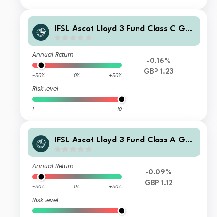
IFSL Ascot Lloyd 3 Fund Class C GBP
Accumulation
Annual Return
-0.16%
GBP 1.23
-50%
0%
+50%
Risk level
1
10
IFSL Ascot Lloyd 3 Fund Class A GBP
Income
Annual Return
-0.09%
GBP 1.12
-50%
0%
+50%
Risk level