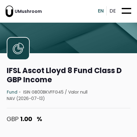
EN
DE
UMushroom
IFSL Ascot Lloyd 8 Fund Class D
GBP Income
Fund
ISIN GB00BKVFFG45
/
Valor null
NAV (2026-07-13)
GBP
1.00
%