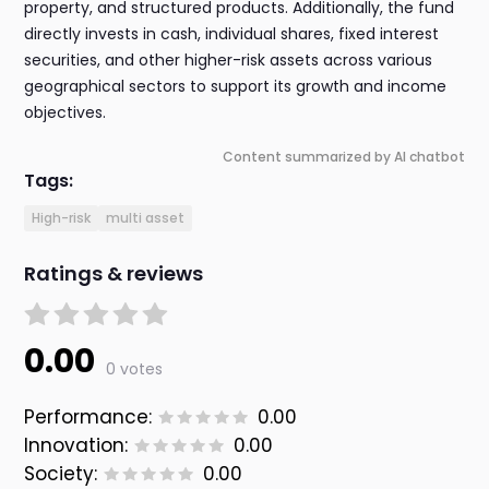
property, and structured products. Additionally, the fund
directly invests in cash, individual shares, fixed interest
securities, and other higher-risk assets across various
geographical sectors to support its growth and income
objectives.
Content summarized by AI chatbot
Tags:
High-risk
multi asset
Ratings & reviews
0.00
0 votes
Performance:
0.00
Innovation:
0.00
Society:
0.00