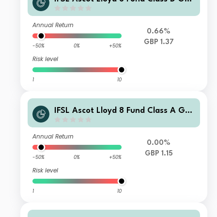
Accumulation
Annual Return
0.66%
GBP 1.37
-50%
0%
+50%
Risk level
1
10
IFSL Ascot Lloyd 8 Fund Class A GBP
Income
Annual Return
0.00%
GBP 1.15
-50%
0%
+50%
Risk level
1
10