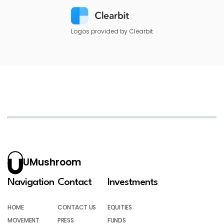
Logos provided by Clearbit
UMushroom
Navigation
Contact
Investments
HOME
CONTACT US
EQUITIES
MOVEMENT
PRESS
FUNDS