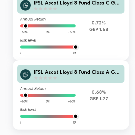
IFSL Ascot Lloyd 8 Fund Class C GBP
Income
Annual Return
0.72%
GBP 1.68
-50%
0%
+50%
Risk level
1
10
IFSL Ascot Lloyd 8 Fund Class A GBP
Accumulation
Annual Return
0.68%
GBP 1.77
-50%
0%
+50%
Risk level
1
10