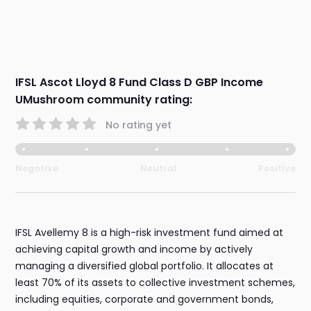
IFSL Ascot Lloyd 8 Fund Class D GBP Income
UMushroom community rating:
No rating yet
Negative
Neutral
Positive
IFSL Avellemy 8 is a high-risk investment fund aimed at
achieving capital growth and income by actively
managing a diversified global portfolio. It allocates at
least 70% of its assets to collective investment schemes,
including equities, corporate and government bonds,