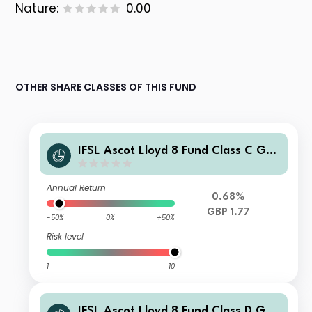
Nature:
0.00
OTHER SHARE CLASSES OF THIS FUND
IFSL Ascot Lloyd 8 Fund Class C GBP
Accumulation
Annual Return
0.68%
GBP 1.77
-50%
0%
+50%
Risk level
1
10
IFSL Ascot Lloyd 8 Fund Class D GBP