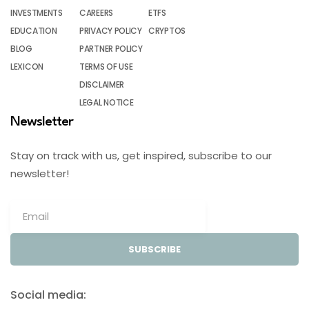
INVESTMENTS
CAREERS
ETFS
EDUCATION
PRIVACY POLICY
CRYPTOS
BLOG
PARTNER POLICY
LEXICON
TERMS OF USE
DISCLAIMER
LEGAL NOTICE
Newsletter
Stay on track with us, get inspired, subscribe to our
newsletter!
SUBSCRIBE
Social media: