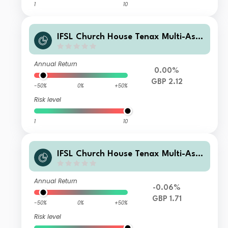
1
10
IFSL Church House Tenax Multi-Asse
t Strategy C Accumulation
Annual Return
0.00%
GBP 2.12
-50%
0%
+50%
Risk level
1
10
IFSL Church House Tenax Multi-Asse
t Strategy B Income
Annual Return
-0.06%
GBP 1.71
-50%
0%
+50%
Risk level