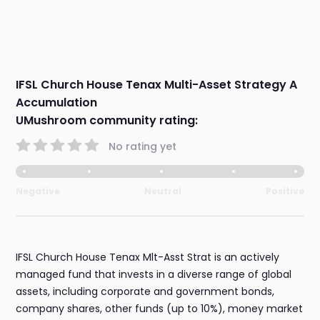
IFSL Church House Tenax Multi-Asset Strategy A
Accumulation
UMushroom community rating:
No rating yet
Negative
Neutral
Positive
IFSL Church House Tenax Mlt-Asst Strat is an actively
managed fund that invests in a diverse range of global
assets, including corporate and government bonds,
company shares, other funds (up to 10%), money market