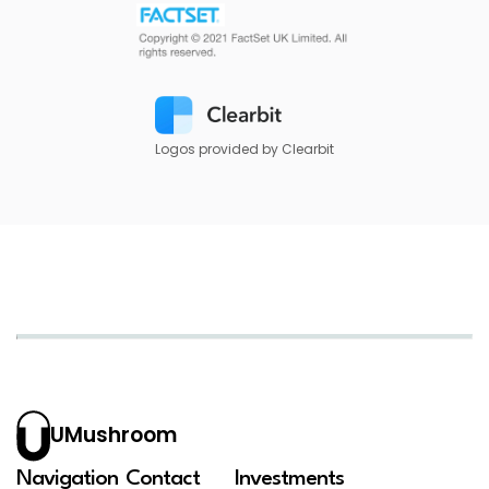
Logos provided by Clearbit
UMushroom
Navigation
Contact
Investments