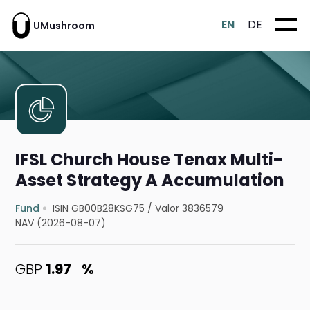
EN
DE
UMushroom
IFSL Church House Tenax Multi-
Asset Strategy A Accumulation
Fund
ISIN GB00B28KSG75
/
Valor 3836579
NAV (2026-08-07)
GBP
1.97
%