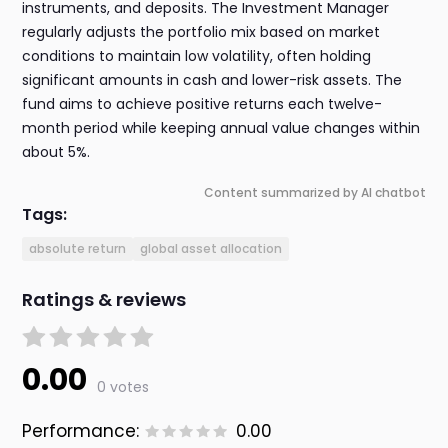
instruments, and deposits. The Investment Manager
regularly adjusts the portfolio mix based on market
conditions to maintain low volatility, often holding
significant amounts in cash and lower-risk assets. The
fund aims to achieve positive returns each twelve-
month period while keeping annual value changes within
about 5%.
Content summarized by AI chatbot
Tags:
absolute return
global asset allocation
Ratings & reviews
0.00
0 votes
Performance:
0.00