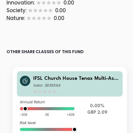
Innovation:
0.00
Society:
0.00
Nature:
0.00
OTHER SHARE CLASSES OF THIS FUND
IFSL Church House Tenax Multi-Asse
t Strategy B Accumulation
Valor: 3836594
Annual Return
0.00%
GBP 2.09
-50%
0%
+50%
Risk level