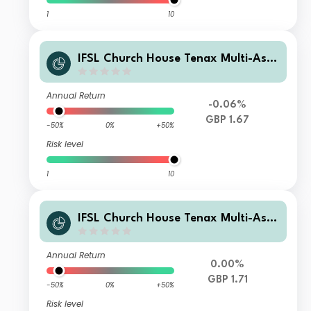
1
10
IFSL Church House Tenax Multi-Asse
t Strategy A Income
Annual Return
-0.06%
GBP 1.67
-50%
0%
+50%
Risk level
1
10
IFSL Church House Tenax Multi-Asse
t Strategy C Income
Annual Return
0.00%
GBP 1.71
-50%
0%
+50%
Risk level