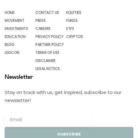
HOME
CONTACT US
EQUITIES
MOVEMENT
PRESS
FUNDS
INVESTMENTS
CAREERS
ETFS
EDUCATION
PRIVACY POLICY
CRYPTOS
BLOG
PARTNER POLICY
LEXICON
TERMS OF USE
DISCLAIMER
LEGAL NOTICE
Newsletter
Stay on track with us, get inspired, subscribe to our
newsletter!
SUBSCRIBE