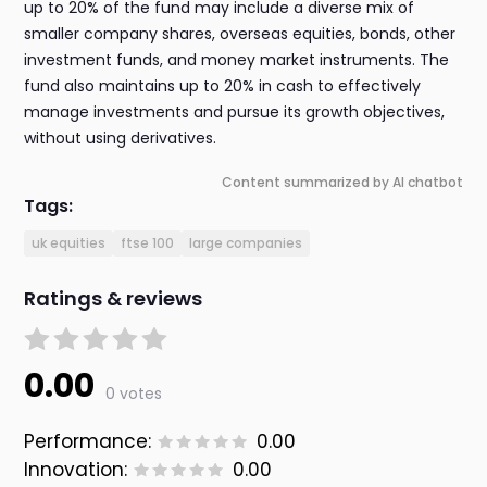
up to 20% of the fund may include a diverse mix of
smaller company shares, overseas equities, bonds, other
investment funds, and money market instruments. The
fund also maintains up to 20% in cash to effectively
manage investments and pursue its growth objectives,
without using derivatives.
Content summarized by AI chatbot
Tags:
uk equities
ftse 100
large companies
Ratings & reviews
0.00
0 votes
Performance:
0.00
Innovation:
0.00