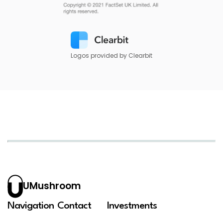
Logos provided by Clearbit
UMushroom
Navigation
Contact
Investments