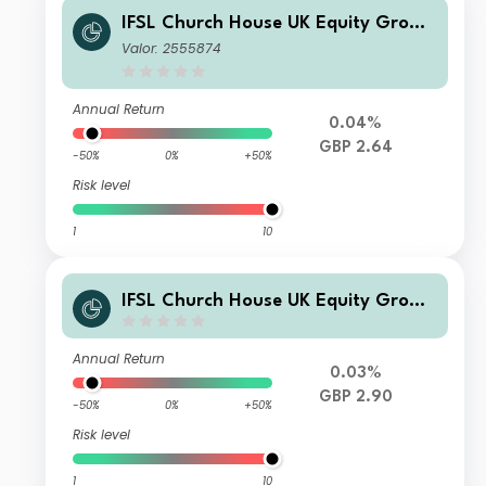
IFSL Church House UK Equity Growt
h Fund A Acc
Valor: 2555874
Annual Return
0.04%
GBP 2.64
-50%
0%
+50%
Risk level
1
10
IFSL Church House UK Equity Growt
h Fund Z Acc
Annual Return
0.03%
GBP 2.90
-50%
0%
+50%
Risk level
1
10