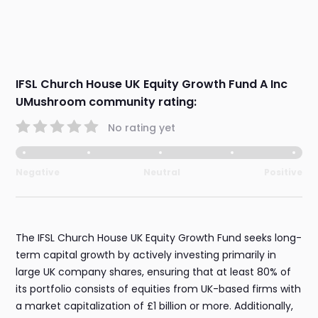
IFSL Church House UK Equity Growth Fund A Inc
UMushroom community rating:
No rating yet
Negative
Neutral
Positive
The IFSL Church House UK Equity Growth Fund seeks long-
term capital growth by actively investing primarily in
large UK company shares, ensuring that at least 80% of
its portfolio consists of equities from UK-based firms with
a market capitalization of £1 billion or more. Additionally,