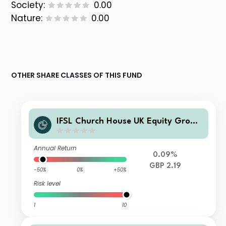
Society:
0.00
Nature:
0.00
OTHER SHARE CLASSES OF THIS FUND
IFSL Church House UK Equity Growt
h Fund Z Inc
Annual Return
0.09%
GBP 2.19
-50%
0%
+50%
Risk level
1
10