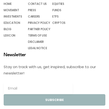
HOME
CONTACT US
EQUITIES
MOVEMENT
PRESS
FUNDS
INVESTMENTS
CAREERS
ETFS
EDUCATION
PRIVACY POLICY
CRYPTOS
BLOG
PARTNER POLICY
LEXICON
TERMS OF USE
DISCLAIMER
LEGAL NOTICE
Newsletter
Stay on track with us, get inspired, subscribe to our
newsletter!
SUBSCRIBE