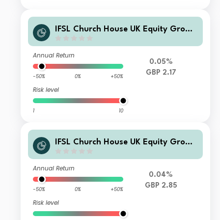
IFSL Church House UK Equity Growt
h Fund B Inc
Annual Return
0.05%
GBP 2.17
-50%
0%
+50%
Risk level
1
10
IFSL Church House UK Equity Growt
h Fund B Acc
Annual Return
0.04%
GBP 2.85
-50%
0%
+50%
Risk level