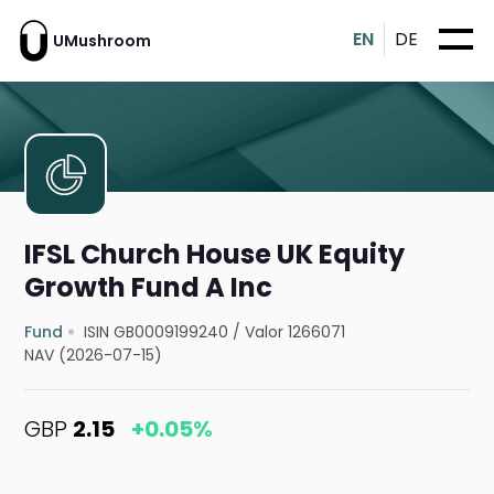
EN
DE
UMushroom
IFSL Church House UK Equity
Growth Fund A Inc
Fund
ISIN GB0009199240
/
Valor 1266071
NAV (2026-07-15)
GBP
2.15
+0.05%