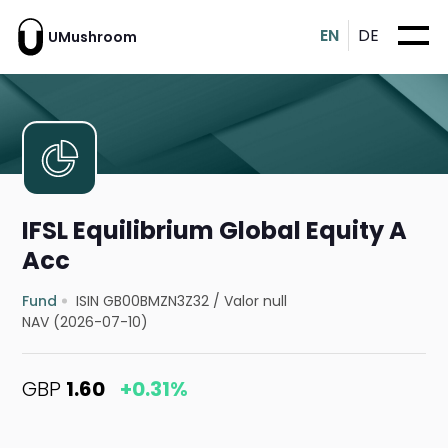
EN
DE
UMushroom
IFSL Equilibrium Global Equity A
Acc
Fund
ISIN GB00BMZN3Z32
/
Valor null
NAV (2026-07-10)
GBP
1.60
+0.31%