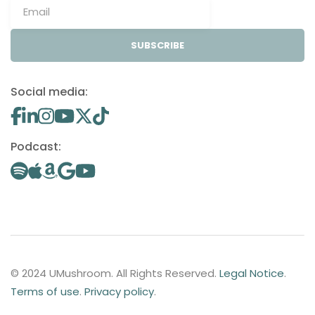
SUBSCRIBE
Social media:
Podcast:
© 2024 UMushroom. All Rights Reserved.
Legal Notice
.
Terms of use
.
Privacy policy
.