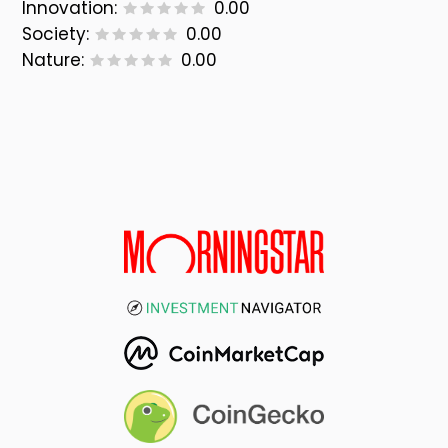
Innovation:
0.00
Society:
0.00
Nature:
0.00