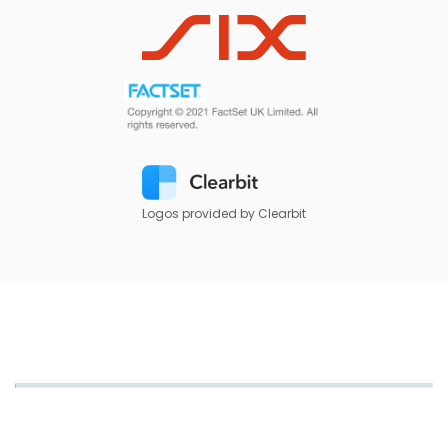
Logos provided by Clearbit