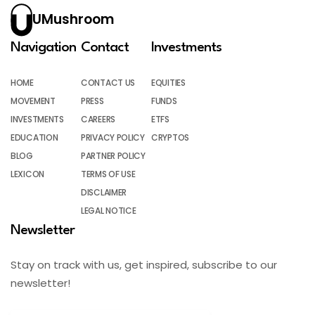
UMushroom
Navigation
Contact
Investments
HOME
CONTACT US
EQUITIES
MOVEMENT
PRESS
FUNDS
INVESTMENTS
CAREERS
ETFS
EDUCATION
PRIVACY POLICY
CRYPTOS
BLOG
PARTNER POLICY
LEXICON
TERMS OF USE
DISCLAIMER
LEGAL NOTICE
Newsletter
Stay on track with us, get inspired, subscribe to our
newsletter!