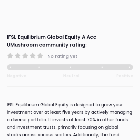
IFSL Equilibrium Global Equity A Acc
UMushroom community rating:
No rating yet
Negative
Neutral
Positive
IFSL Equilibrium Global Equity is designed to grow your
investment over at least five years by actively managing
a diverse portfolio. It invests at least 70% in other funds
and investment trusts, primarily focusing on global
stocks across various sectors. Additionally, the fund