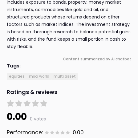
includes exposure to bonds, property, money market
instruments, commodities like gold and oil, and
structured products whose returns depend on other
factors such as market indices. The investment strategy
is based on thorough research to balance potential gains
with risks, and the fund keeps a small portion in cash to
stay flexible.
Content summarized by AI chatbot
Tags:
equities
msci world
multi asset
Ratings & reviews
0.00
0 votes
Performance:
0.00