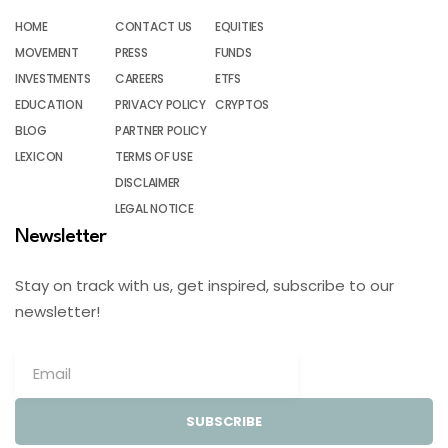
HOME
CONTACT US
EQUITIES
MOVEMENT
PRESS
FUNDS
INVESTMENTS
CAREERS
ETFS
EDUCATION
PRIVACY POLICY
CRYPTOS
BLOG
PARTNER POLICY
LEXICON
TERMS OF USE
DISCLAIMER
LEGAL NOTICE
Newsletter
Stay on track with us, get inspired, subscribe to our
newsletter!
SUBSCRIBE