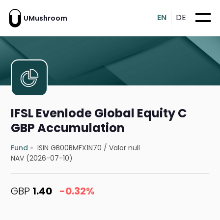
EN
DE
UMushroom
IFSL Evenlode Global Equity C
GBP Accumulation
Fund
ISIN GB00BMFX1N70
/
Valor null
NAV (2026-07-10)
GBP
1.40
-0.32%