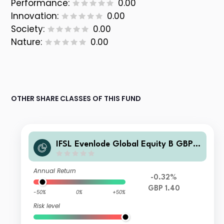
Performance:
0.00
Innovation:
0.00
Society:
0.00
Nature:
0.00
OTHER SHARE CLASSES OF THIS FUND
IFSL Evenlode Global Equity B GBP
Accumulation
Annual Return
-0.32%
GBP 1.40
-50%
0%
+50%
Risk level