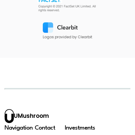
Logos provided by Clearbit
UMushroom
Navigation
Contact
Investments