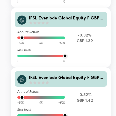
1
10
IFSL Evenlode Global Equity F GBP I
ncome
Annual Return
-0.32%
GBP 1.39
-50%
0%
+50%
Risk level
1
10
IFSL Evenlode Global Equity F GBP A
ccumulation
Annual Return
-0.32%
GBP 1.42
-50%
0%
+50%
Risk level