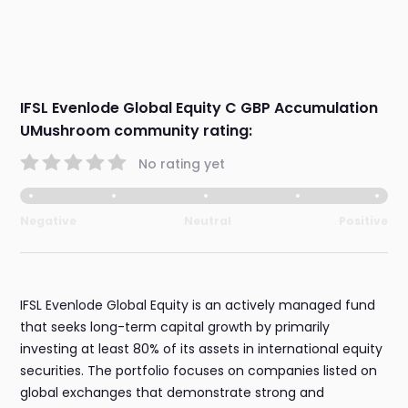
IFSL Evenlode Global Equity C GBP Accumulation
UMushroom community rating:
No rating yet
Negative
Neutral
Positive
IFSL Evenlode Global Equity is an actively managed fund
that seeks long-term capital growth by primarily
investing at least 80% of its assets in international equity
securities. The portfolio focuses on companies listed on
global exchanges that demonstrate strong and