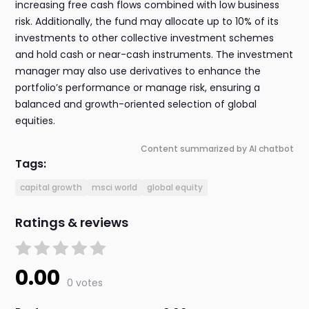
increasing free cash flows combined with low business
risk. Additionally, the fund may allocate up to 10% of its
investments to other collective investment schemes
and hold cash or near-cash instruments. The investment
manager may also use derivatives to enhance the
portfolio’s performance or manage risk, ensuring a
balanced and growth-oriented selection of global
equities.
Content summarized by AI chatbot
Tags:
capital growth
msci world
global equity
Ratings & reviews
0.00
0 votes