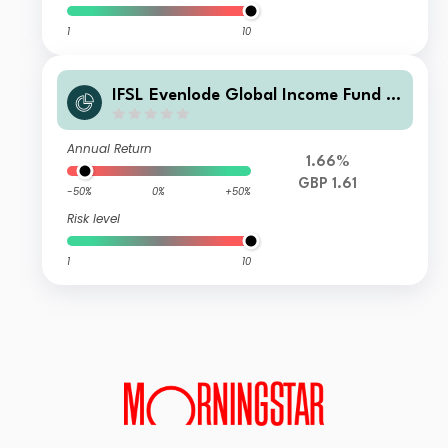
1
10
IFSL Evenlode Global Income Fund C
Accumulation GBP
Annual Return
1.66%
GBP 1.61
-50%
0%
+50%
Risk level
1
10