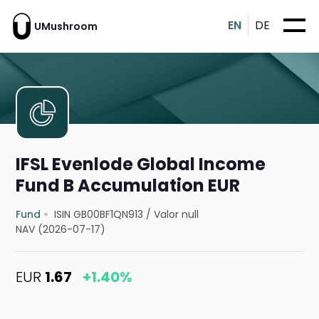
EN
DE
UMushroom
IFSL Evenlode Global Income
Fund B Accumulation EUR
Fund
ISIN GB00BF1QN913
/
Valor null
NAV (2026-07-17)
EUR
1.67
+1.40%