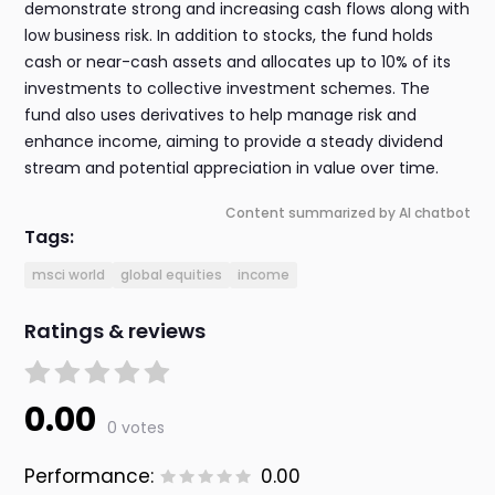
demonstrate strong and increasing cash flows along with
low business risk. In addition to stocks, the fund holds
cash or near-cash assets and allocates up to 10% of its
investments to collective investment schemes. The
fund also uses derivatives to help manage risk and
enhance income, aiming to provide a steady dividend
stream and potential appreciation in value over time.
Content summarized by AI chatbot
Tags:
msci world
global equities
income
Ratings & reviews
0.00
0 votes
Performance:
0.00