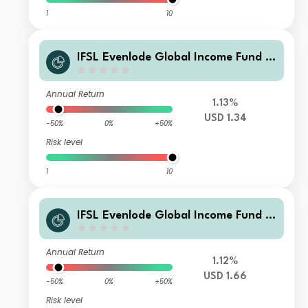
1
10
IFSL Evenlode Global Income Fund F
Income USD
Annual Return
1.13%
USD 1.34
-50%
0%
+50%
Risk level
1
10
IFSL Evenlode Global Income Fund F
Accumulation USD
Annual Return
1.12%
USD 1.66
-50%
0%
+50%
Risk level