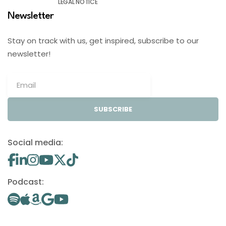
LEGAL NOTICE
Newsletter
Stay on track with us, get inspired, subscribe to our
newsletter!
SUBSCRIBE
Social media:
Podcast: