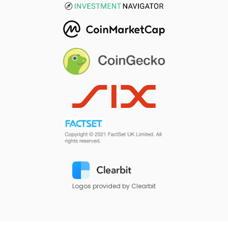
Logos provided by Clearbit