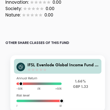
Innovation:
0.00
Society:
0.00
Nature:
0.00
OTHER SHARE CLASSES OF THIS FUND
IFSL Evenlode Global Income Fund C
Income GBP
Annual Return
1.66%
GBP 1.33
-50%
0%
+50%
Risk level
1
10