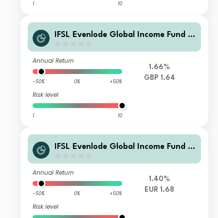
1
10
IFSL Evenlode Global Income Fund F
Accumulation GBP
Annual Return
1.66%
GBP 1.64
-50%
0%
+50%
Risk level
1
10
IFSL Evenlode Global Income Fund F
Accumulation EUR
Annual Return
1.40%
EUR 1.68
-50%
0%
+50%
Risk level