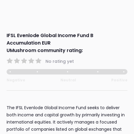
IFSL Evenlode Global Income Fund B
Accumulation EUR
UMushroom community rating:
No rating yet
Negative
Neutral
Positive
The IFSL Evenlode Global Income Fund seeks to deliver
both income and capital growth by primarily investing in
international equities. It actively manages a focused
portfolio of companies listed on global exchanges that