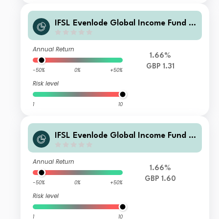
IFSL Evenlode Global Income Fund B
Income GBP
Annual Return
1.66%
GBP 1.31
-50%
0%
+50%
Risk level
1
10
IFSL Evenlode Global Income Fund B
Accumulation GBP
Annual Return
1.66%
GBP 1.60
-50%
0%
+50%
Risk level
1
10