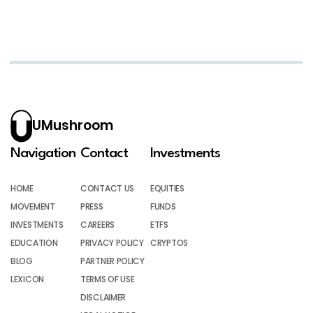
UMushroom
Navigation
Contact
Investments
HOME
CONTACT US
EQUITIES
MOVEMENT
PRESS
FUNDS
INVESTMENTS
CAREERS
ETFS
EDUCATION
PRIVACY POLICY
CRYPTOS
BLOG
PARTNER POLICY
LEXICON
TERMS OF USE
DISCLAIMER