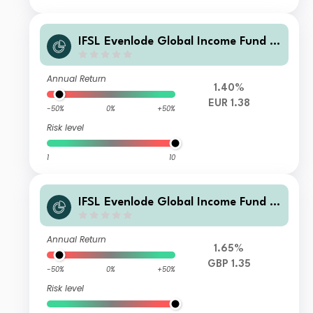
IFSL Evenlode Global Income Fund B
Income EUR
Annual Return
1.40%
EUR 1.38
-50%
0%
+50%
Risk level
1
10
IFSL Evenlode Global Income Fund F
Income GBP
Annual Return
1.65%
GBP 1.35
-50%
0%
+50%
Risk level