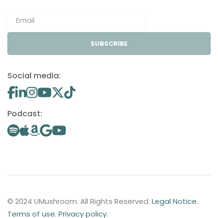
SUBSCRIBE
Social media:
Podcast:
© 2024 UMushroom. All Rights Reserved.
Legal Notice
.
Terms of use
.
Privacy policy
.