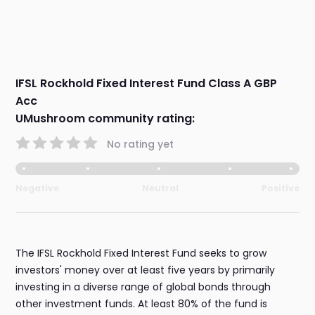
IFSL Rockhold Fixed Interest Fund Class A GBP
Acc
UMushroom community rating:
No rating yet
Negative
Neutral
Positive
The IFSL Rockhold Fixed Interest Fund seeks to grow
investors' money over at least five years by primarily
investing in a diverse range of global bonds through
other investment funds. At least 80% of the fund is