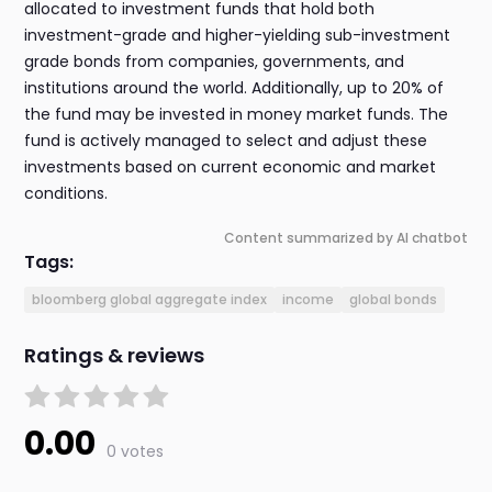
allocated to investment funds that hold both
investment-grade and higher-yielding sub-investment
grade bonds from companies, governments, and
institutions around the world. Additionally, up to 20% of
the fund may be invested in money market funds. The
fund is actively managed to select and adjust these
investments based on current economic and market
conditions.
Content summarized by AI chatbot
Tags:
bloomberg global aggregate index
income
global bonds
Ratings & reviews
0.00
0 votes