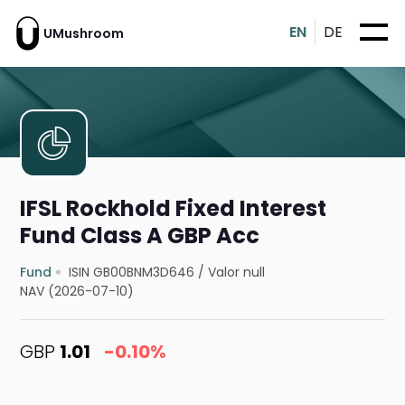
EN
DE
UMushroom
IFSL Rockhold Fixed Interest
Fund Class A GBP Acc
Fund
ISIN GB00BNM3D646
/
Valor null
NAV (2026-07-10)
GBP
1.01
-0.10%