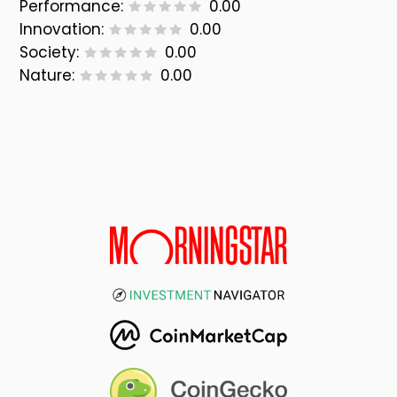
Performance:
0.00
Innovation:
0.00
Society:
0.00
Nature:
0.00