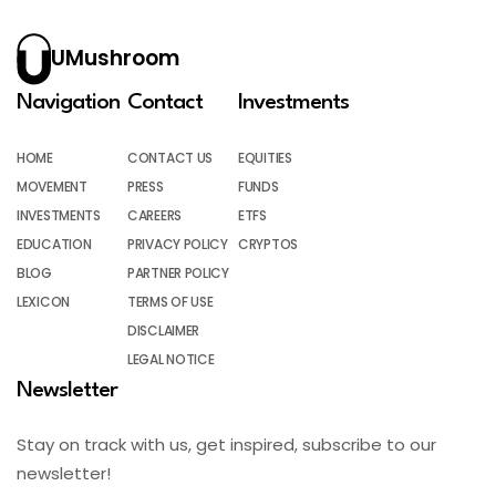
UMushroom
Navigation
Contact
Investments
HOME
CONTACT US
EQUITIES
MOVEMENT
PRESS
FUNDS
INVESTMENTS
CAREERS
ETFS
EDUCATION
PRIVACY POLICY
CRYPTOS
BLOG
PARTNER POLICY
LEXICON
TERMS OF USE
DISCLAIMER
LEGAL NOTICE
Newsletter
Stay on track with us, get inspired, subscribe to our
newsletter!