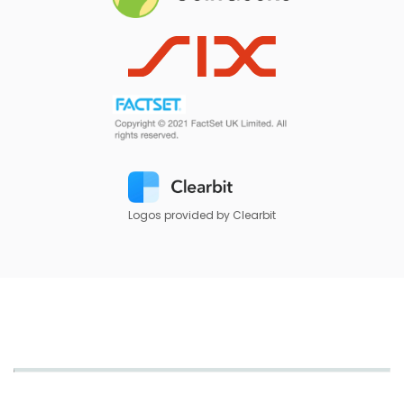
Logos provided by Clearbit