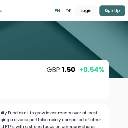
EN
DE
s
Login
Sign Up
GBP
1.50
+0.54%
uity Fund aims to grow investments over at least
aging a diverse portfolio mainly composed of other
and ETFs, with a strong focus on company shares.