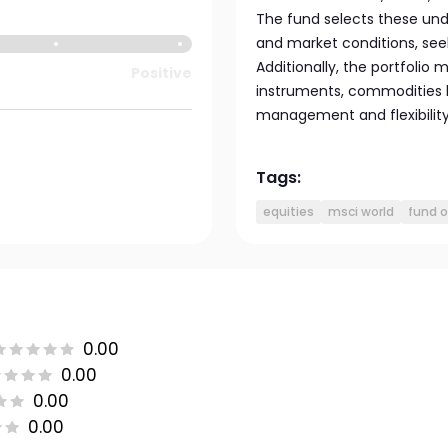
The fund selects these un
and market conditions, se
Additionally, the portfolio
Positive
instruments, commodities li
management and flexibility
Tags:
equities
msci world
fund o
0.00
0.00
0.00
0.00