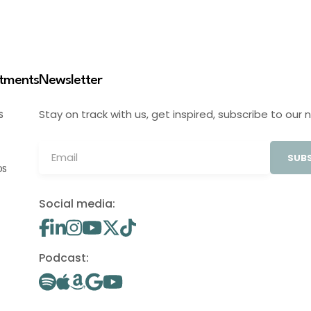
stments
Newsletter
Stay on track with us, get inspired, subscribe to our 
S
SUBS
OS
Social media:
Podcast: