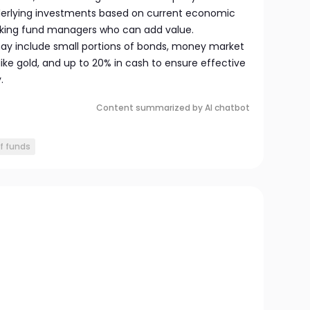
derlying investments based on current economic
eking fund managers who can add value.
 may include small portions of bonds, money market
ke gold, and up to 20% in cash to ensure effective
.
Content summarized by AI chatbot
f funds