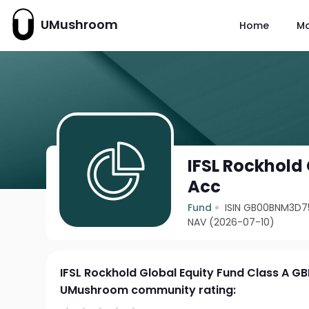
UMushroom
Home
M
IFSL Rockhold
Acc
Fund
ISIN GB00BNM3D7
NAV (2026-07-10)
IFSL Rockhold Global Equity Fund Class A G
UMushroom community rating: