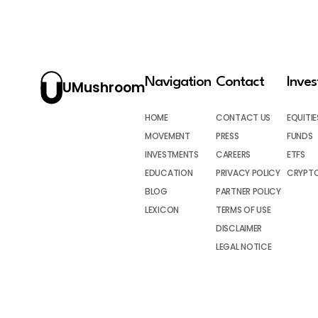
Navigation
Contact
Inve
UMushroom
HOME
CONTACT US
EQUITIE
MOVEMENT
PRESS
FUNDS
INVESTMENTS
CAREERS
ETFS
EDUCATION
PRIVACY POLICY
CRYPT
BLOG
PARTNER POLICY
LEXICON
TERMS OF USE
DISCLAIMER
LEGAL NOTICE