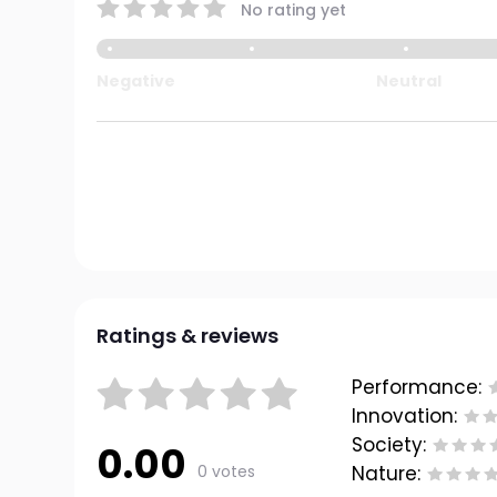
No rating yet
Negative
Neutral
Ratings & reviews
Performance:
Innovation:
Society:
0.00
0 votes
Nature: