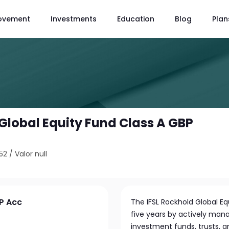
ovement
Investments
Education
Blog
Plan
 Global Equity Fund Class A GBP
52
/
Valor null
BP Acc
The IFSL Rockhold Global Eq
five years by actively man
investment funds, trusts, 