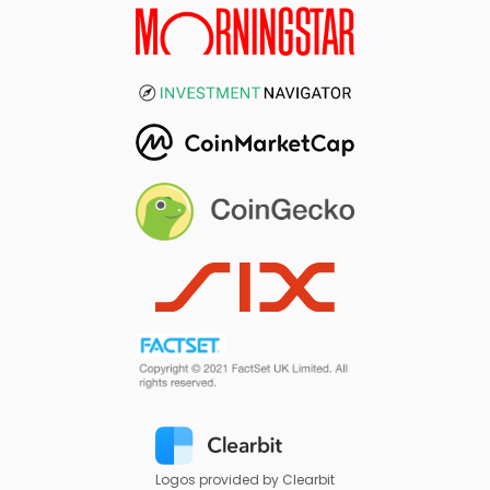
Logos provided by Clearbit