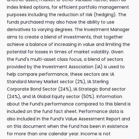
index linked options, for efficient portfolio management
purposes including the reduction of risk (hedging). The
funds purchased may also have the ability to use
derivatives to varying degrees. The Investment Manager
aims to create a blend of investments, that together
achieve a balance of increasing in value and limiting the
potential for losses in times of market volatility. Given
the Fund's multi-asset class focus, a blend of sectors
provided by the Investment Association (IA) is used to
help compare performance, these sectors are: IA
Standard Money Market sector (2%), IA Sterling
Corporate Bond Sector (24%), IA Strategic Bond sector
(24%), and IA Global Equity sector (50%). Information
about the Fund’s performance compared to this blend is
included on the fund fact sheet. Performance data is
also included in the Fund’s Value Assessment Report and
on this document when the Fund has been in existence
for more than one calendar year. Income is not