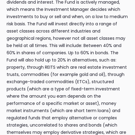
dividends and interest. The Fund is actively managed,
which means the Investment Manager decides which
investments to buy or sell and when, on a low to medium
risk basis. The Fund will invest directly into a range of
asset classes across different industries and
geographical regions, however not all asset classes may
be held at all times. This will include: Between 40% and
60% in shares of companies. Up to 60% in bonds. The
Fund will also hold up to 20% in alternatives, such as:
property, through REITS which are real estate investment
trusts, commodities (for example gold and oil), through
exchange-traded commodities (ETCs), structured
products (which are a type of fixed-term investment
where the amount you earn depends on the
performance of a specific market or asset), money
market instruments (which are short term loans) and
regulated funds that employ alternative or complex
strategies, uncorrelated to shares and bonds (which
themselves may employ derivative strategies, which are