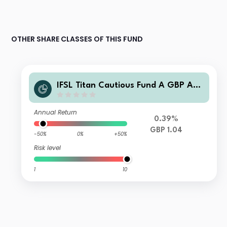
OTHER SHARE CLASSES OF THIS FUND
IFSL Titan Cautious Fund A GBP Acc
umulation
Annual Return
0.39%
GBP 1.04
-50%
0%
+50%
Risk level
1
10