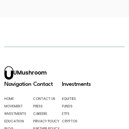
UMushroom
Navigation
Contact
Investments
HOME
CONTACT US
EQUITIES
MOVEMENT
PRESS
FUNDS
INVESTMENTS
CAREERS
ETFS
EDUCATION
PRIVACY POLICY
CRYPTOS
BLOG
PARTNER POLICY