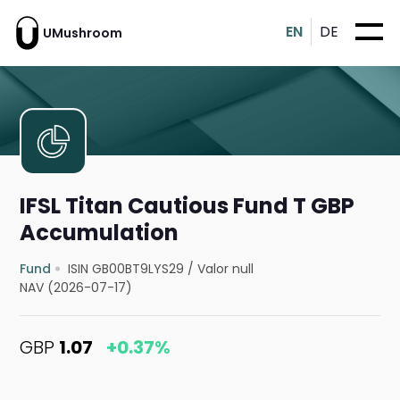
EN
DE
UMushroom
IFSL Titan Cautious Fund T GBP
Accumulation
Fund
ISIN GB00BT9LYS29
/
Valor null
NAV (2026-07-17)
GBP
1.07
+0.37%