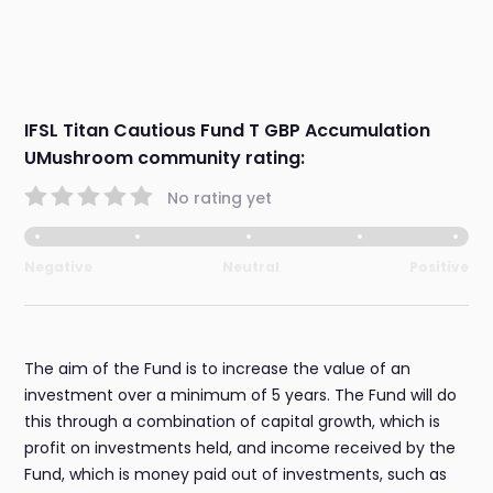
IFSL Titan Cautious Fund T GBP Accumulation
UMushroom community rating:
No rating yet
Negative
Neutral
Positive
The aim of the Fund is to increase the value of an
investment over a minimum of 5 years. The Fund will do
this through a combination of capital growth, which is
profit on investments held, and income received by the
Fund, which is money paid out of investments, such as