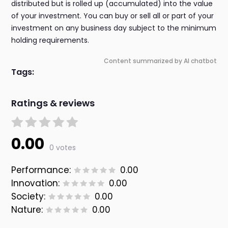
distributed but is rolled up (accumulated) into the value
of your investment. You can buy or sell all or part of your
investment on any business day subject to the minimum
holding requirements.
Content summarized by AI chatbot
Tags:
Ratings & reviews
0.00
0 votes
Performance:
0.00
Innovation:
0.00
Society:
0.00
Nature:
0.00