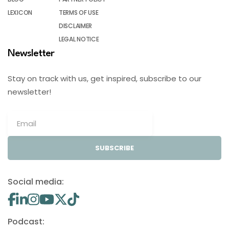
LEXICON
TERMS OF USE
DISCLAIMER
LEGAL NOTICE
Newsletter
Stay on track with us, get inspired, subscribe to our
newsletter!
SUBSCRIBE
Social media:
Podcast: