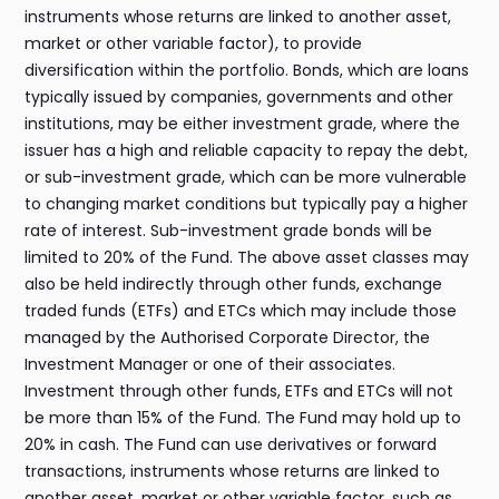
instruments whose returns are linked to another asset,
market or other variable factor), to provide
diversification within the portfolio. Bonds, which are loans
typically issued by companies, governments and other
institutions, may be either investment grade, where the
issuer has a high and reliable capacity to repay the debt,
or sub-investment grade, which can be more vulnerable
to changing market conditions but typically pay a higher
rate of interest. Sub-investment grade bonds will be
limited to 20% of the Fund. The above asset classes may
also be held indirectly through other funds, exchange
traded funds (ETFs) and ETCs which may include those
managed by the Authorised Corporate Director, the
Investment Manager or one of their associates.
Investment through other funds, ETFs and ETCs will not
be more than 15% of the Fund. The Fund may hold up to
20% in cash. The Fund can use derivatives or forward
transactions, instruments whose returns are linked to
another asset, market or other variable factor, such as