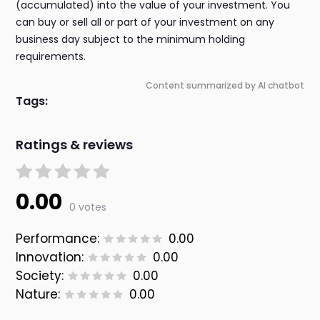
(accumulated) into the value of your investment. You
can buy or sell all or part of your investment on any
business day subject to the minimum holding
requirements.
Content summarized by AI chatbot
Tags:
Ratings & reviews
0.00
0 votes
Performance:
0.00
Innovation:
0.00
Society:
0.00
Nature:
0.00