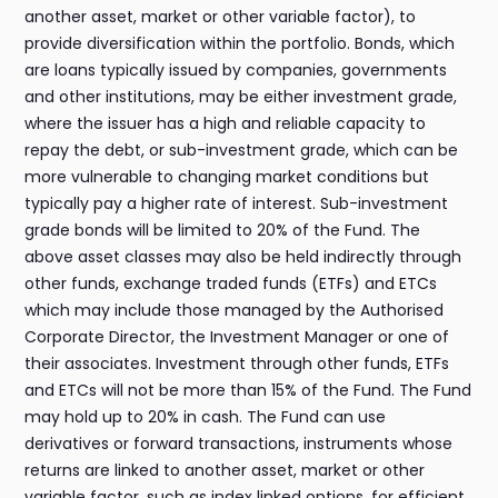
another asset, market or other variable factor), to
provide diversification within the portfolio. Bonds, which
are loans typically issued by companies, governments
and other institutions, may be either investment grade,
where the issuer has a high and reliable capacity to
repay the debt, or sub-investment grade, which can be
more vulnerable to changing market conditions but
typically pay a higher rate of interest. Sub-investment
grade bonds will be limited to 20% of the Fund. The
above asset classes may also be held indirectly through
other funds, exchange traded funds (ETFs) and ETCs
which may include those managed by the Authorised
Corporate Director, the Investment Manager or one of
their associates. Investment through other funds, ETFs
and ETCs will not be more than 15% of the Fund. The Fund
may hold up to 20% in cash. The Fund can use
derivatives or forward transactions, instruments whose
returns are linked to another asset, market or other
variable factor, such as index linked options, for efficient