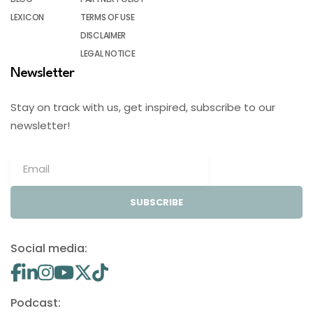
LEXICON
TERMS OF USE
DISCLAIMER
LEGAL NOTICE
Newsletter
Stay on track with us, get inspired, subscribe to our
newsletter!
SUBSCRIBE
Social media:
Podcast: