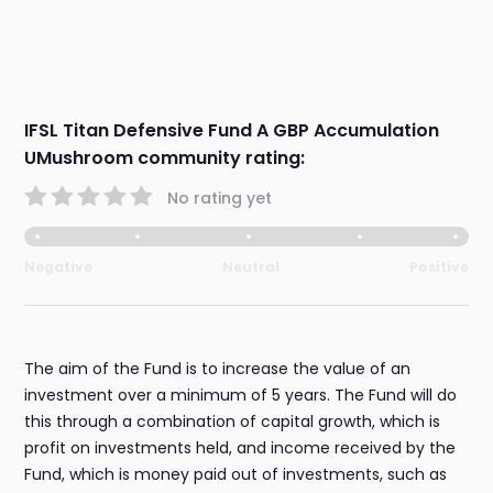
IFSL Titan Defensive Fund A GBP Accumulation
UMushroom community rating:
No rating yet
Negative
Neutral
Positive
The aim of the Fund is to increase the value of an
investment over a minimum of 5 years. The Fund will do
this through a combination of capital growth, which is
profit on investments held, and income received by the
Fund, which is money paid out of investments, such as