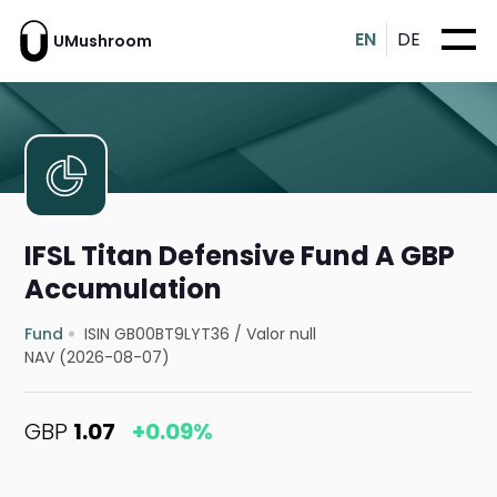
EN
DE
UMushroom
IFSL Titan Defensive Fund A GBP
Accumulation
Fund
ISIN GB00BT9LYT36
/
Valor null
NAV (2026-08-07)
GBP
1.07
+0.09%