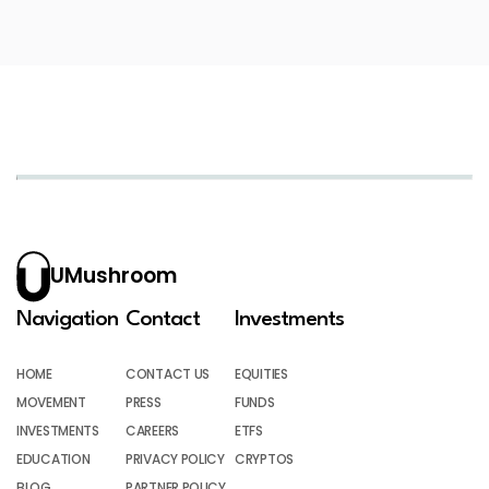
UMushroom
Navigation
Contact
Investments
HOME
CONTACT US
EQUITIES
MOVEMENT
PRESS
FUNDS
INVESTMENTS
CAREERS
ETFS
EDUCATION
PRIVACY POLICY
CRYPTOS
BLOG
PARTNER POLICY