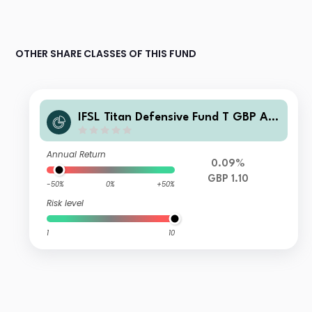
OTHER SHARE CLASSES OF THIS FUND
IFSL Titan Defensive Fund T GBP Acc
umulation
Annual Return
0.09%
GBP 1.10
-50%
0%
+50%
Risk level
1
10