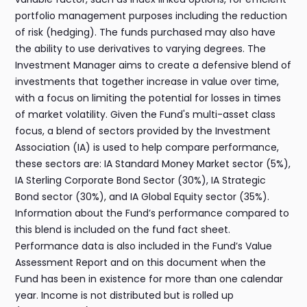
portfolio management purposes including the reduction
of risk (hedging). The funds purchased may also have
the ability to use derivatives to varying degrees. The
Investment Manager aims to create a defensive blend of
investments that together increase in value over time,
with a focus on limiting the potential for losses in times
of market volatility. Given the Fund's multi-asset class
focus, a blend of sectors provided by the Investment
Association (IA) is used to help compare performance,
these sectors are: IA Standard Money Market sector (5%),
IA Sterling Corporate Bond Sector (30%), IA Strategic
Bond sector (30%), and IA Global Equity sector (35%).
Information about the Fund’s performance compared to
this blend is included on the fund fact sheet.
Performance data is also included in the Fund’s Value
Assessment Report and on this document when the
Fund has been in existence for more than one calendar
year. Income is not distributed but is rolled up