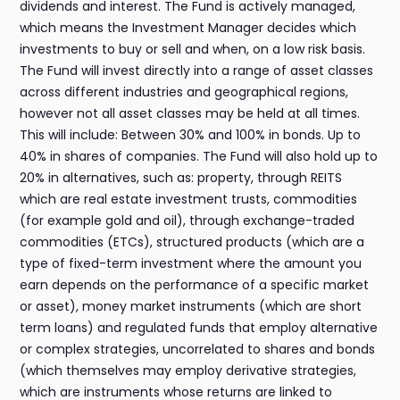
dividends and interest. The Fund is actively managed,
which means the Investment Manager decides which
investments to buy or sell and when, on a low risk basis.
The Fund will invest directly into a range of asset classes
across different industries and geographical regions,
however not all asset classes may be held at all times.
This will include: Between 30% and 100% in bonds. Up to
40% in shares of companies. The Fund will also hold up to
20% in alternatives, such as: property, through REITS
which are real estate investment trusts, commodities
(for example gold and oil), through exchange-traded
commodities (ETCs), structured products (which are a
type of fixed-term investment where the amount you
earn depends on the performance of a specific market
or asset), money market instruments (which are short
term loans) and regulated funds that employ alternative
or complex strategies, uncorrelated to shares and bonds
(which themselves may employ derivative strategies,
which are instruments whose returns are linked to