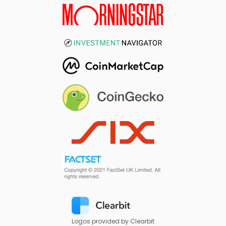
Logos provided by Clearbit