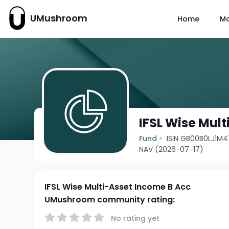
UMushroom
Home
M
IFSL Wise Mul
Fund
ISIN GB00B0LJ1M4
NAV (2026-07-17)
IFSL Wise Multi-Asset Income B Acc
UMushroom community rating:
No rating yet