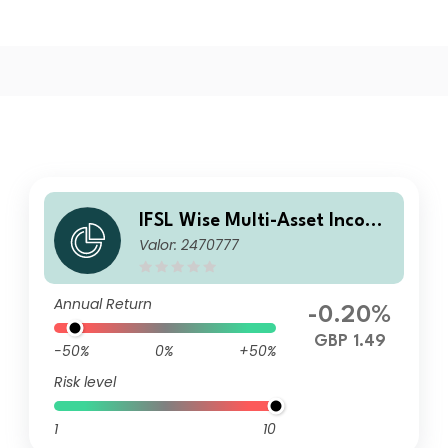
IFSL Wise Multi-Asset Income
Valor: 2470777
B Inc
Annual Return
-0.20%
GBP 1.49
-50%
0%
+50%
Risk level
1
10