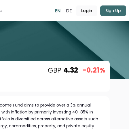
EN
DE
s
Login
Sign Up
GBP
4.32
-0.21%
Income Fund aims to provide over a 3% annual
ith inflation by primarily investing 40–85% in
folio is diversified across alternative assets such
ergy, commodities, property, and private equity