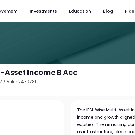
ovement
Investments
Education
Blog
Plan
ti-Asset Income B Acc
7
/
Valor 2470781
The IFSL Wise Multi-Asset 
income and growth aligned w
equities. The remaining port
as infrastructure, clean en