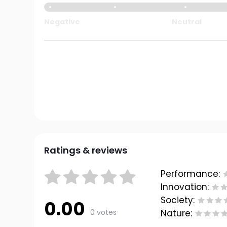
Negative
Neutral
Ratings & reviews
Performance:
Innovation:
Society:
0.00
0 votes
Nature: