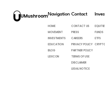
Navigation
Contact
Inve
UMushroom
HOME
CONTACT US
EQUITIE
MOVEMENT
PRESS
FUNDS
INVESTMENTS
CAREERS
ETFS
EDUCATION
PRIVACY POLICY
CRYPT
BLOG
PARTNER POLICY
LEXICON
TERMS OF USE
DISCLAIMER
LEGAL NOTICE