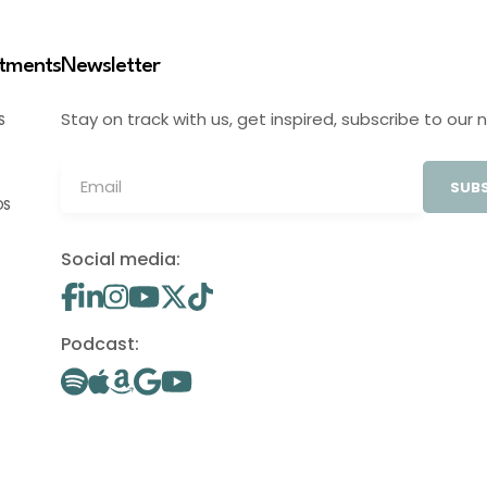
stments
Newsletter
Stay on track with us, get inspired, subscribe to our 
S
SUBS
OS
Social media:
Podcast: