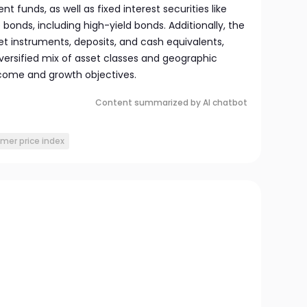
t funds, as well as fixed interest securities like
onds, including high-yield bonds. Additionally, the
 instruments, deposits, and cash equivalents,
versified mix of asset classes and geographic
ncome and growth objectives.
Content summarized by AI chatbot
mer price index