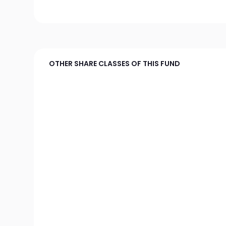
OTHER SHARE CLASSES OF THIS FUND