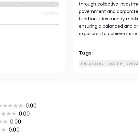
through collective investmen
government and corporate b
Positive
fund includes money market
ensuring a balanced and di
exposures to achieve its i
Tags:
multi asset
income
consu
0.00
0.00
0.00
0.00