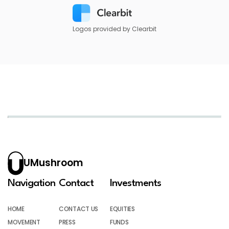
Logos provided by Clearbit
UMushroom
Navigation
Contact
Investments
HOME
CONTACT US
EQUITIES
MOVEMENT
PRESS
FUNDS