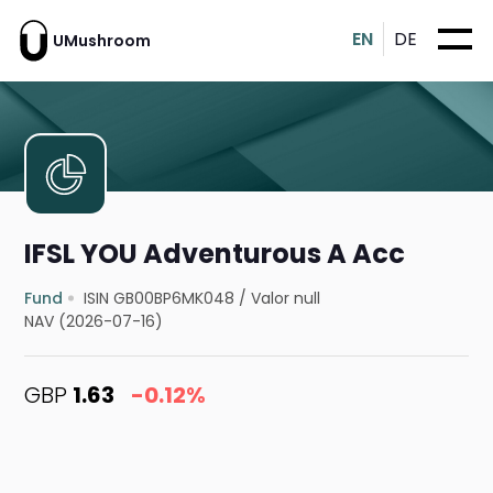
EN
DE
UMushroom
IFSL YOU Adventurous A Acc
Fund
ISIN GB00BP6MK048
/
Valor null
NAV (2026-07-16)
GBP
1.63
-0.12%