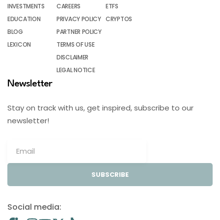
INVESTMENTS
CAREERS
ETFS
EDUCATION
PRIVACY POLICY
CRYPTOS
BLOG
PARTNER POLICY
LEXICON
TERMS OF USE
DISCLAIMER
LEGAL NOTICE
Newsletter
Stay on track with us, get inspired, subscribe to our
newsletter!
SUBSCRIBE
Social media: