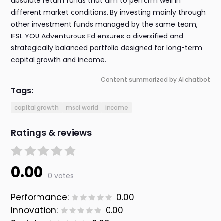
absolute return funds that aim to perform well in
different market conditions. By investing mainly through
other investment funds managed by the same team,
IFSL YOU Adventurous Fd ensures a diversified and
strategically balanced portfolio designed for long-term
capital growth and income.
Content summarized by AI chatbot
Tags:
capital growth
msci world
income
Ratings & reviews
0.00
0 votes
Performance:
0.00
Innovation:
0.00