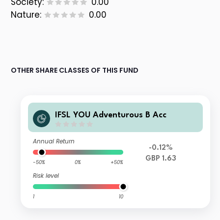
Society:
0.00
Nature:
0.00
OTHER SHARE CLASSES OF THIS FUND
IFSL YOU Adventurous B Acc
Annual Return
-0.12%
GBP 1.63
-50%
0%
+50%
Risk level
1
10