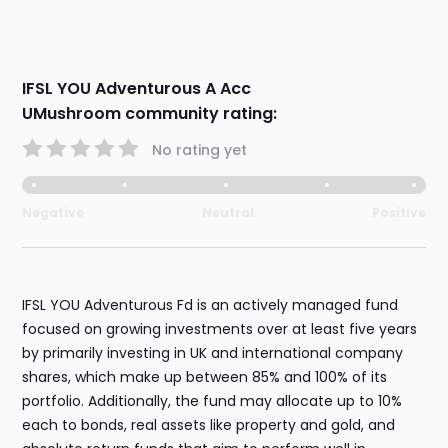
IFSL YOU Adventurous A Acc
UMushroom community rating:
No rating yet
Negative
Neutral
Positive
IFSL YOU Adventurous Fd is an actively managed fund
focused on growing investments over at least five years
by primarily investing in UK and international company
shares, which make up between 85% and 100% of its
portfolio. Additionally, the fund may allocate up to 10%
each to bonds, real assets like property and gold, and