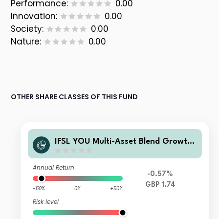
Performance:
0.00
Innovation:
0.00
Society:
0.00
Nature:
0.00
OTHER SHARE CLASSES OF THIS FUND
IFSL YOU Multi-Asset Blend Growth
Fund Class B Acc
Annual Return
-0.57%
GBP 1.74
-50%
0%
+50%
Risk level