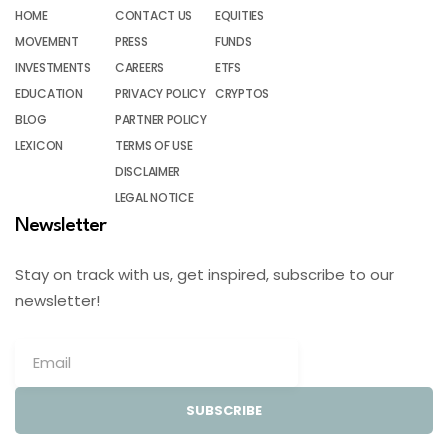
HOME
CONTACT US
EQUITIES
MOVEMENT
PRESS
FUNDS
INVESTMENTS
CAREERS
ETFS
EDUCATION
PRIVACY POLICY
CRYPTOS
BLOG
PARTNER POLICY
LEXICON
TERMS OF USE
DISCLAIMER
LEGAL NOTICE
Newsletter
Stay on track with us, get inspired, subscribe to our
newsletter!
SUBSCRIBE