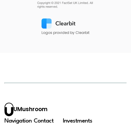
Logos provided by Clearbit
UMushroom
Navigation
Contact
Investments