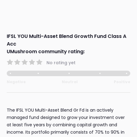
IFSL YOU Multi-Asset Blend Growth Fund Class A
Acc
UMushroom community rating:
No rating yet
Negative
Neutral
Positive
The IFSL YOU Multi-Asset Blend Gr Fd is an actively
managed fund designed to grow your investment over
at least five years by combining capital growth and
income. Its portfolio primarily consists of 70% to 90% in