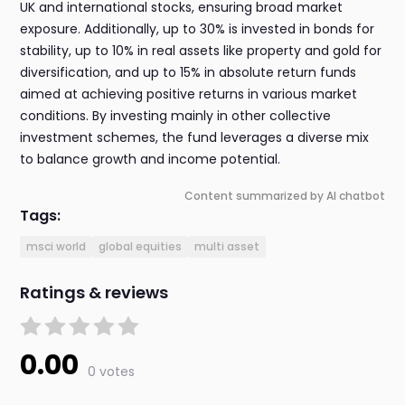
UK and international stocks, ensuring broad market
exposure. Additionally, up to 30% is invested in bonds for
stability, up to 10% in real assets like property and gold for
diversification, and up to 15% in absolute return funds
aimed at achieving positive returns in various market
conditions. By investing mainly in other collective
investment schemes, the fund leverages a diverse mix
to balance growth and income potential.
Content summarized by AI chatbot
Tags:
msci world
global equities
multi asset
Ratings & reviews
0.00
0 votes