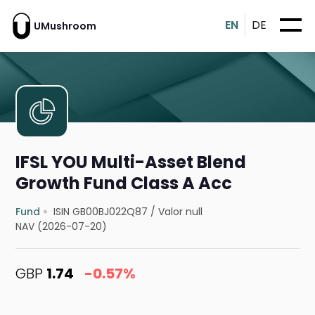
EN
DE
UMushroom
IFSL YOU Multi-Asset Blend
Growth Fund Class A Acc
Fund
ISIN GB00BJ022Q87
/
Valor null
NAV (2026-07-20)
GBP
1.74
-0.57%