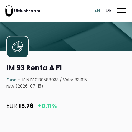
EN
DE
UMushroom
IM 93 Renta A FI
Fund
ISIN ES0130588033
/
Valor 831615
NAV (2026-07-15)
EUR
15.76
+0.11%