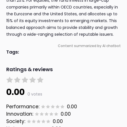
than 25%. For equities, the fund invests in large-cap
companies primarily within OECD countries, especially in
the Eurozone and the United States, and allocates up to
15% of its equity investments to emerging markets. This
balanced approach aims to provide stability and growth
through a wide-ranging selection of reputable issuers.
Content summarized by AI chatbot
Tags:
Ratings & reviews
0.00
0 votes
Performance:
0.00
Innovation:
0.00
Society:
0.00