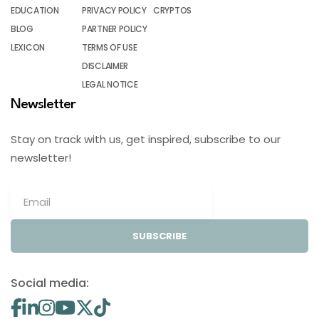
EDUCATION
PRIVACY POLICY
CRYPTOS
BLOG
PARTNER POLICY
LEXICON
TERMS OF USE
DISCLAIMER
LEGAL NOTICE
Newsletter
Stay on track with us, get inspired, subscribe to our
newsletter!
SUBSCRIBE
Social media: