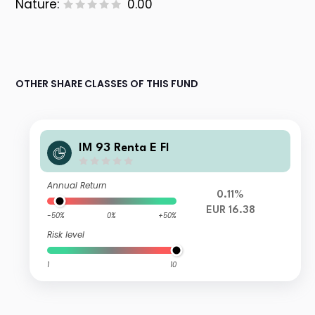
Nature:
0.00
OTHER SHARE CLASSES OF THIS FUND
IM 93 Renta E FI
Annual Return
0.11%
EUR 16.38
-50%
0%
+50%
Risk level
1
10