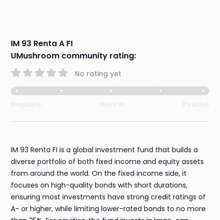
IM 93 Renta A FI
UMushroom community rating:
No rating yet
Negative
Neutral
Positive
IM 93 Renta FI is a global investment fund that builds a
diverse portfolio of both fixed income and equity assets
from around the world. On the fixed income side, it
focuses on high-quality bonds with short durations,
ensuring most investments have strong credit ratings of
A- or higher, while limiting lower-rated bonds to no more