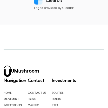
Logos provided by Clearbit
UMushroom
Navigation
Contact
Investments
HOME
CONTACT US
EQUITIES
MOVEMENT
PRESS
FUNDS
INVESTMENTS
CAREERS
ETFS