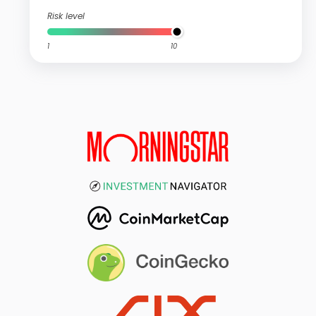
Risk level
1
10