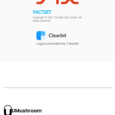
Logos provided by Clearbit
UMushroom