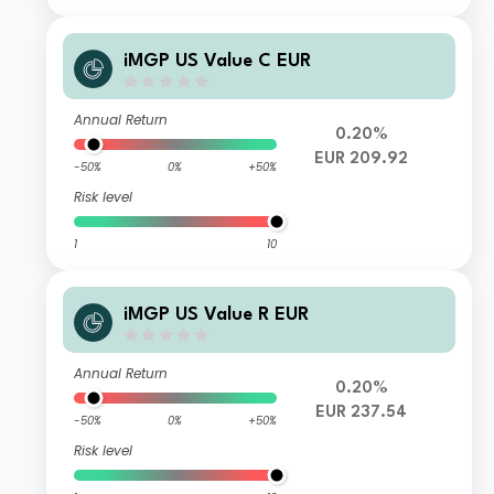
iMGP US Value C EUR
Annual Return
0.20%
EUR 209.92
-50%
0%
+50%
Risk level
1
10
iMGP US Value R EUR
Annual Return
0.20%
EUR 237.54
-50%
0%
+50%
Risk level