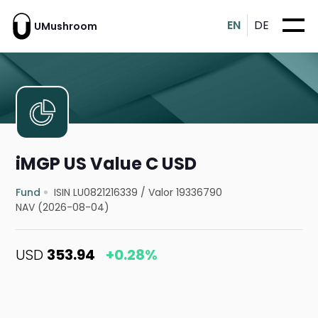
EN
DE
UMushroom
iMGP US Value C USD
Fund
ISIN LU0821216339
/
Valor 19336790
NAV (2026-08-04)
USD
353.94
+0.28%