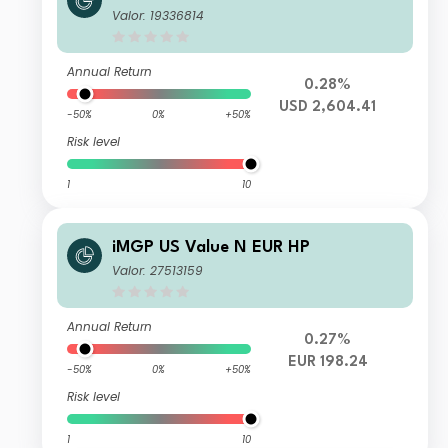
Valor: 19336814
Annual Return
0.28%
USD 2,604.41
-50%
0%
+50%
Risk level
1
10
iMGP US Value N EUR HP
Valor: 27513159
Annual Return
0.27%
EUR 198.24
-50%
0%
+50%
Risk level
1
10