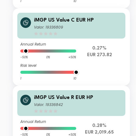
1
10
iMGP US Value C EUR HP
Valor: 19336809
Annual Return
0.27%
EUR 273.82
-50%
0%
+50%
Risk level
1
10
iMGP US Value R EUR HP
Valor: 19336842
Annual Return
0.28%
EUR 2,019.65
-50%
0%
+50%