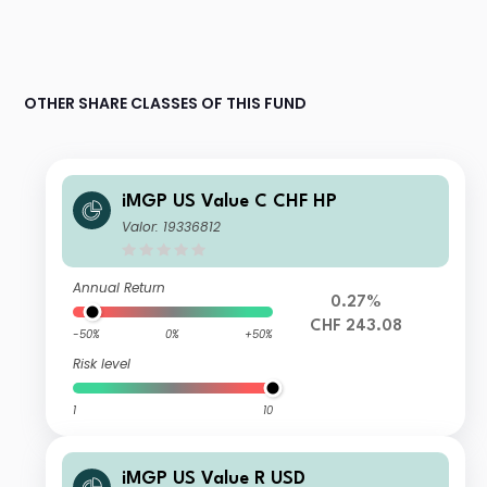
OTHER SHARE CLASSES OF THIS FUND
iMGP US Value C CHF HP
Valor: 19336812
Annual Return
0.27%
CHF 243.08
-50%
0%
+50%
Risk level
1
10
iMGP US Value R USD