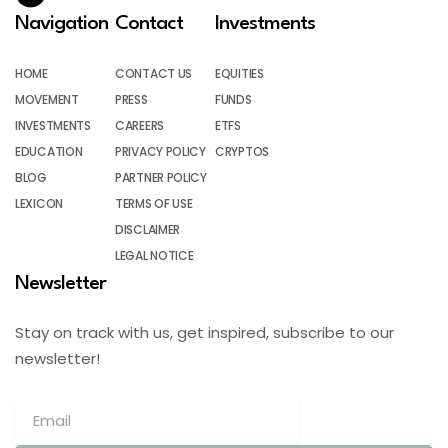
Navigation
Contact
Investments
HOME
CONTACT US
EQUITIES
MOVEMENT
PRESS
FUNDS
INVESTMENTS
CAREERS
ETFS
EDUCATION
PRIVACY POLICY
CRYPTOS
BLOG
PARTNER POLICY
LEXICON
TERMS OF USE
DISCLAIMER
LEGAL NOTICE
Newsletter
Stay on track with us, get inspired, subscribe to our
newsletter!