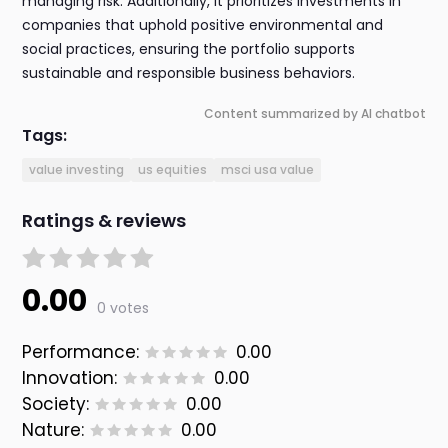
managing risk. Additionally, it prioritizes investments in
companies that uphold positive environmental and
social practices, ensuring the portfolio supports
sustainable and responsible business behaviors.
Content summarized by AI chatbot
Tags:
value investing
us equities
msci usa value
Ratings & reviews
0.00
0 votes
Performance:
0.00
Innovation:
0.00
Society:
0.00
Nature:
0.00