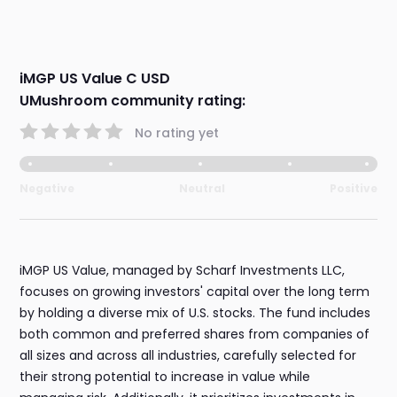
iMGP US Value C USD
UMushroom community rating:
No rating yet
Negative
Neutral
Positive
iMGP US Value, managed by Scharf Investments LLC,
focuses on growing investors' capital over the long term
by holding a diverse mix of U.S. stocks. The fund includes
both common and preferred shares from companies of
all sizes and across all industries, carefully selected for
their strong potential to increase in value while