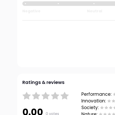
Negative
Neutral
Ratings & reviews
Performance:
Innovation:
Society:
0.00
0 votes
Nature: