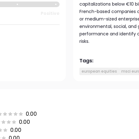
capitalizations below €10 bi
French-based companies an
Positive
or medium-sized enterprises
environmental, social, and 
performance and identify 
risks.
Tags:
european equities
msci eur
0.00
0.00
0.00
0.00