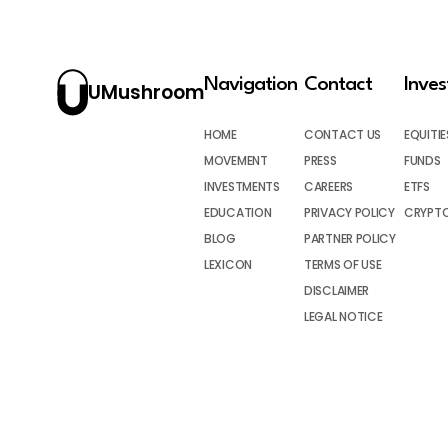
Navigation
Contact
Inve
UMushroom
HOME
CONTACT US
EQUITIE
MOVEMENT
PRESS
FUNDS
INVESTMENTS
CAREERS
ETFS
EDUCATION
PRIVACY POLICY
CRYPT
BLOG
PARTNER POLICY
LEXICON
TERMS OF USE
DISCLAIMER
LEGAL NOTICE