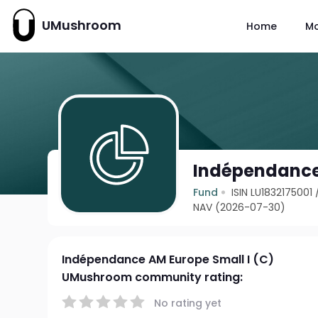
UMushroom
Home
M
Indépendance 
Fund
ISIN LU1832175001
NAV (2026-07-30)
Indépendance AM Europe Small I (C)
UMushroom community rating:
No rating yet