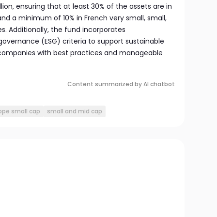
llion, ensuring that at least 30% of the assets are in
d a minimum of 10% in French very small, small,
. Additionally, the fund incorporates
governance (ESG) criteria to support sustainable
companies with best practices and manageable
Content summarized by AI chatbot
ope small cap
small and mid cap