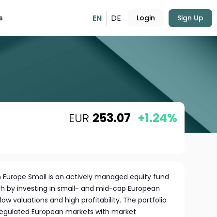
EN
DE
s
Login
Sign Up
EUR
253.07
+1.24%
 Europe Small is an actively managed equity fund
h by investing in small- and mid-cap European
ow valuations and high profitability. The portfolio
 regulated European markets with market