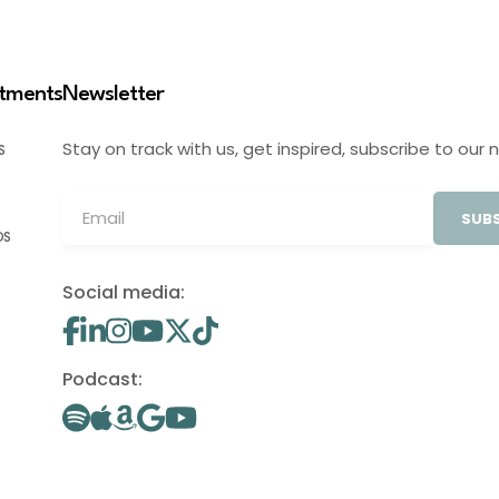
stments
Newsletter
Stay on track with us, get inspired, subscribe to our 
S
SUBS
OS
Social media:
Podcast: