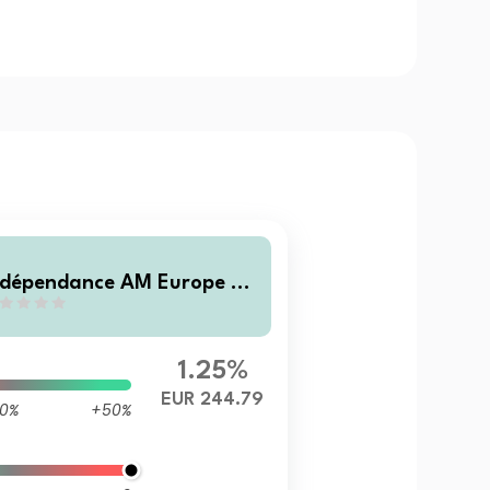
ndépendance AM Europe Sm
l X (C)
1.25%
EUR 244.79
0%
+50%