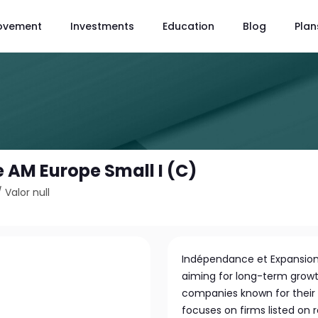
ovement
Investments
Education
Blog
Plan
AM Europe Small I (C)
/
Valor null
Indépendance et Expansion
aiming for long-term growt
companies known for their l
focuses on firms listed on