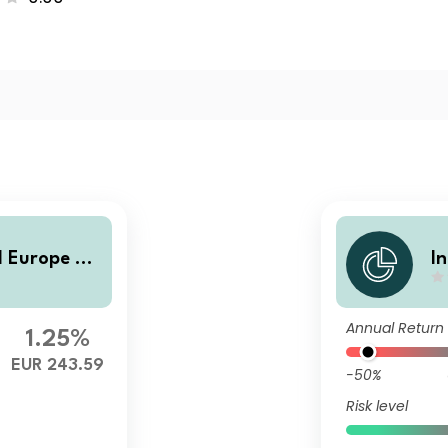
 Europe Sm
I
al
Annual Return
1.25%
EUR 243.59
-50%
Risk level