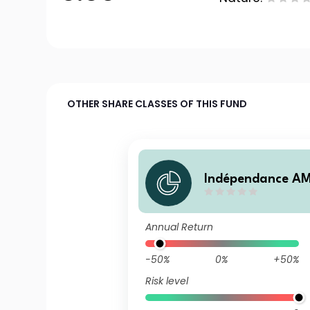
OTHER SHARE CLASSES OF THIS FUND
Indépendance AM
all A (C)
Annual Return
-50%
0%
+50%
Risk level