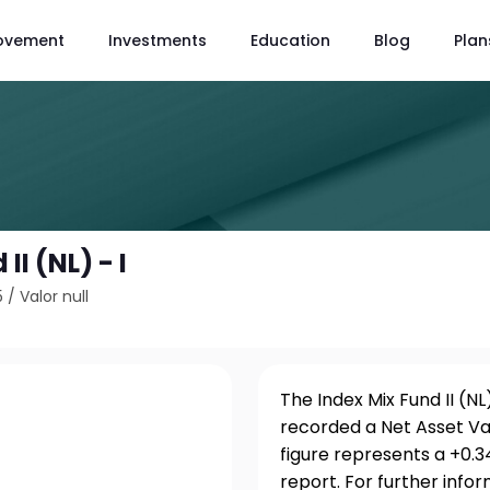
ovement
Investments
Education
Blog
Plan
II (NL) - I
5
/
Valor null
The Index Mix Fund II (NL
recorded a Net Asset Val
figure represents a +0.
report. For further info