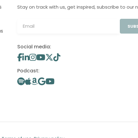
Stay on track with us, get inspired, subscribe to our 
S
SUBS
OS
Social media:
Podcast: