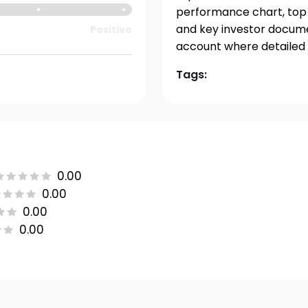
performance chart, top h
and key investor documen
Positive
account where detailed 
Tags:
0.00
0.00
0.00
0.00