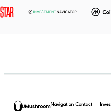
Navigation
Contact
Inve
UMushroom