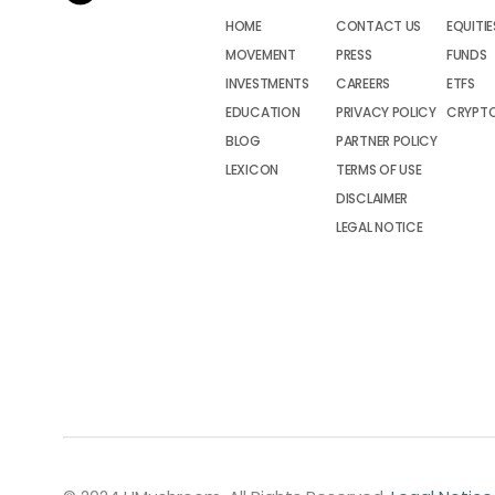
HOME
CONTACT US
EQUITIE
MOVEMENT
PRESS
FUNDS
INVESTMENTS
CAREERS
ETFS
EDUCATION
PRIVACY POLICY
CRYPT
BLOG
PARTNER POLICY
LEXICON
TERMS OF USE
DISCLAIMER
LEGAL NOTICE