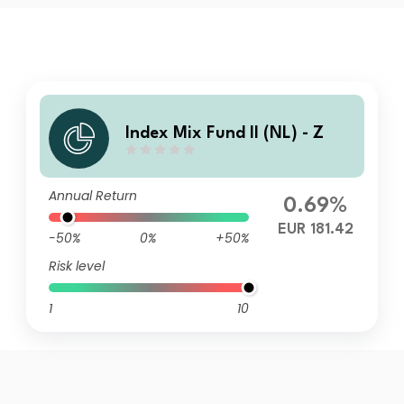
Index Mix Fund II (NL) - Z
Annual Return
0.69%
EUR 181.42
-50%
0%
+50%
Risk level
1
10