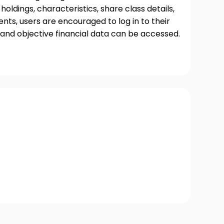
oldings, characteristics, share class details,
ts, users are encouraged to log in to their
and objective financial data can be accessed.