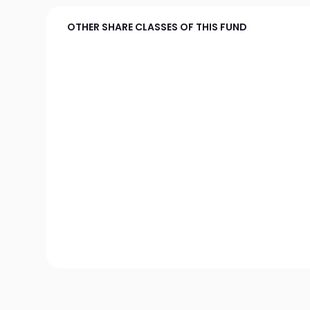
OTHER SHARE CLASSES OF THIS FUND