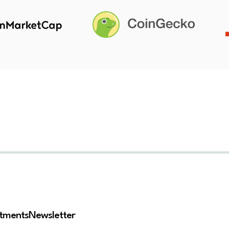
stments
Newsletter