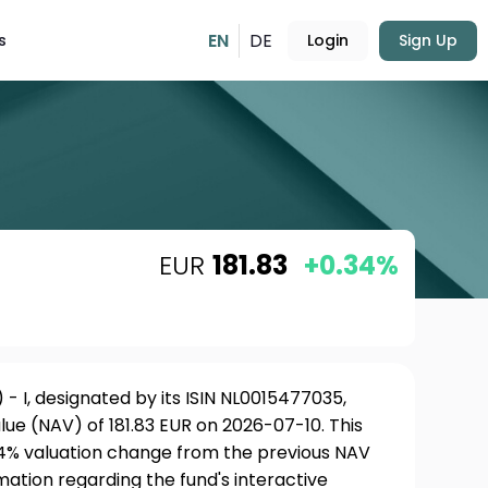
EN
DE
s
Login
Sign Up
EUR
181.83
+0.34%
) - I, designated by its ISIN NL0015477035,
ue (NAV) of 181.83 EUR on 2026-07-10. This
34% valuation change from the previous NAV
rmation regarding the fund's interactive