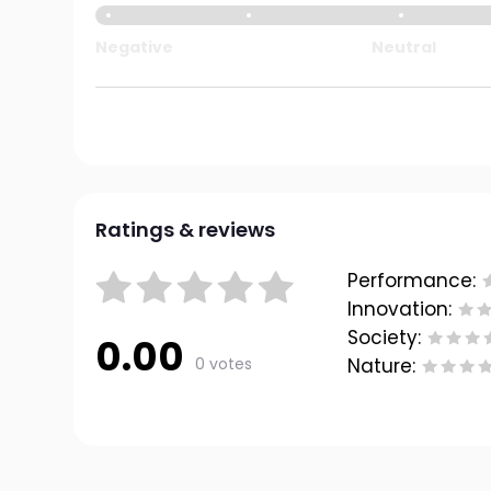
Negative
Neutral
Ratings & reviews
Performance:
Innovation:
Society:
0.00
0 votes
Nature: