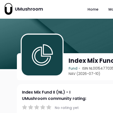
UMushroom
Home
M
Index Mix Fund 
Fund
ISIN NL001547703
NAV (2026-07-10)
Index Mix Fund II (NL) - I
UMushroom community rating:
No rating yet