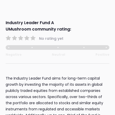
Industry Leader Fund A
UMushroom community rating:
No rating yet
Negative
Neutral
Positive
The Industry Leader Fund aims for long-term capital
growth by investing the majority of its assets in global
publicly traded equities from established companies
across various sectors. Specifically, over two-thirds of
the portfolio are allocated to stocks and similar equity
instruments from regulated and accessible markets