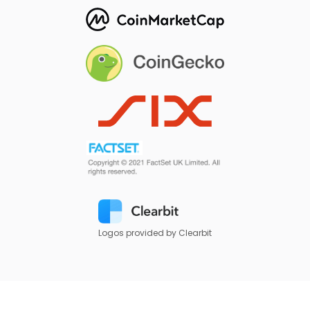
Logos provided by Clearbit