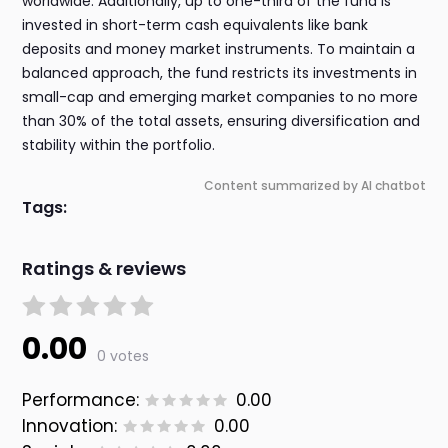
worldwide. Additionally, up to one-third of the fund is
invested in short-term cash equivalents like bank
deposits and money market instruments. To maintain a
balanced approach, the fund restricts its investments in
small-cap and emerging market companies to no more
than 30% of the total assets, ensuring diversification and
stability within the portfolio.
Content summarized by AI chatbot
Tags:
Ratings & reviews
0.00
0 votes
Performance:
0.00
Innovation:
0.00