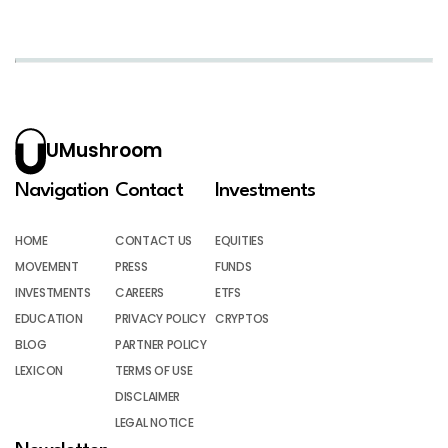
UMushroom
Navigation
Contact
Investments
HOME
CONTACT US
EQUITIES
MOVEMENT
PRESS
FUNDS
INVESTMENTS
CAREERS
ETFS
EDUCATION
PRIVACY POLICY
CRYPTOS
BLOG
PARTNER POLICY
LEXICON
TERMS OF USE
DISCLAIMER
LEGAL NOTICE