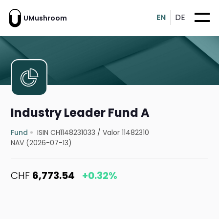
EN
DE
UMushroom
Industry Leader Fund A
Fund
ISIN CH1148231033
/
Valor 11482310
NAV (2026-07-13)
CHF
6,773.54
+0.32%