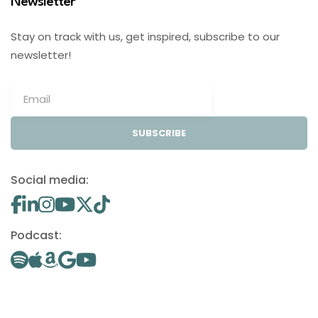
Newsletter
Stay on track with us, get inspired, subscribe to our
newsletter!
SUBSCRIBE
Social media:
Podcast: