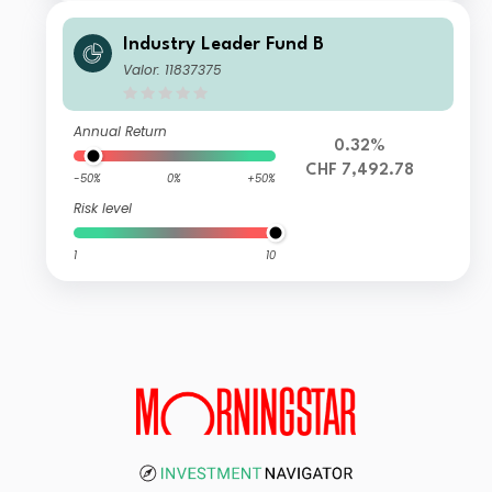
Industry Leader Fund B
Valor: 11837375
Annual Return
0.32%
CHF 7,492.78
-50%
0%
+50%
Risk level
1
10