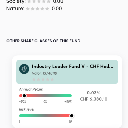
Society:
0.00
Nature:
0.00
OTHER SHARE CLASSES OF THIS FUND
Industry Leader Fund V - CHF Hedge
d
Valor: 13748118
Annual Return
0.03%
CHF 6,380.10
-50%
0%
+50%
Risk level
1
10