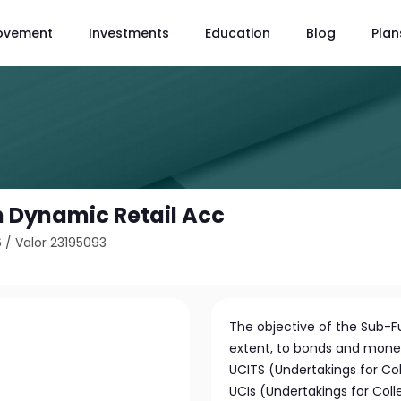
ovement
Investments
Education
Blog
Plan
on Dynamic Retail Acc
6
/
Valor 23195093
The objective of the Sub-Fu
extent, to bonds and mone
UCITS (Undertakings for Col
UCIs (Undertakings for Coll