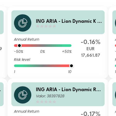
ING ARIA - Lion Dynamic K A
cc
Annual Return
-0.16%
9
EUR
-50%
0%
+50%
17,661.87
Risk level
1
10
1
t
ING ARIA - Lion Dynamic R In
Valor: 38397828
c
Annual Return
-0.17%