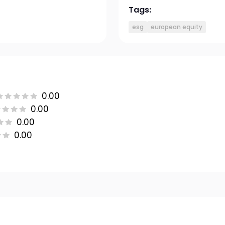
Tags:
esg
european equity
0.00
0.00
0.00
0.00