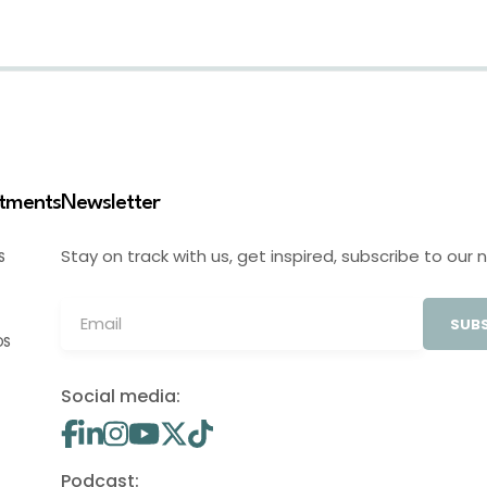
stments
Newsletter
Stay on track with us, get inspired, subscribe to our 
S
SUBS
OS
Social media:
Podcast: