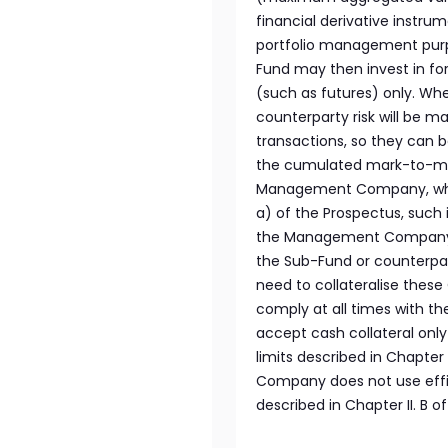
financial derivative instru
portfolio management purp
Fund may then invest in fo
(such as futures) only. Wh
counterparty risk will be m
transactions, so they can 
the cumulated mark-to-mark
Management Company, which 
a) of the Prospectus, such
the Management Company an
the Sub-Fund or counterpar
need to collateralise these
comply at all times with the
accept cash collateral only
limits described in Chapter I
Company does not use effi
described in Chapter II. B o