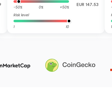
9
EUR 147.53
-50%
0%
+50%
Risk level
1
10
1