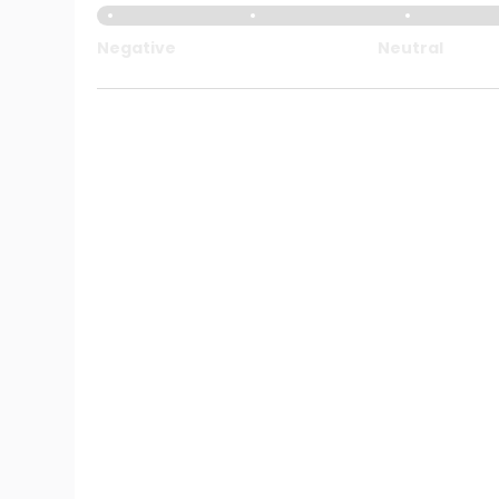
Negative
Neutral