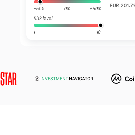
EUR 201.7
-50%
0%
+50%
Risk level
1
10