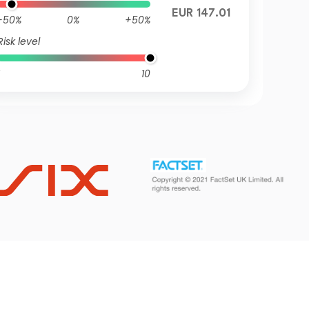
EUR 147.01
-50%
0%
+50%
Risk level
10