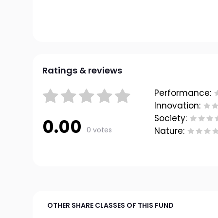
Ratings & reviews
Performance:
Innovation:
Society:
0.00
0 votes
Nature:
OTHER SHARE CLASSES OF THIS FUND