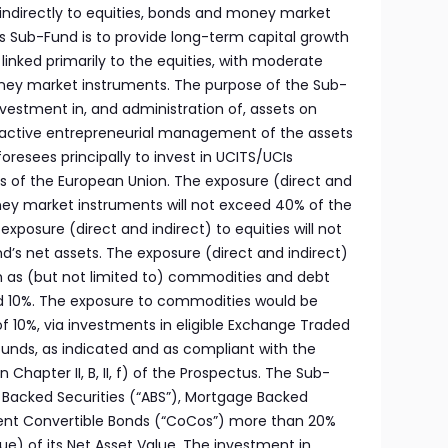
 indirectly to equities, bonds and money market
is Sub-Fund is to provide long-term capital growth
inked primarily to the equities, with moderate
ey market instruments. The purpose of the Sub-
investment in, and administration of, assets on
ny active entrepreneurial management of the assets
oresees principally to invest in UCITS/UCIs
 of the European Union. The exposure (direct and
ey market instruments will not exceed 40% of the
xposure (direct and indirect) to equities will not
’s net assets. The exposure (direct and indirect)
ch as (but not limited to) commodities and debt
ed 10%. The exposure to commodities would be
 10%, via investments in eligible Exchange Traded
t funds, as indicated and as compliant with the
 in Chapter II, B, II, f) of the Prospectus. The Sub-
et Backed Securities (“ABS”), Mortgage Backed
gent Convertible Bonds (“CoCos”) more than 20%
) of its Net Asset Value. The investment in