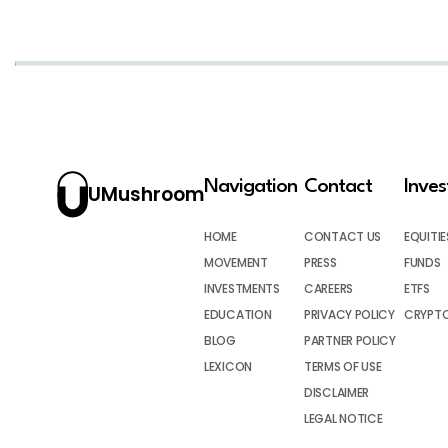
Navigation
Contact
Inve
UMushroom
HOME
CONTACT US
EQUITIE
MOVEMENT
PRESS
FUNDS
INVESTMENTS
CAREERS
ETFS
EDUCATION
PRIVACY POLICY
CRYPT
BLOG
PARTNER POLICY
LEXICON
TERMS OF USE
DISCLAIMER
LEGAL NOTICE