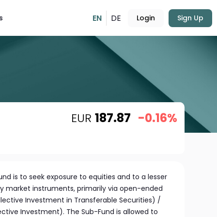
EN
DE
s
Login
Sign Up
EUR
187.87
-0.16%
nd is to seek exposure to equities and to a lesser
y market instruments, primarily via open-ended
lective Investment in Transferable Securities) /
ective Investment). The Sub-Fund is allowed to