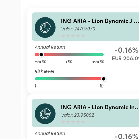
ING ARIA - Lion Dynamic J A
Valor: 24797970
cc
Annual Return
-0.16%
EUR 206.0
-50%
0%
+50%
Risk level
1
10
ING ARIA - Lion Dynamic Ins
Valor: 23195092
it Acc
Annual Return
-0.16%