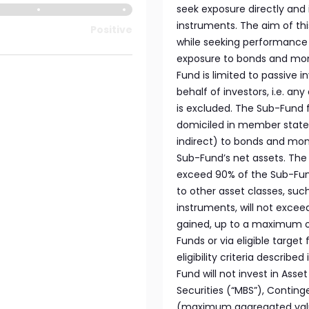
seek exposure directly and
instruments. The aim of th
Positive
while seeking performance l
exposure to bonds and mon
Fund is limited to passive 
behalf of investors, i.e. a
is excluded. The Sub-Fund f
domiciled in member states
indirect) to bonds and mon
Sub-Fund’s net assets. The e
exceed 90% of the Sub-Fund
to other asset classes, su
instruments, will not exce
gained, up to a maximum of
Funds or via eligible targe
eligibility criteria described
Fund will not invest in Ass
Securities (“MBS”), Contin
(maximum aggregated value