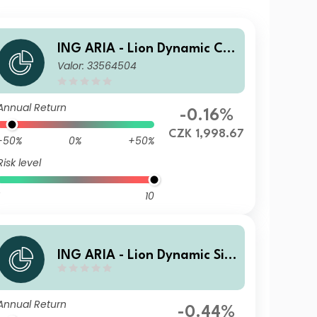
ING ARIA - Lion Dynamic C H
Valor: 33564504
edged Cap
Annual Return
-0.16%
CZK 1,998.67
-50%
0%
+50%
Risk level
10
ING ARIA - Lion Dynamic Si A
cc
Annual Return
-0.44%