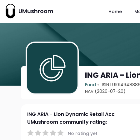
UMushroom
Home
M
ING ARIA - Li
Fund
ISIN LU101494888
NAV (2026-07-20)
ING ARIA - Lion Dynamic Retail Acc
UMushroom community rating:
No rating yet