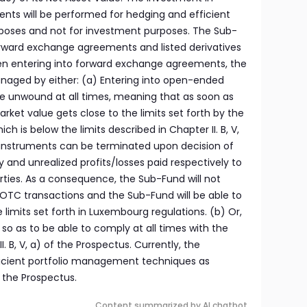
ments will be performed for hedging and efficient
oses and not for investment purposes. The Sub-
rward exchange agreements and listed derivatives
en entering into forward exchange agreements, the
anaged by either: (a) Entering into open-ended
be unwound at all times, meaning that as soon as
et value gets close to the limits set forth by the
is below the limits described in Chapter II. B, V,
 instruments can be terminated upon decision of
d unrealized profits/losses paid respectively to
ties. As a consequence, the Sub-Fund will not
 OTC transactions and the Sub-Fund will be able to
 limits set forth in Luxembourg regulations. (b) Or,
 so as to be able to comply at all times with the
I. B, V, a) of the Prospectus. Currently, the
cient portfolio management techniques as
f the Prospectus.
Content summarized by AI chatbot