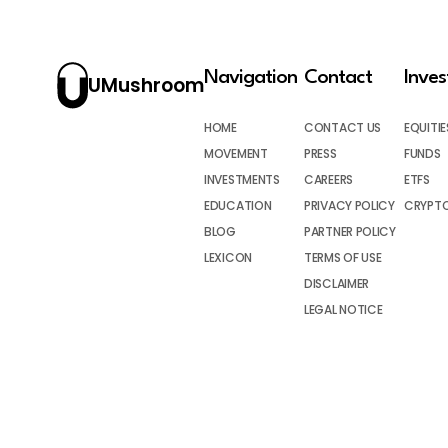
Navigation
Contact
Inve
UMushroom
HOME
CONTACT US
EQUITIE
MOVEMENT
PRESS
FUNDS
INVESTMENTS
CAREERS
ETFS
EDUCATION
PRIVACY POLICY
CRYPT
BLOG
PARTNER POLICY
LEXICON
TERMS OF USE
DISCLAIMER
LEGAL NOTICE