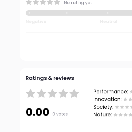
No rating yet
Negative
Neutral
Ratings & reviews
Performance:
Innovation:
Society:
0.00
0 votes
Nature: