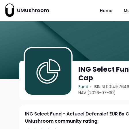
UMushroom
Home
M
ING Select Fun
Cap
Fund
ISIN NL001415764
NAV (2026-07-30)
ING Select Fund - Actueel Defensief EUR Bx 
UMushroom community rating: