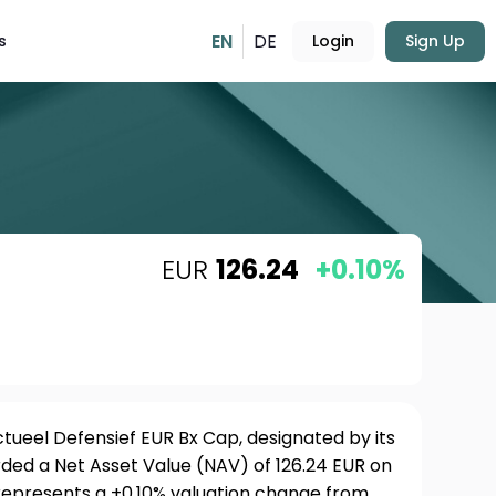
EN
DE
s
Login
Sign Up
EUR
126.24
+0.10%
tueel Defensief EUR Bx Cap, designated by its
rded a Net Asset Value (NAV) of 126.24 EUR on
 represents a +0.10% valuation change from