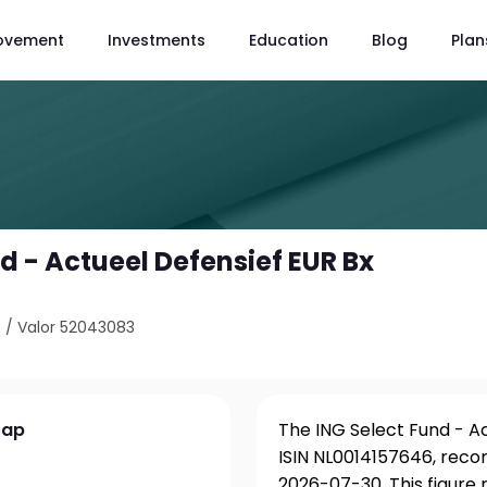
ovement
Investments
Education
Blog
Plan
d - Actueel Defensief EUR Bx
6
/
Valor 52043083
Cap
The ING Select Fund - Ac
ISIN NL0014157646, reco
2026-07-30. This figure