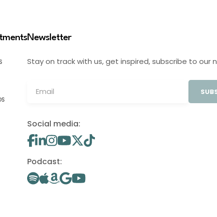
stments
Newsletter
Stay on track with us, get inspired, subscribe to our 
S
SUBS
OS
Social media:
Podcast: