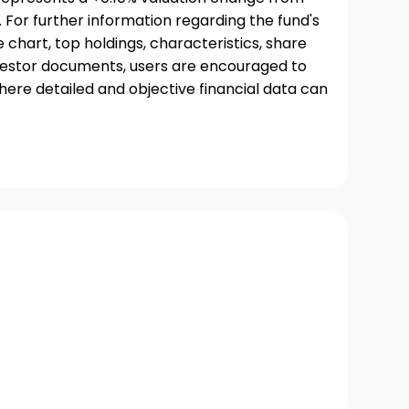
 For further information regarding the fund's
chart, top holdings, characteristics, share
nvestor documents, users are encouraged to
where detailed and objective financial data can