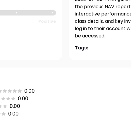
the previous NAV report.
interactive performance 
class details, and key i
Positive
log in to their account 
be accessed.
Tags:
0.00
0.00
0.00
0.00