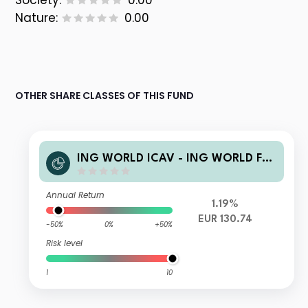
Society:
0.00
Nature:
0.00
OTHER SHARE CLASSES OF THIS FUND
ING WORLD ICAV - ING WORLD FU
ND 100/0 CLASS DE EUR Acc
Annual Return
1.19%
EUR 130.74
-50%
0%
+50%
Risk level
1
10