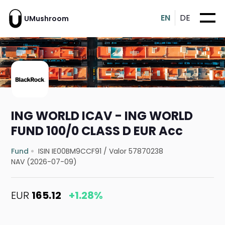
EN
DE
UMushroom
ING WORLD ICAV - ING WORLD
FUND 100/0 CLASS D EUR Acc
Fund
ISIN IE00BM9CCF91
/
Valor 57870238
NAV (2026-07-09)
EUR
165.12
+1.28%