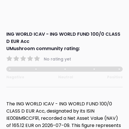
ING WORLD ICAV - ING WORLD FUND 100/0 CLASS
D EUR Acc
UMushroom community rating:
No rating yet
Negative
Neutral
Positive
The ING WORLD ICAV - ING WORLD FUND 100/0
CLASS D EUR Acc, designated by its ISIN
IE00BM9CCF91, recorded a Net Asset Value (NAV)
of 165.12 EUR on 2026-07-09. This figure represents