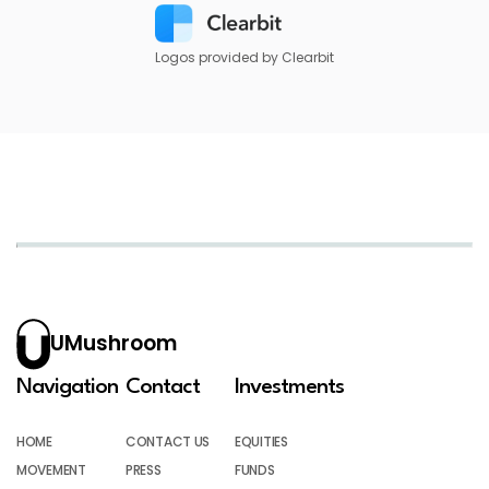
Logos provided by Clearbit
UMushroom
Navigation
Contact
Investments
HOME
CONTACT US
EQUITIES
MOVEMENT
PRESS
FUNDS