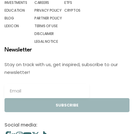
INVESTMENTS
CAREERS
ETFS
EDUCATION
PRIVACY POLICY
CRYPTOS
BLOG
PARTNER POLICY
LEXICON
TERMS OF USE
DISCLAIMER
LEGAL NOTICE
Newsletter
Stay on track with us, get inspired, subscribe to our
newsletter!
SUBSCRIBE
Social media: