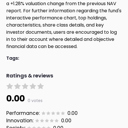
a +1.28% valuation change from the previous NAV
report. For further information regarding the fund's
interactive performance chart, top holdings,
characteristics, share class details, and key
investor documents, users are encouraged to log
in to their account where detailed and objective
financial data can be accessed.
Tags:
Ratings & reviews
0.00
0 votes
Performance:
0.00
Innovation:
0.00