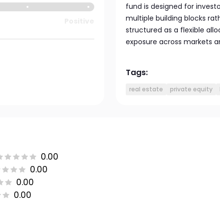
fund is designed for investo
multiple building blocks rat
Positive
structured as a flexible all
exposure across markets and
Tags:
real estate
private equity
0.00
0.00
0.00
0.00