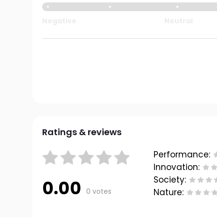
Negative
Neutral
Ratings & reviews
Performance:
Innovation:
Society:
0.00
0 votes
Nature: