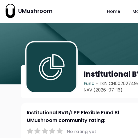
UMushroom
Home
M
Institutional 
Fund
ISIN CH00202749
NAV (2026-07-16)
Institutional BVG/LPP Flexible Fund B1
UMushroom community rating:
No rating yet