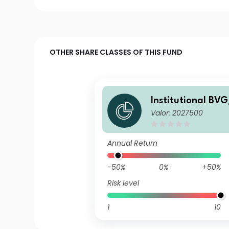
OTHER SHARE CLASSES OF THIS FUND
Institutional BVG
Valor: 2027500
le Fund B2
Annual Return
-50%
0%
+50%
Risk level
1
10