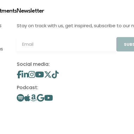
stments
Newsletter
Stay on track with us, get inspired, subscribe to our 
S
SUBS
OS
Social media:
Podcast: