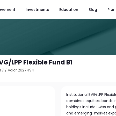
ovement
Investments
Education
Blog
Plan
BVG/LPP Flexible Fund B1
47
/
Valor 2027494
Institutional BVG/LPP Flexibl
combines equities, bonds, re
holdings include Swiss and 
and emerging-market exposu