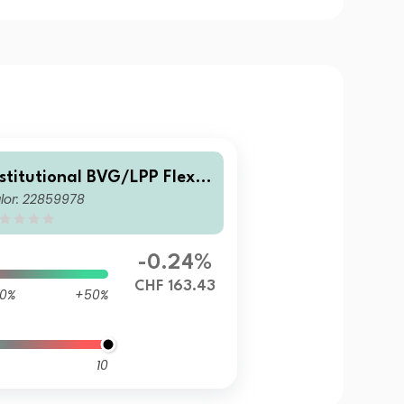
nstitutional BVG/LPP Flexib
lor: 22859978
e Fund A1
-0.24%
CHF 163.43
0%
+50%
10