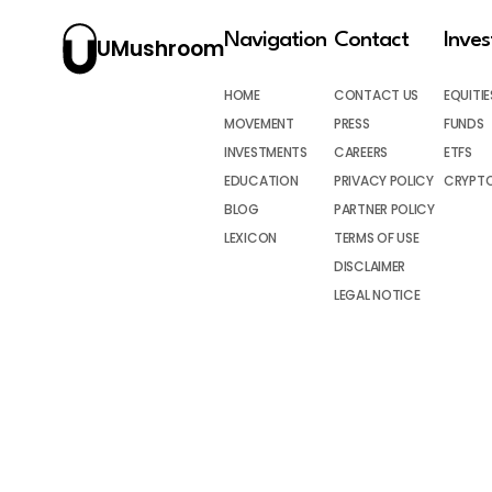
Navigation
Contact
Inve
UMushroom
HOME
CONTACT US
EQUITIE
MOVEMENT
PRESS
FUNDS
INVESTMENTS
CAREERS
ETFS
EDUCATION
PRIVACY POLICY
CRYPT
BLOG
PARTNER POLICY
LEXICON
TERMS OF USE
DISCLAIMER
LEGAL NOTICE