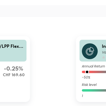
/LPP Flexib
I
Va
l
Annual Return
-0.25%
CHF 169.60
-50%
Risk level
1