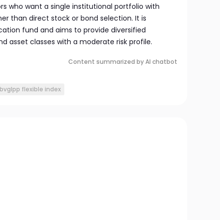
rs who want a single institutional portfolio with
her than direct stock or bond selection. It is
ocation fund and aims to provide diversified
 asset classes with a moderate risk profile.
Content summarized by AI chatbot
bvglpp flexible index