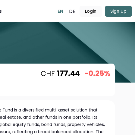
EN
DE
s
Login
Sign Up
CHF
177.44
-0.25%
e Fund is a diversified multi-asset solution that
al estate, and other funds in one portfolio. Its
global equity funds, bond funds, property vehicles,
re, reflecting a broad balanced allocation. The