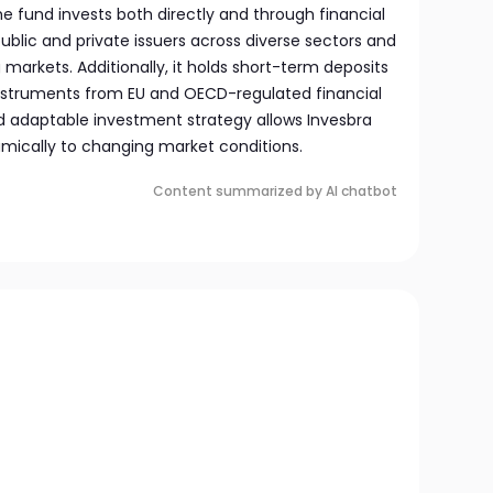
e fund invests both directly and through financial
blic and private issuers across diverse sectors and
 markets. Additionally, it holds short-term deposits
nstruments from EU and OECD-regulated financial
and adaptable investment strategy allows Invesbra
mically to changing market conditions.
Content summarized by AI chatbot