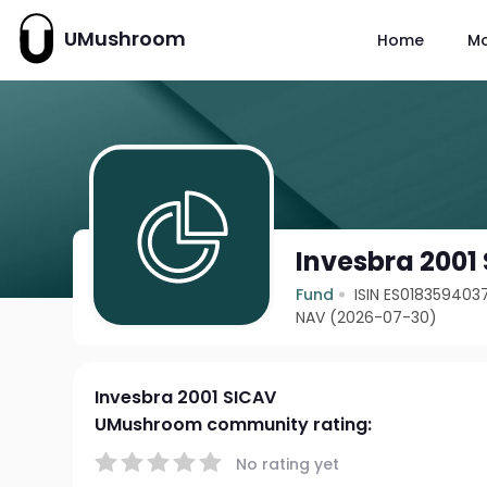
UMushroom
Home
M
Invesbra 2001
Fund
ISIN ES018359403
NAV (2026-07-30)
Invesbra 2001 SICAV
UMushroom community rating:
No rating yet