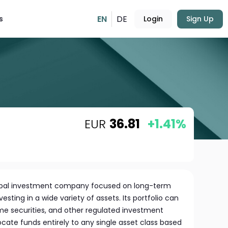
EN
DE
s
Login
Sign Up
EUR
36.81
+1.41%
global investment company focused on long-term
vesting in a wide variety of assets. Its portfolio can
ome securities, and other regulated investment
llocate funds entirely to any single asset class based