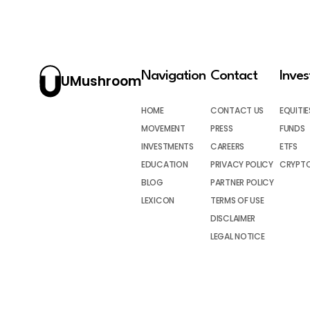
Navigation
Contact
Inve
UMushroom
HOME
CONTACT US
EQUITIE
MOVEMENT
PRESS
FUNDS
INVESTMENTS
CAREERS
ETFS
EDUCATION
PRIVACY POLICY
CRYPT
BLOG
PARTNER POLICY
LEXICON
TERMS OF USE
DISCLAIMER
LEGAL NOTICE