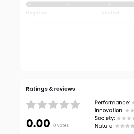
Negative
Neutral
Ratings & reviews
Performance:
Innovation:
Society:
0.00
0 votes
Nature: