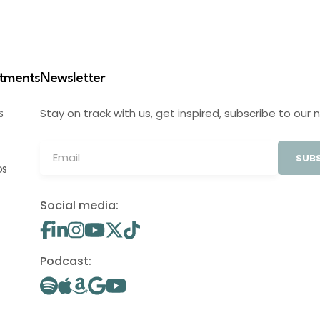
stments
Newsletter
Stay on track with us, get inspired, subscribe to our 
S
SUBS
OS
Social media:
Podcast: