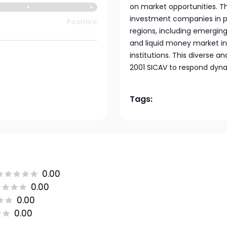
on market opportunities. Th
investment companies in pu
Positive
regions, including emerging
and liquid money market i
institutions. This diverse 
2001 SICAV to respond dyna
Tags:
0.00
0.00
0.00
0.00