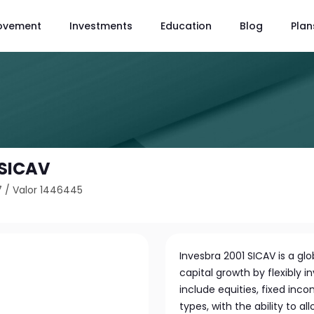
ovement
Investments
Education
Blog
Plan
 SICAV
7
/
Valor 1446445
Invesbra 2001 SICAV is a 
capital growth by flexibly in
include equities, fixed inc
types, with the ability to a