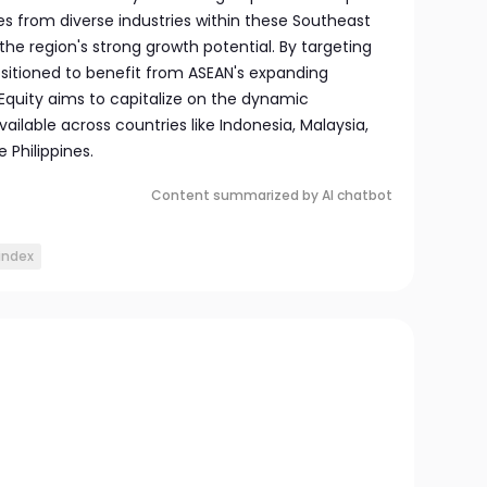
es from diverse industries within these Southeast
the region's strong growth potential. By targeting
ositioned to benefit from ASEAN's expanding
quity aims to capitalize on the dynamic
ailable across countries like Indonesia, Malaysia,
 Philippines.
Content summarized by AI chatbot
index