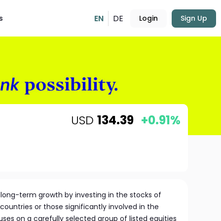
EN
DE
s
Login
Sign Up
USD
134.39
+0.91%
long-term growth by investing in the stocks of
untries or those significantly involved in the
ses on a carefully selected group of listed equities