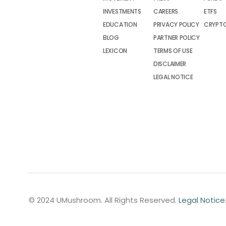
INVESTMENTS
CAREERS
ETFS
EDUCATION
PRIVACY POLICY
CRYPT
BLOG
PARTNER POLICY
LEXICON
TERMS OF USE
DISCLAIMER
LEGAL NOTICE
© 2024 UMushroom. All Rights Reserved.
Legal Notice