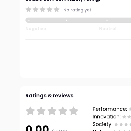
No rating yet
Negative
Neutral
Ratings & reviews
Performance:
Innovation:
Society:
0.00