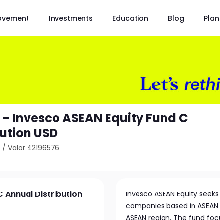
ovement
Investments
Education
Blog
Plan
 - Invesco ASEAN Equity Fund C
bution USD
6
/
Valor 42196576
 Annual Distribution
Invesco ASEAN Equity seeks 
companies based in ASEAN co
ASEAN region. The fund focu