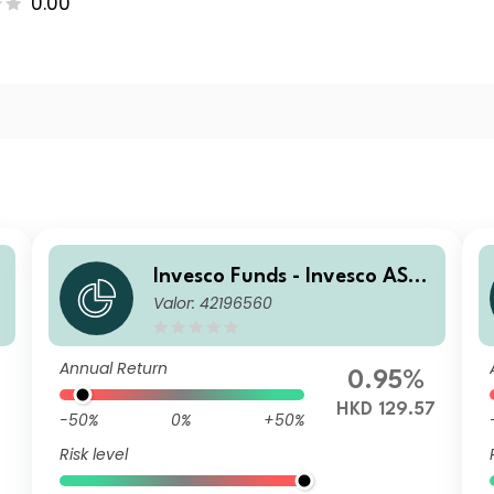
0.00
Invesco Funds - Invesco ASE
Valor: 42196560
s
AN Equity Fund A Accumulat
ion HKD
Annual Return
0.95%
6
HKD 129.57
-50%
0%
+50%
Risk level