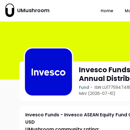
UMushroom
Home
M
Invesco Funds
Annual Distri
Fund
ISIN LU177594741
NAV (2026-07-10)
Invesco Funds - Invesco ASEAN Equity Fund C
USD
UMushroom community rating: