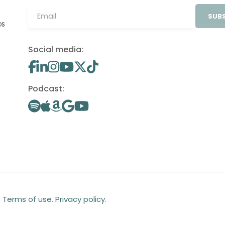
SUBS
OS
Social media:
Podcast:
.
Terms of use
.
Privacy policy
.