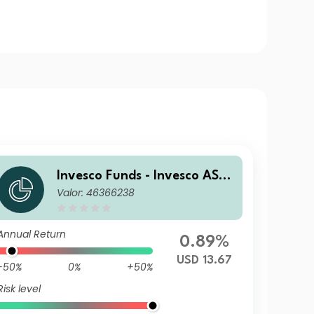
Invesco Funds - Invesco ASE
Valor: 46366238
AN Equity Fund S Accumulat
ion USD
Annual Return
0.89%
USD 13.67
-50%
0%
+50%
Risk level