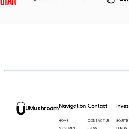
Navigation
Contact
Inve
UMushroom
HOME
CONTACT US
EQUITIE
MOVEMENT
PRESS
FUNDS