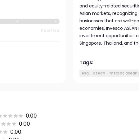
and equity-related securiti
Asian markets, recognizing 
businesses that are well-p
economies, Invesco ASEAN E
Positive
investment opportunities av
Singapore, Thailand, and the
Tags:
esg
asean
msci ac asean 
0.00
0.00
0.00