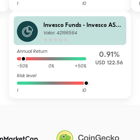
1
10
1
Invesco Funds - Invesco ASE
Valor: 42196564
AN Equity Fund A Annual Dis
tribution USD
Annual Return
0.91%
USD 122.56
-50%
0%
+50%
Risk level
1
10