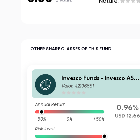
0 votes
Nature:
OTHER SHARE CLASSES OF THIS FUND
Invesco Funds - Invesco ASE
Valor: 42196581
AN Equity Fund Z Annual Di
tribution USD
Annual Return
0.96%
USD 12.6
-50%
0%
+50%
Risk level