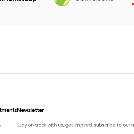
stments
Newsletter
Stay on track with us, get inspired, subscribe to our 
S