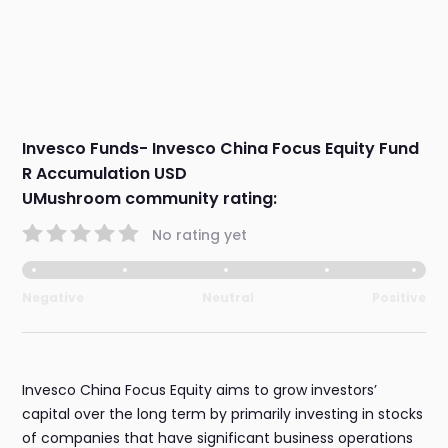
Invesco Funds- Invesco China Focus Equity Fund
R Accumulation USD
UMushroom community rating:
No rating yet
Negative
Neutral
Positive
Invesco China Focus Equity aims to grow investors’
capital over the long term by primarily investing in stocks
of companies that have significant business operations