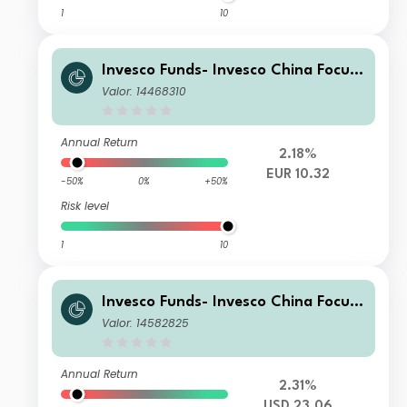
1
10
Invesco Funds- Invesco China Focus
Equity Fund S Accumulation EUR
Valor: 14468310
Annual Return
2.18%
EUR 10.32
-50%
0%
+50%
Risk level
1
10
Invesco Funds- Invesco China Focus
Equity Fund C Accumulation USD
Valor: 14582825
Annual Return
2.31%
USD 23.06