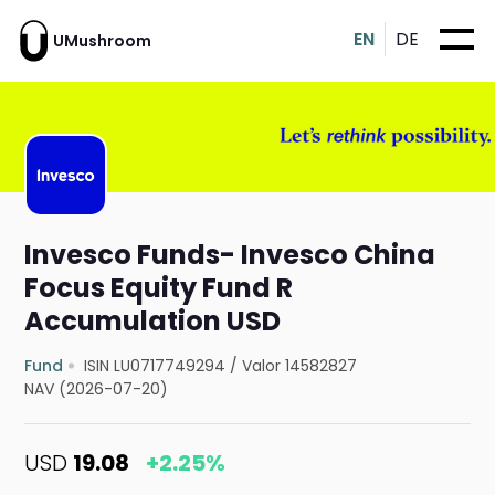
EN
DE
UMushroom
Invesco Funds- Invesco China
Focus Equity Fund R
Accumulation USD
Fund
ISIN LU0717749294
/
Valor 14582827
NAV (2026-07-20)
USD
19.08
+2.25%