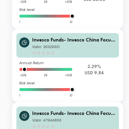
-50%
0%
+50%
Risk level
1
10
Invesco Funds- Invesco China Focus
Equity Fund Z Accumulation USD
Valor: 39329901
Annual Return
2.29%
USD 9.84
-50%
0%
+50%
Risk level
1
10
Invesco Funds- Invesco China Focus
Equity Fund Z Accumulation GBP
Valor: 47944869