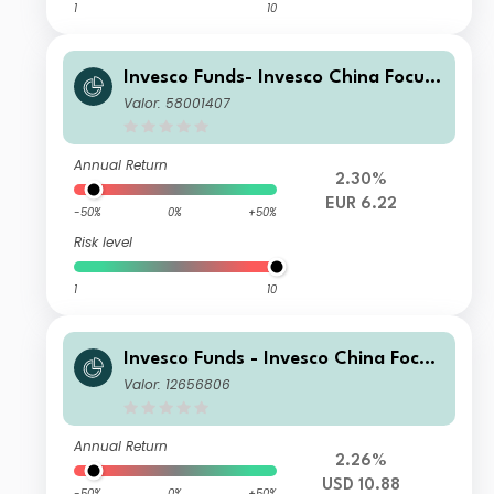
1
10
Invesco Funds- Invesco China Focus
Equity Fund A EUR Hedged Accumul
Valor: 58001407
ation
Annual Return
2.30%
EUR 6.22
-50%
0%
+50%
Risk level
1
10
Invesco Funds - Invesco China Focus
Equity Fund S Annual Distribution U
Valor: 12656806
SD
Annual Return
2.26%
USD 10.88
-50%
0%
+50%