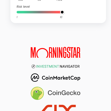
Risk level
1
10