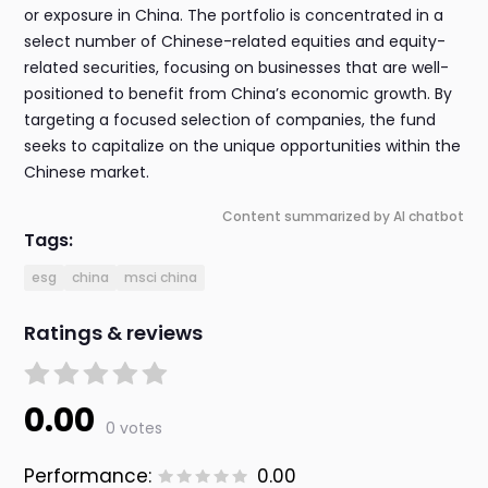
or exposure in China. The portfolio is concentrated in a
select number of Chinese-related equities and equity-
related securities, focusing on businesses that are well-
positioned to benefit from China’s economic growth. By
targeting a focused selection of companies, the fund
seeks to capitalize on the unique opportunities within the
Chinese market.
Content summarized by AI chatbot
Tags:
esg
china
msci china
Ratings & reviews
0.00
0 votes
Performance:
0.00