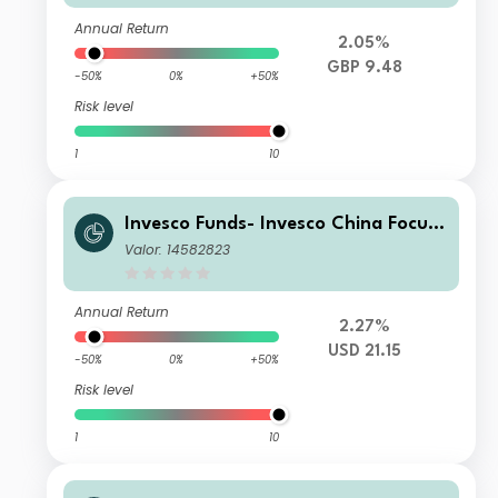
Annual Return
2.05%
GBP 9.48
-50%
0%
+50%
Risk level
1
10
Invesco Funds- Invesco China Focus
Equity Fund A Accumulation USD
Valor: 14582823
Annual Return
2.27%
USD 21.15
-50%
0%
+50%
Risk level
1
10