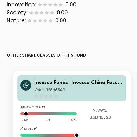
Innovation:
0.00
Society:
0.00
Nature:
0.00
OTHER SHARE CLASSES OF THIS FUND
Invesco Funds- Invesco China Focus
Equity Fund I Accumulation USD
Valor: 33696603
Annual Return
2.29%
USD 15.63
-50%
0%
+50%
Risk level