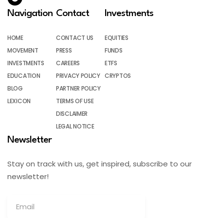
Navigation
Contact
Investments
HOME
CONTACT US
EQUITIES
MOVEMENT
PRESS
FUNDS
INVESTMENTS
CAREERS
ETFS
EDUCATION
PRIVACY POLICY
CRYPTOS
BLOG
PARTNER POLICY
LEXICON
TERMS OF USE
DISCLAIMER
LEGAL NOTICE
Newsletter
Stay on track with us, get inspired, subscribe to our
newsletter!