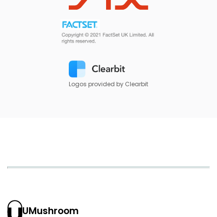
Logos provided by Clearbit
UMushroom