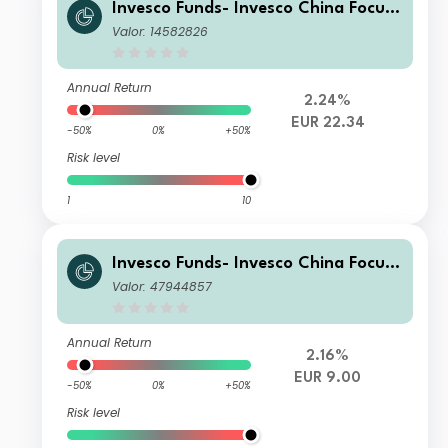
Invesco Funds- Invesco China Focus
Equity Fund E Accumulation EUR
Valor: 14582826
Annual Return
2.24%
EUR 22.34
-50%
0%
+50%
Risk level
1
10
Invesco Funds- Invesco China Focus
Equity Fund Z Accumulation EUR
Valor: 47944857
Annual Return
2.16%
EUR 9.00
-50%
0%
+50%
Risk level