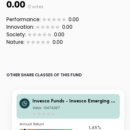
0.00
0 votes
Performance:
0.00
Innovation:
0.00
Society:
0.00
Nature:
0.00
OTHER SHARE CLASSES OF THIS FUND
Invesco Funds - Invesco Emerging M
arkets ex-China Equity Fund A Accu
Valor: 13474367
mulation EUR
Annual Return
1.45%