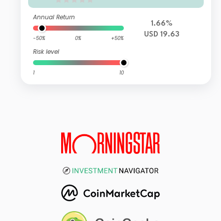
Annual Return
1.66%
USD 19.63
-50%
0%
+50%
Risk level
1
10