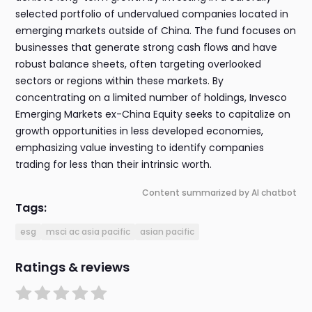
selected portfolio of undervalued companies located in
emerging markets outside of China. The fund focuses on
businesses that generate strong cash flows and have
robust balance sheets, often targeting overlooked
sectors or regions within these markets. By
concentrating on a limited number of holdings, Invesco
Emerging Markets ex-China Equity seeks to capitalize on
growth opportunities in less developed economies,
emphasizing value investing to identify companies
trading for less than their intrinsic worth.
Content summarized by AI chatbot
Tags:
esg
msci ac asia pacific
asian pacific
Ratings & reviews