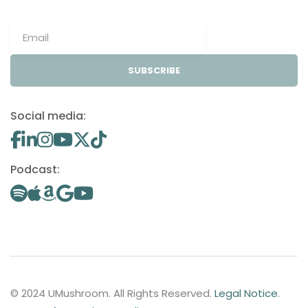
SUBSCRIBE
Social media:
Podcast:
© 2024 UMushroom. All Rights Reserved.
Legal Notice
.