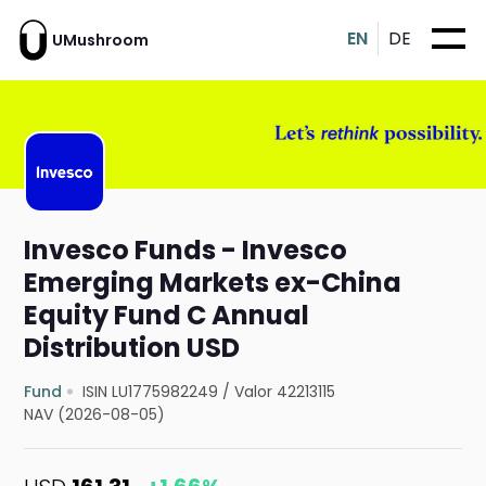
EN
DE
UMushroom
Invesco Funds - Invesco
Emerging Markets ex-China
Equity Fund C Annual
Distribution USD
Fund
ISIN LU1775982249
/
Valor 42213115
NAV (2026-08-05)