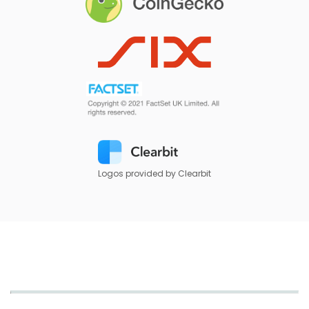
Logos provided by Clearbit