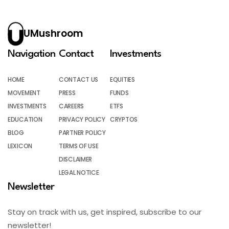
UMushroom
Navigation
Contact
Investments
HOME
CONTACT US
EQUITIES
MOVEMENT
PRESS
FUNDS
INVESTMENTS
CAREERS
ETFS
EDUCATION
PRIVACY POLICY
CRYPTOS
BLOG
PARTNER POLICY
LEXICON
TERMS OF USE
DISCLAIMER
LEGAL NOTICE
Newsletter
Stay on track with us, get inspired, subscribe to our
newsletter!