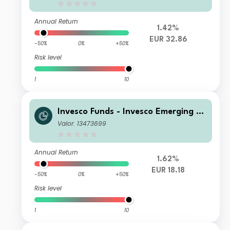
al Distribution EUR
Annual Return
1.42%
EUR 32.86
-50%
0%
+50%
Risk level
1
10
Invesco Funds - Invesco Emerging M
arkets ex-China Equity Fund Z Accu
Valor: 13473699
mulation EUR Hedged
Annual Return
1.62%
EUR 18.18
-50%
0%
+50%
Risk level
1
10