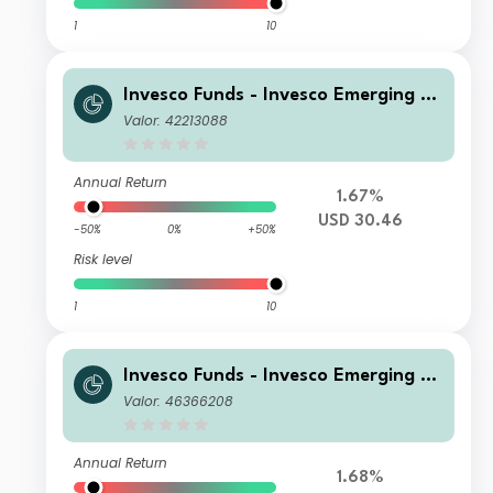
1
10
Invesco Funds - Invesco Emerging M
arkets ex-China Equity Fund C Accu
Valor: 42213088
mulation USD
Annual Return
1.67%
USD 30.46
-50%
0%
+50%
Risk level
1
10
Invesco Funds - Invesco Emerging M
arkets ex-China Equity Fund Z Accu
Valor: 46366208
mulation USD
Annual Return
1.68%