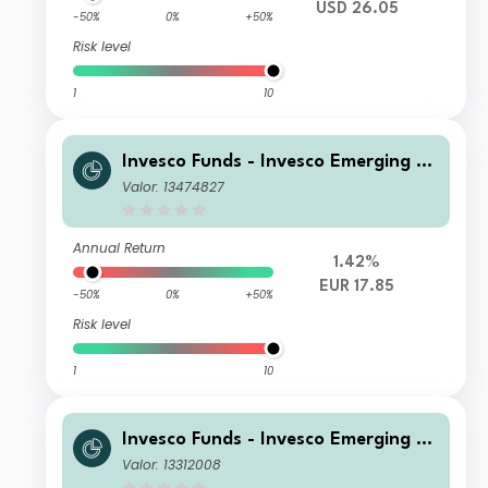
USD 26.05
-50%
0%
+50%
Risk level
1
10
Invesco Funds - Invesco Emerging M
arkets ex-China Equity Fund Z Accu
Valor: 13474827
mulation EUR
Annual Return
1.42%
EUR 17.85
-50%
0%
+50%
Risk level
1
10
Invesco Funds - Invesco Emerging M
arkets ex-China Equity Fund S Accu
Valor: 13312008
mulation USD