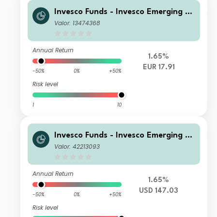
Invesco Funds - Invesco Emerging M
arkets ex-China Equity Fund A Accu
Valor: 13474368
mulation EUR Hedged
Annual Return
1.65%
EUR 17.91
-50%
0%
+50%
Risk level
1
10
Invesco Funds - Invesco Emerging M
arkets ex-China Equity Fund A Annu
Valor: 42213093
al Distribution USD
Annual Return
1.65%
USD 147.03
-50%
0%
+50%
Risk level