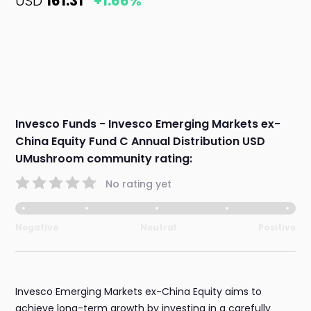
USD
161.31
+1.66%
Invesco Funds - Invesco Emerging Markets ex-
China Equity Fund C Annual Distribution USD
UMushroom community rating:
No rating yet
Negative
Neutral
Positive
Invesco Emerging Markets ex-China Equity aims to
achieve long-term growth by investing in a carefully