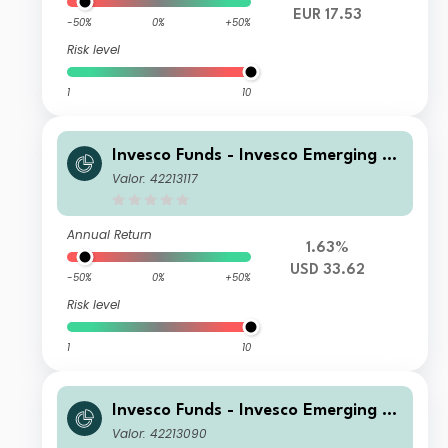
EUR 17.53
-50%
0%
+50%
Risk level
1
10
Invesco Funds - Invesco Emerging M
arkets ex-China Equity Fund Z Annu
Valor: 42213117
al Distribution USD
Annual Return
1.63%
USD 33.62
-50%
0%
+50%
Risk level
1
10
Invesco Funds - Invesco Emerging M
arkets ex-China Equity Fund A Annu
Valor: 42213090