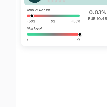
d Z Accumulation EUR Hedg
ed
Annual Return
0.03%
EUR 10.45
-50%
0%
+50%
Risk level
1
10