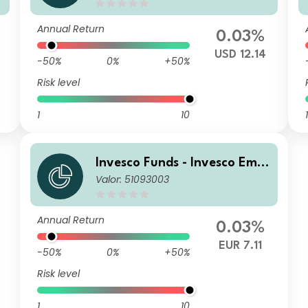
d C Accumulation USD
Annual Return
0.03%
USD 12.14
-50%
0%
+50%
Risk level
1
10
1
Invesco Funds - Invesco Emer
Valor: 51093003
ging Markets Local Debt Fun
d Z Annually Distribution EU
R Hedged
Annual Return
0.03%
EUR 7.11
-50%
0%
+50%
Risk level
1
10