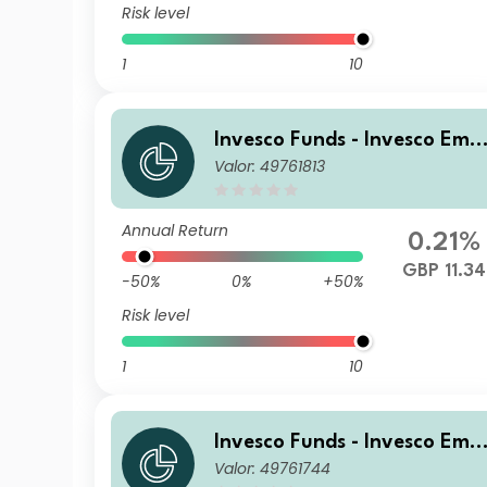
Risk level
1
10
Invesco Funds - Invesco Eme
Valor: 49761813
ging Markets Local Debt Fu
d Z Accumulation GBP
Annual Return
0.21%
GBP 11.34
-50%
0%
+50%
Risk level
1
10
Invesco Funds - Invesco Eme
Valor: 49761744
ging Markets Local Debt Fu