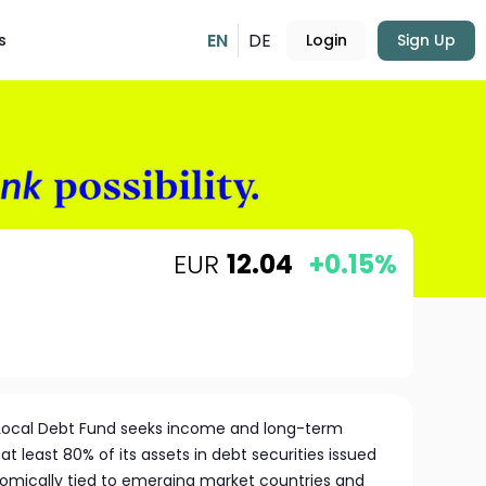
EN
DE
s
Login
Sign Up
EUR
12.04
+0.15%
Local Debt Fund seeks income and long-term
at least 80% of its assets in debt securities issued
omically tied to emerging market countries and