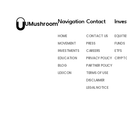
Navigation
Contact
Inve
UMushroom
HOME
CONTACT US
EQUITIE
MOVEMENT
PRESS
FUNDS
INVESTMENTS
CAREERS
ETFS
EDUCATION
PRIVACY POLICY
CRYPT
BLOG
PARTNER POLICY
LEXICON
TERMS OF USE
DISCLAIMER
LEGAL NOTICE