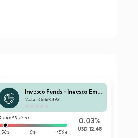
Invesco Funds - Invesco Emer
Valor: 49384499
ging Markets Local Debt Fun
d S Accumulation USD
Annual Return
0.03%
USD 12.48
-50%
0%
+50%