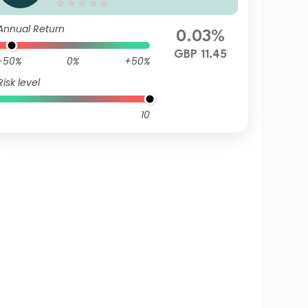
d Z Accumulation GBP Hedg
ed
Annual Return
0.03%
GBP 11.45
-50%
0%
+50%
Risk level
10