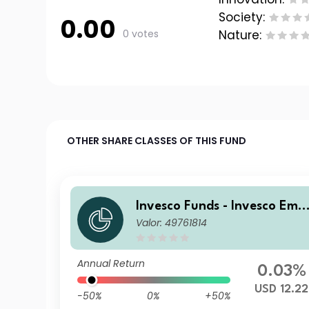
Society:
0.00
0 votes
Nature:
OTHER SHARE CLASSES OF THIS FUND
Invesco Funds - Invesco Eme
Valor: 49761814
ging Markets Local Debt Fu
d Z Accumulation USD
Annual Return
0.03%
USD 12.22
-50%
0%
+50%