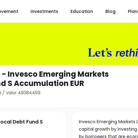
ovement
Investments
Education
Blog
Plan
 - Invesco Emerging Markets
nd S Accumulation EUR
6
/
Valor 49384459
Local Debt Fund S
Invesco Emerging Markets 
capital growth by investing 
by borrowers that are econ