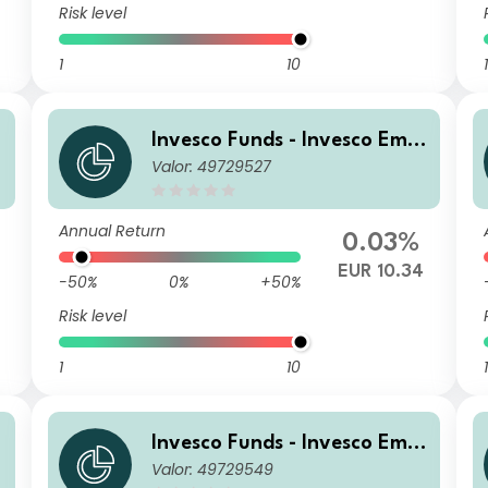
Risk level
1
10
1
r
Invesco Funds - Invesco Emer
Valor: 49729527
n
ging Markets Local Debt Fun
d C Accumulation EUR Hedg
ed
Annual Return
0.03%
EUR 10.34
-50%
0%
+50%
Risk level
1
10
1
r
Invesco Funds - Invesco Emer
Valor: 49729549
n
ging Markets Local Debt Fun