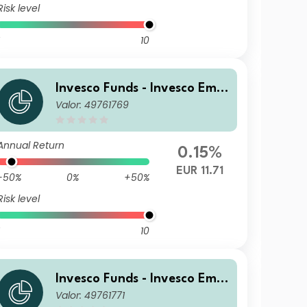
Risk level
10
Invesco Funds - Invesco Emer
Valor: 49761769
ging Markets Local Debt Fun
d Z Accumulation EUR
Annual Return
0.15%
EUR 11.71
-50%
0%
+50%
Risk level
10
Invesco Funds - Invesco Emer
Valor: 49761771
ging Markets Local Debt Fun