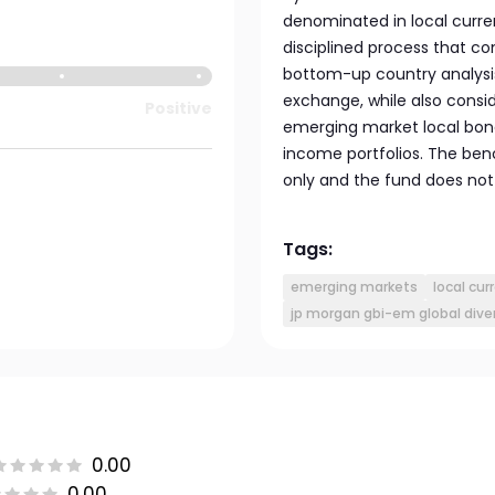
denominated in local curre
disciplined process that 
bottom-up country analysis 
exchange, while also consid
Positive
emerging market local bond
income portfolios. The be
only and the fund does not 
Tags:
emerging markets
local cur
jp morgan gbi-em global dive
0.00
0.00