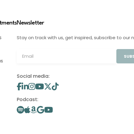
stments
Newsletter
Stay on track with us, get inspired, subscribe to our 
S
SUBS
OS
Social media:
Podcast: