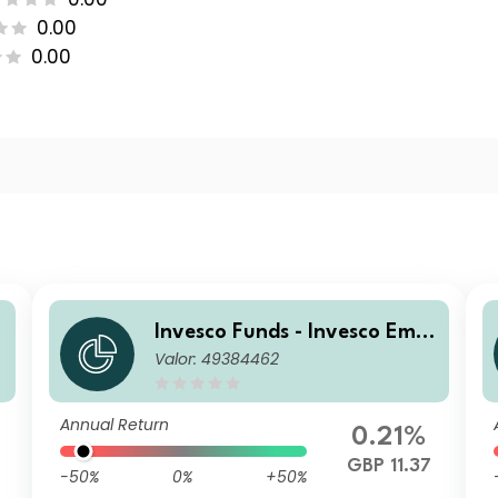
0.00
0.00
r
Invesco Funds - Invesco Emer
Valor: 49384462
n
ging Markets Local Debt Fun
d S Accumulation GBP
Annual Return
0.21%
GBP 11.37
-50%
0%
+50%