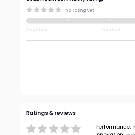
No rating yet
Negative
Neutral
Ratings & reviews
Performance:
Innovation: