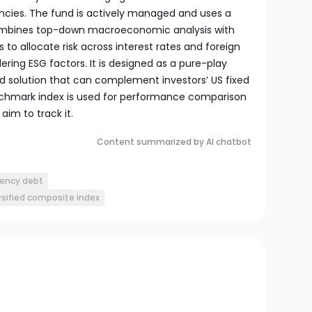
ncies. The fund is actively managed and uses a
combines top-down macroeconomic analysis with
to allocate risk across interest rates and foreign
ering ESG factors. It is designed as a pure-play
 solution that can complement investors’ US fixed
nchmark index is used for performance comparison
aim to track it.
Content summarized by AI chatbot
rency debt
rsified composite index