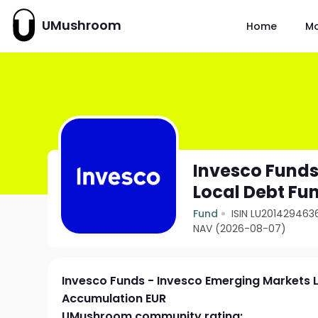
UMushroom
Home
M
Invesco Funds
Local Debt Fu
Fund
ISIN LU201429463
NAV (2026-08-07)
Invesco Funds - Invesco Emerging Markets 
Accumulation EUR
UMushroom community rating: