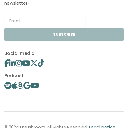
newsletter!
SUBSCRIBE
Social media:
Podcast:
© 2024 UMushroom. All Rights Reserved.
Legal Notice
.