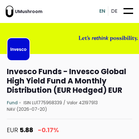
EN
DE
UMushroom
Invesco Funds - Invesco Global
High Yield Fund A Monthly
Distribution (EUR Hedged) EUR
Fund
ISIN LU1775968339
/
Valor 42197913
NAV (2026-07-20)
EUR
5.88
-0.17%