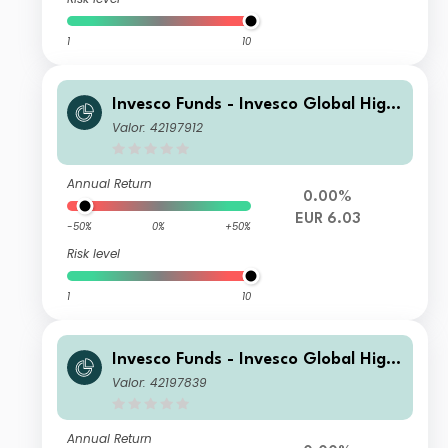
1
10
Invesco Funds - Invesco Global High
Yield Fund A (EUR Hedged) Annual D
Valor: 42197912
istribution EUR
Annual Return
0.00%
EUR 6.03
-50%
0%
+50%
Risk level
1
10
Invesco Funds - Invesco Global High
Yield Fund A (AUD Hedged) Monthly
Valor: 42197839
Distribution1 AUD
Annual Return