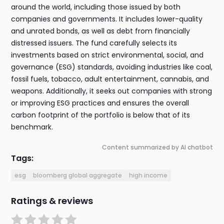
around the world, including those issued by both
companies and governments. It includes lower-quality
and unrated bonds, as well as debt from financially
distressed issuers. The fund carefully selects its
investments based on strict environmental, social, and
governance (ESG) standards, avoiding industries like coal,
fossil fuels, tobacco, adult entertainment, cannabis, and
weapons. Additionally, it seeks out companies with strong
or improving ESG practices and ensures the overall
carbon footprint of the portfolio is below that of its
benchmark.
Content summarized by AI chatbot
Tags:
esg
bloomberg global aggregate
high income
Ratings & reviews