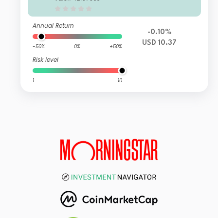
n USD
Annual Return
-0.10%
USD 10.37
-50%
0%
+50%
Risk level
1
10