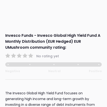
Invesco Funds - Invesco Global High Yield Fund A
Monthly Distribution (EUR Hedged) EUR
UMushroom community rating:
No rating yet
Negative
Neutral
Positive
The Invesco Global High Yield Fund focuses on
generating high income and long-term growth by
investing in a diverse range of debt instruments from