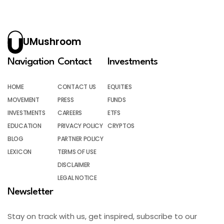
UMushroom
Navigation
Contact
Investments
HOME
CONTACT US
EQUITIES
MOVEMENT
PRESS
FUNDS
INVESTMENTS
CAREERS
ETFS
EDUCATION
PRIVACY POLICY
CRYPTOS
BLOG
PARTNER POLICY
LEXICON
TERMS OF USE
DISCLAIMER
LEGAL NOTICE
Newsletter
Stay on track with us, get inspired, subscribe to our