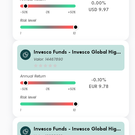
0.00%
USD 9.97
-50%
0%
+50%
Risk level
1
10
Invesco Funds - Invesco Global High
Yield Fund C (EUR Hedged) monthly
Valor: 14467890
distribution EUR
Annual Return
-0.10%
EUR 9.78
-50%
0%
+50%
Risk level
1
10
Invesco Funds - Invesco Global High