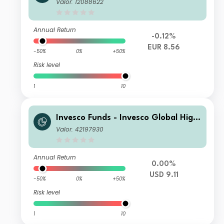
Yield Fund I Semi-annual Distributio
Valor: 12088622
n EUR
Annual Return
-0.12%
EUR 8.56
-50%
0%
+50%
Risk level
1
10
Invesco Funds - Invesco Global High
Yield Fund B Semi-annual Distributio
Valor: 42197930
n USD
Annual Return
0.00%
USD 9.11
-50%
0%
+50%
Risk level
1
10