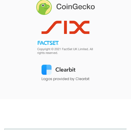
Logos provided by Clearbit