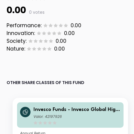
0.00
0 votes
Performance:
0.00
Innovation:
0.00
Society:
0.00
Nature:
0.00
OTHER SHARE CLASSES OF THIS FUND
Invesco Funds - Invesco Global High
Yield Fund A Semi-annual Distributio
Valor: 42197926
n USD
Annual Return