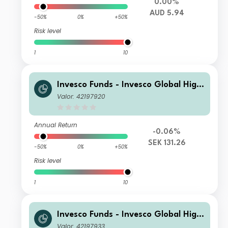
0.00%
AUD 5.94
-50%
0%
+50%
Risk level
1
10
Invesco Funds - Invesco Global High
Yield Fund A (SEK Hedged) Accumul
Valor: 42197920
ation SEK
Annual Return
-0.06%
SEK 131.26
-50%
0%
+50%
Risk level
1
10
Invesco Funds - Invesco Global High
Yield Fund C Semi-annual Distributio
Valor: 42197933