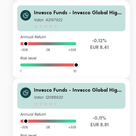
Invesco Funds - Invesco Global High
Yield Fund A Annual Distribution EU
Valor: 42197922
R
Annual Return
-0.12%
EUR 8.41
-50%
0%
+50%
Risk level
1
10
Invesco Funds - Invesco Global High
Yield Fund I Semi-annual Distributio
Valor: 12088620
n EUR Hedged
Annual Return
-0.11%
EUR 8.81
-50%
0%
+50%
Risk level