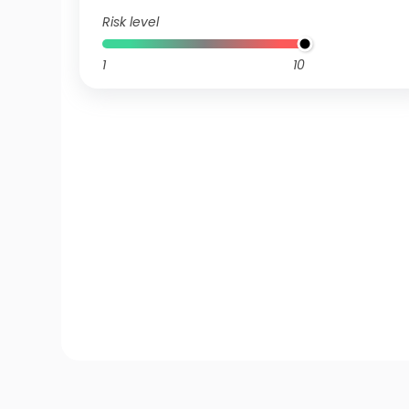
Risk level
1
10