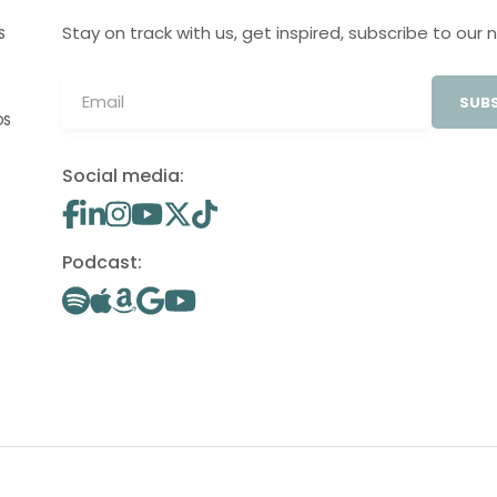
Stay on track with us, get inspired, subscribe to our 
S
SUBS
OS
Social media:
Podcast: