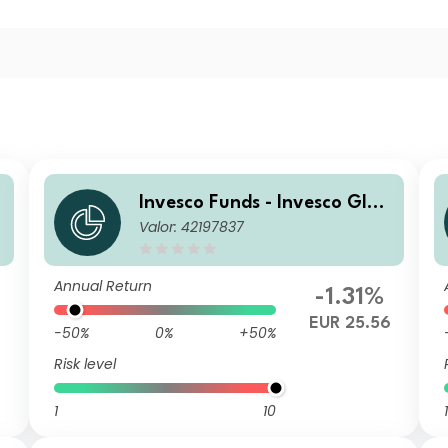
Invesco Funds - Invesco Glob
Valor: 42197837
al Small Cap Equity Fund A
Annual Distribution EUR
Annual Return
-1.31%
EUR 25.56
-50%
0%
+50%
Risk level
1
10
1