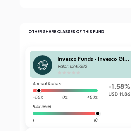
OTHER SHARE CLASSES OF THIS FUND
Invesco Funds - Invesco Glob
Valor: 11245382
al Small Cap Equity Fund A
Accumulation USD
Annual Return
-1.58%
USD 11.86
-50%
0%
+50%
Risk level
1
10