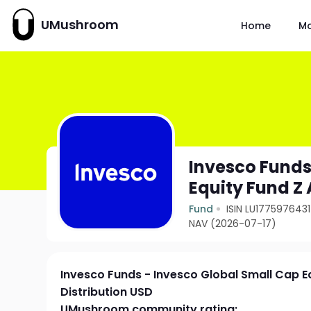
UMushroom
Home
M
Invesco Funds
Equity Fund Z 
Fund
ISIN LU1775976431
NAV (2026-07-17)
Invesco Funds - Invesco Global Small Cap E
Distribution USD
UMushroom community rating: