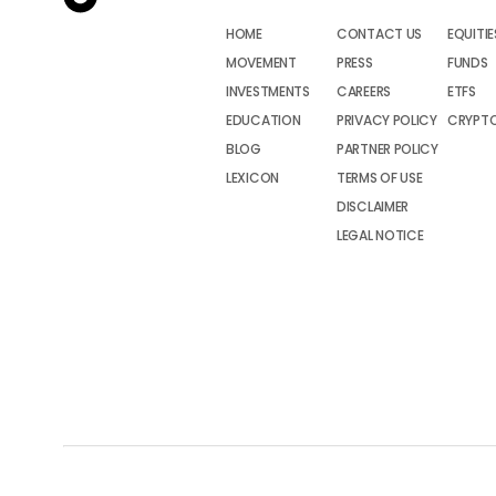
HOME
CONTACT US
EQUITIE
MOVEMENT
PRESS
FUNDS
INVESTMENTS
CAREERS
ETFS
EDUCATION
PRIVACY POLICY
CRYPT
BLOG
PARTNER POLICY
LEXICON
TERMS OF USE
DISCLAIMER
LEGAL NOTICE