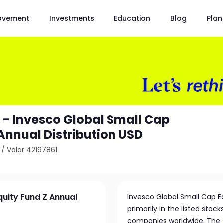
ovement
Investments
Education
Blog
Plan
 - Invesco Global Small Cap
Annual Distribution USD
/
Valor 42197861
quity Fund Z Annual
Invesco Global Small Cap E
primarily in the listed stoc
companies worldwide. The fu