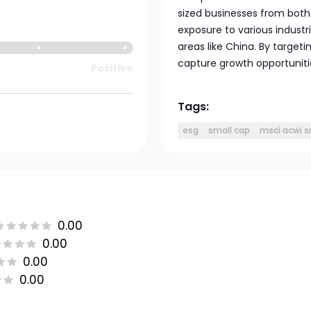
sized businesses from bot
exposure to various industr
areas like China. By target
capture growth opportunitie
Positive
Tags:
esg
small cap
msci acwi s
0.00
0.00
0.00
0.00