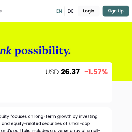
EN
DE
s
Login
Sign Up
USD
26.37
-1.57%
quity focuses on long-term growth by investing
ks and equity-related securities of small-cap
nd’s portfolio includes a diverse array of small-