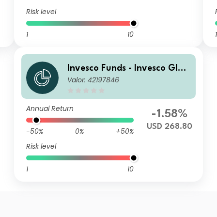
Risk level
1
10
1
Invesco Funds - Invesco Glob
Valor: 42197846
al Small Cap Equity Fund A
Annual Distribution USD
Annual Return
-1.58%
USD 268.80
-50%
0%
+50%
Risk level
1
10