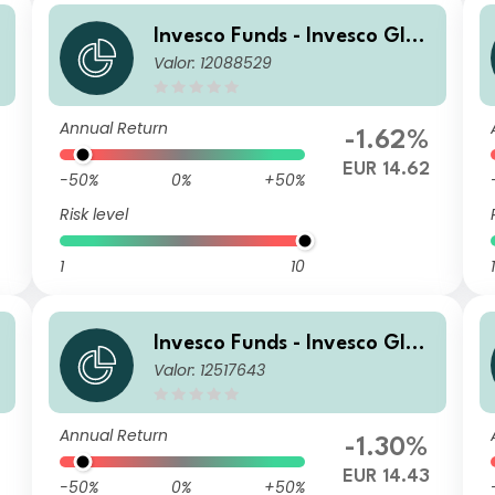
Invesco Funds - Invesco Glob
Valor: 12088529
al Small Cap Equity Fund I A
ccumulation EUR Hedged
Annual Return
-1.62%
8
EUR 14.62
-50%
0%
+50%
Risk level
1
10
1
Invesco Funds - Invesco Glob
Valor: 12517643
A
al Small Cap Equity Fund I A
ccumulation EUR
Annual Return
-1.30%
EUR 14.43
-50%
0%
+50%