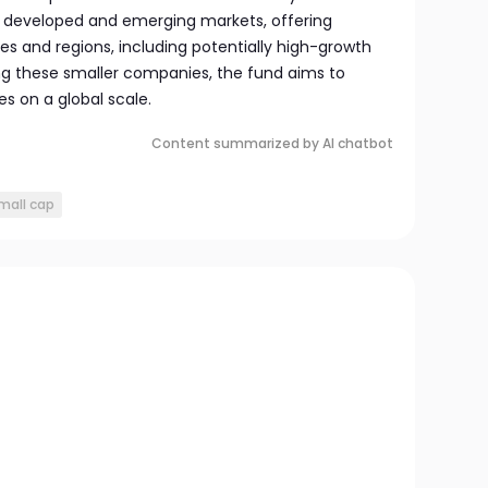
h developed and emerging markets, offering
ies and regions, including potentially high-growth
ing these smaller companies, the fund aims to
s on a global scale.
Content summarized by AI chatbot
mall cap