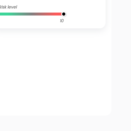
Risk level
10