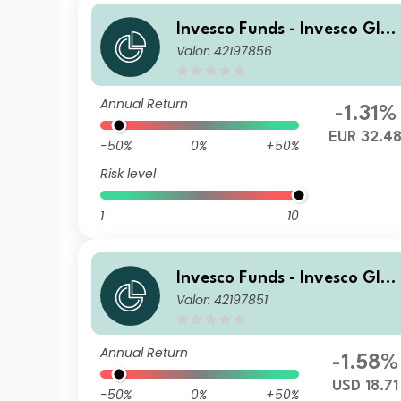
Invesco Funds - Invesco Glob
Valor: 42197856
al Small Cap Equity Fund Z
Accumulation EUR
Annual Return
-1.31%
EUR 32.4
-50%
0%
+50%
Risk level
1
10
Invesco Funds - Invesco Glob
Valor: 42197851
al Small Cap Equity Fund S 
nnual Distribution USD
Annual Return
-1.58%
USD 18.71
-50%
0%
+50%