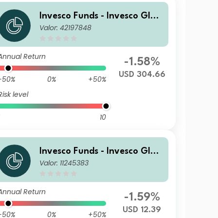
Invesco Funds - Invesco Glob
Valor: 42197848
al Small Cap Equity Fund C
Annual Distribution USD
Annual Return
-1.58%
USD 304.66
-50%
0%
+50%
Risk level
10
Invesco Funds - Invesco Glob
Valor: 11245383
al Small Cap Equity Fund Z
Accumulation USD
Annual Return
-1.59%
USD 12.39
-50%
0%
+50%