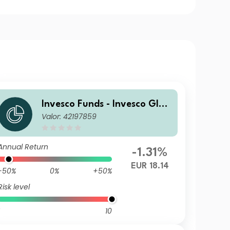
Invesco Funds - Invesco Glob
Valor: 42197859
al Small Cap Equity Fund Z
Annual Distribution EUR
Annual Return
-1.31%
EUR 18.14
-50%
0%
+50%
Risk level
10