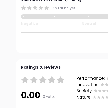
No rating yet
Negative
Neutral
Ratings & reviews
Performance:
Innovation:
Society:
0.00
0 votes
Nature: