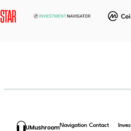
Navigation
Contact
Inve
UMushroom