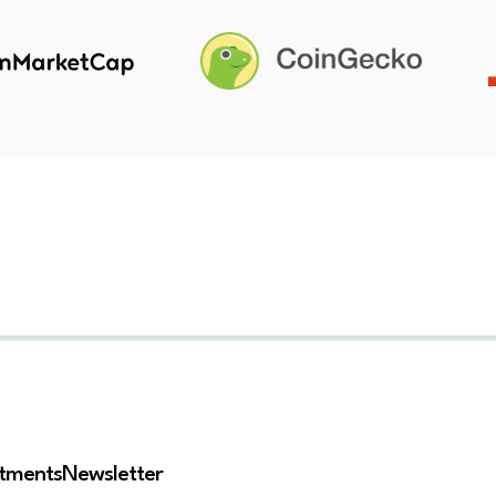
stments
Newsletter