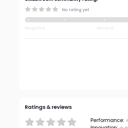
No rating yet
Negative
Neutral
Ratings & reviews
Performance:
Innovation: