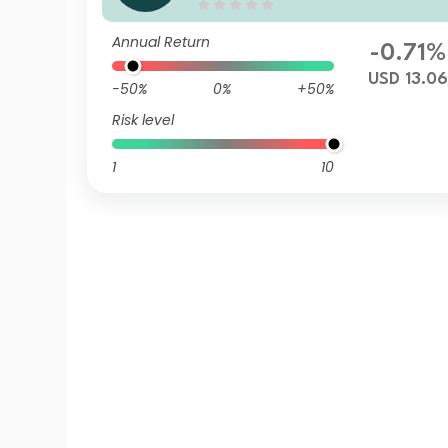
USD (Accumulation)
Annual Return
-0.71%
USD 13.0
-50%
0%
+50%
Risk level
1
10