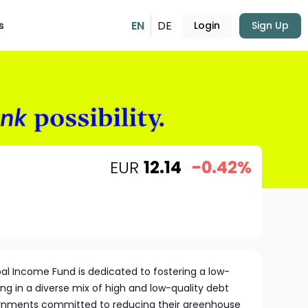
EN
DE
s
Login
Sign Up
EUR
12.14
-0.42%
al Income Fund is dedicated to fostering a low-
g in a diverse mix of high and low-quality debt
nments committed to reducing their greenhouse