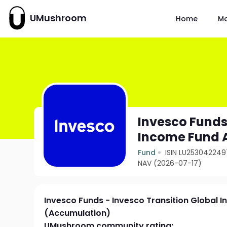
UMushroom
Home
M
Invesco Funds
Income Fund 
Fund
ISIN LU253042249
NAV (2026-07-17)
Invesco Funds - Invesco Transition Global 
(Accumulation)
UMushroom community rating: