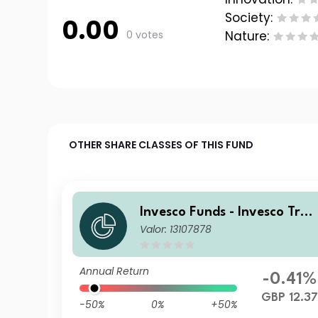
Society:
0.00
0 votes
Nature:
OTHER SHARE CLASSES OF THIS FUND
Invesco Funds - Invesco Tran
Valor: 13107878
sition Global Income Fund Z
GBP Hedged Accumulation
Annual Return
-0.41%
GBP 12.3
-50%
0%
+50%