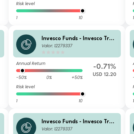
Risk level
1
10
1
Invesco Funds - Invesco Tran
Valor: 12279337
sition Global Income Fund A
USD (Annually Distribution)
Annual Return
%
-0.71%
USD 12.20
-50%
0%
+50%
Risk level
1
10
1
Invesco Funds - Invesco Tran
Valor: 12279337
sition Global Income Fund S