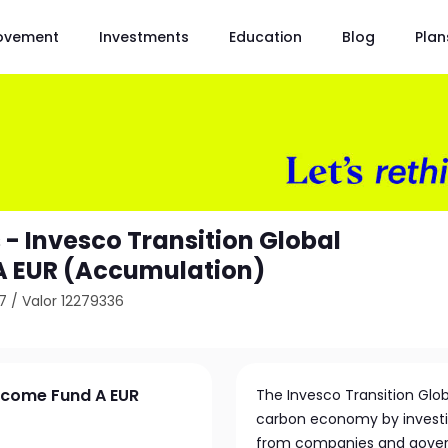
ovement
Investments
Education
Blog
Plan
 - Invesco Transition Global
A EUR (Accumulation)
7
/
Valor 12279336
Income Fund A EUR
The Invesco Transition Glob
carbon economy by investin
from companies and gover