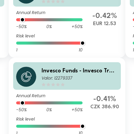
EUR (Accumulation)
Annual Return
-0.42%
6
EUR 12.53
-50%
0%
+50%
Risk level
1
10
1
Invesco Funds - Invesco Tran
Valor: 12279337
sition Global Income Fund A
CZK Hedged (Accumulation)
Annual Return
-0.41%
CZK 386.90
-50%
0%
+50%
Risk level
1
10