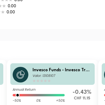
0.00
0.00
Invesco Funds - Invesco Tran
Valor: 13108107
sition Global Income Fund Z
CHF Hedged Accumulation
Annual Return
-0.43%
7
CHF 11.15
-50%
0%
+50%