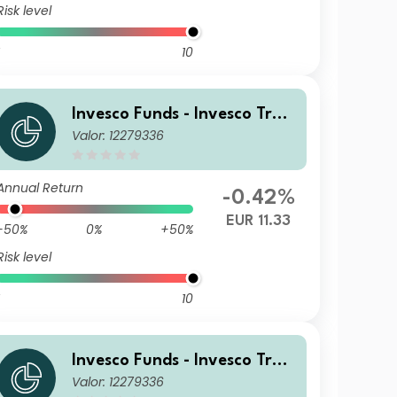
Risk level
10
Invesco Funds - Invesco Tran
Valor: 12279336
sition Global Income Fund A
EUR (Annually Distribution)
Annual Return
-0.42%
EUR 11.33
-50%
0%
+50%
Risk level
10
Invesco Funds - Invesco Tran
Valor: 12279336
sition Global Income Fund Z