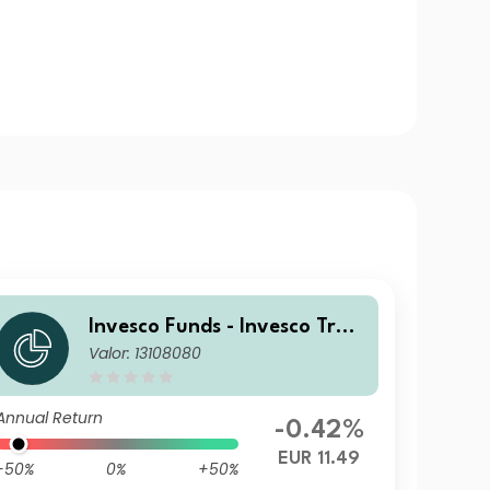
Invesco Funds - Invesco Tran
Valor: 13108080
sition Global Income Fund R
EUR Accumulation
Annual Return
-0.42%
EUR 11.49
-50%
0%
+50%