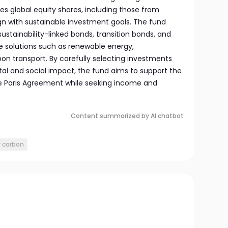
des global equity shares, including those from
gn with sustainable investment goals. The fund
ustainability-linked bonds, transition bonds, and
te solutions such as renewable energy,
rbon transport. By carefully selecting investments
al and social impact, the fund aims to support the
e Paris Agreement while seeking income and
Content summarized by AI chatbot
w carbon