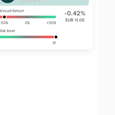
EUR (Gross Annually Distribu
tion)
Annual Return
-0.42%
EUR 11.05
-50%
0%
+50%
Risk level
10