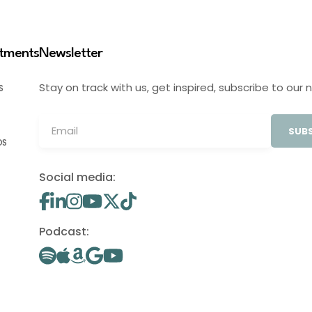
stments
Newsletter
Stay on track with us, get inspired, subscribe to our 
S
SUBS
OS
Social media:
Podcast: