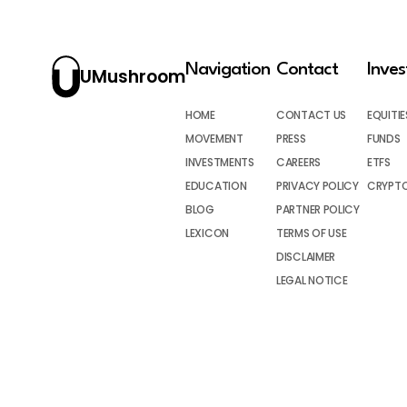
Navigation
Contact
Inve
UMushroom
HOME
CONTACT US
EQUITIE
MOVEMENT
PRESS
FUNDS
INVESTMENTS
CAREERS
ETFS
EDUCATION
PRIVACY POLICY
CRYPT
BLOG
PARTNER POLICY
LEXICON
TERMS OF USE
DISCLAIMER
LEGAL NOTICE