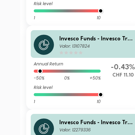
Risk level
1
10
Invesco Funds - Invesco Tran
Valor: 13107824
sition Global Income Fund C
CHF Hedged Accumulation
Annual Return
-0.43
CHF 11.10
-50%
0%
+50%
Risk level
1
10
Invesco Funds - Invesco Tran
Valor: 12279336
sition Global Income Fund A