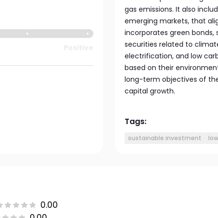
gas emissions. It also inclu
emerging markets, that ali
incorporates green bonds, s
securities related to clima
Positive
electrification, and low ca
based on their environment
long-term objectives of th
capital growth.
Tags:
sustainable investment
lo
0.00
0.00