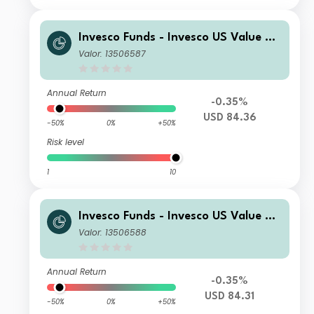
Invesco Funds - Invesco US Value Eq
uity Fund A Semi-annual Distribution
Valor: 13506587
USD
Annual Return
-0.35%
USD 84.36
-50%
0%
+50%
Risk level
1
10
Invesco Funds - Invesco US Value Eq
uity Fund C Semi-annual Distribution
Valor: 13506588
USD
Annual Return
-0.35%
USD 84.31
-50%
0%
+50%