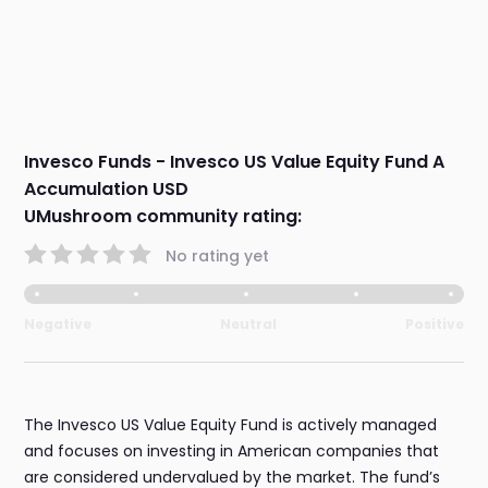
Invesco Funds - Invesco US Value Equity Fund A
Accumulation USD
UMushroom community rating:
No rating yet
Negative
Neutral
Positive
The Invesco US Value Equity Fund is actively managed
and focuses on investing in American companies that
are considered undervalued by the market. The fund’s