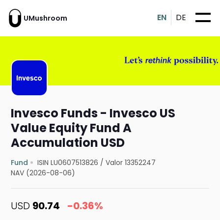
EN
DE
UMushroom
Invesco Funds - Invesco US
Value Equity Fund A
Accumulation USD
Fund
ISIN LU0607513826
/
Valor 13352247
NAV (2026-08-06)
USD
90.74
-0.36%