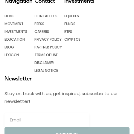
Navigation
Contact
Investments
HOME
CONTACT US
EQUITIES
MOVEMENT
PRESS
FUNDS
INVESTMENTS
CAREERS
ETFS
EDUCATION
PRIVACY POLICY
CRYPTOS
BLOG
PARTNER POLICY
LEXICON
TERMS OF USE
DISCLAIMER
LEGAL NOTICE
Newsletter
Stay on track with us, get inspired, subscribe to our
newsletter!