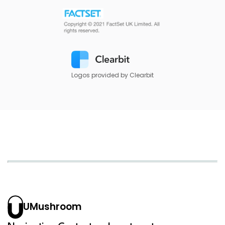
Logos provided by Clearbit
UMushroom