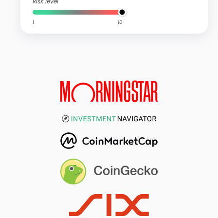
Risk level
1
10