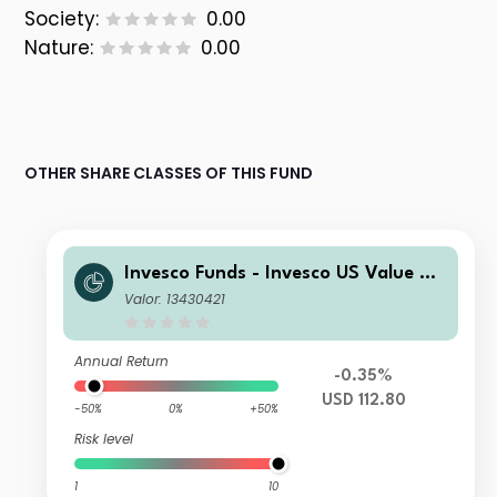
Society:
0.00
Nature:
0.00
OTHER SHARE CLASSES OF THIS FUND
Invesco Funds - Invesco US Value Eq
uity Fund C Accumulation USD
Valor: 13430421
Annual Return
-0.35%
USD 112.80
-50%
0%
+50%
Risk level
1
10