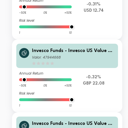
Annual Return
-0.31%
USD 12.74
-50%
0%
+50%
Risk level
1
10
Invesco Funds - Invesco US Value Eq
uity Fund E Accumulation GBP
Valor: 47944668
Annual Return
-0.32%
GBP 22.08
-50%
0%
+50%
Risk level
1
10
Invesco Funds - Invesco US Value Eq