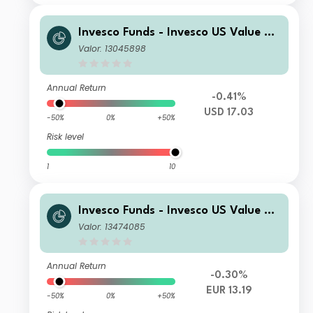
Invesco Funds - Invesco US Value Eq
uity Fund S Accumulation USD
Valor: 13045898
Annual Return
-0.41%
USD 17.03
-50%
0%
+50%
Risk level
1
10
Invesco Funds - Invesco US Value Eq
uity Fund S Accumulation EUR
Valor: 13474085
Annual Return
-0.30%
EUR 13.19
-50%
0%
+50%