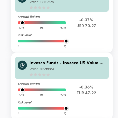
uity Fund R Accumulation USD
Valor: 13352276
Annual Return
-0.37%
USD 70.27
-50%
0%
+50%
Risk level
1
10
Invesco Funds - Invesco US Value Eq
uity Fund E Accumulation EUR
Valor: 14580351
Annual Return
-0.36%
EUR 47.22
-50%
0%
+50%
Risk level
1
10