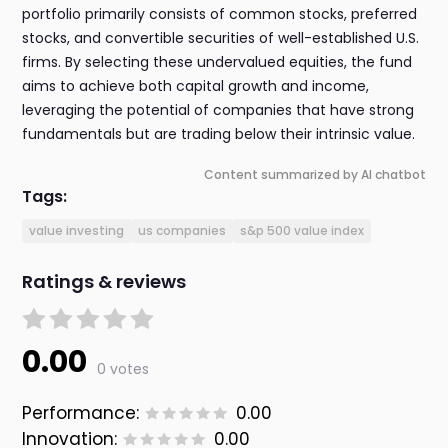
portfolio primarily consists of common stocks, preferred
stocks, and convertible securities of well-established U.S.
firms. By selecting these undervalued equities, the fund
aims to achieve both capital growth and income,
leveraging the potential of companies that have strong
fundamentals but are trading below their intrinsic value.
Content summarized by AI chatbot
Tags:
value investing
us companies
s&p 500 value index
Ratings & reviews
0.00
0 votes
Performance:
0.00
Innovation:
0.00