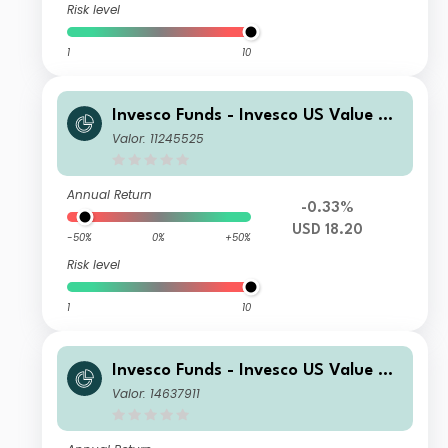
Risk level
1
10
Invesco Funds - Invesco US Value Eq
uity Fund Z Accumulation USD
Valor: 11245525
Annual Return
-0.33%
USD 18.20
-50%
0%
+50%
Risk level
1
10
Invesco Funds - Invesco US Value Eq
uity Fund I Accumulation USD
Valor: 14637911