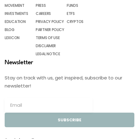
MOVEMENT
PRESS
FUNDS
INVESTMENTS
CAREERS
ETFS
EDUCATION
PRIVACY POLICY
CRYPTOS
BLOG
PARTNER POLICY
LEXICON
TERMS OF USE
DISCLAIMER
LEGAL NOTICE
Newsletter
Stay on track with us, get inspired, subscribe to our
newsletter!
SUBSCRIBE