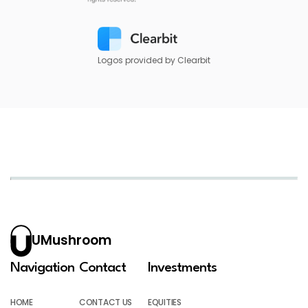
Logos provided by Clearbit
UMushroom
Navigation
Contact
Investments
HOME
CONTACT US
EQUITIES