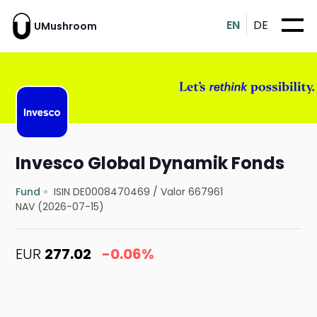
EN
DE
UMushroom
Invesco Global Dynamik Fonds
Fund
ISIN DE0008470469
/
Valor 667961
NAV (2026-07-15)
EUR
277.02
-0.06%