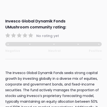
Invesco Global Dynamik Fonds
UMushroom community rating:
No rating yet
Negative
Neutral
Positive
The Invesco Global Dynamik Fonds seeks strong capital
growth by investing globally in a diverse mix of equities,
corporate and government bonds, and fixed-income
securities. The fund actively manages the proportion of
stocks using Invesco’s proprietary forecasting model,
typically maintaining an equity allocation between 50%