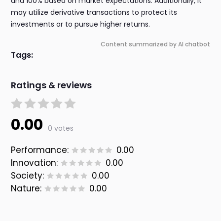
and 100% based on market expectations. Additionally, it
may utilize derivative transactions to protect its
investments or to pursue higher returns.
Content summarized by AI chatbot
Tags:
Ratings & reviews
0.00
0 votes
Performance:
0.00
Innovation:
0.00
Society:
0.00
Nature:
0.00