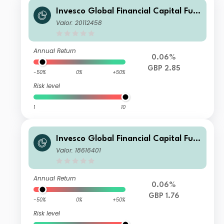
Invesco Global Financial Capital Fun
d (UK) Z (Inc)
Valor: 20112458
Annual Return
0.06%
GBP 2.85
-50%
0%
+50%
Risk level
1
10
Invesco Global Financial Capital Fun
d (UK) (No Trail) (Inc)
Valor: 18616401
Annual Return
0.06%
GBP 1.76
-50%
0%
+50%
Risk level