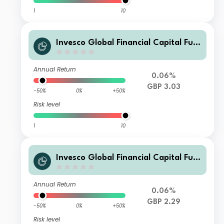
1
10
Invesco Global Financial Capital Fun
d (UK) M (Acc)
Annual Return
0.06%
GBP 3.03
-50%
0%
+50%
Risk level
1
10
Invesco Global Financial Capital Fun
d (UK) M (Inc)
Annual Return
0.06%
GBP 2.29
-50%
0%
+50%
Risk level