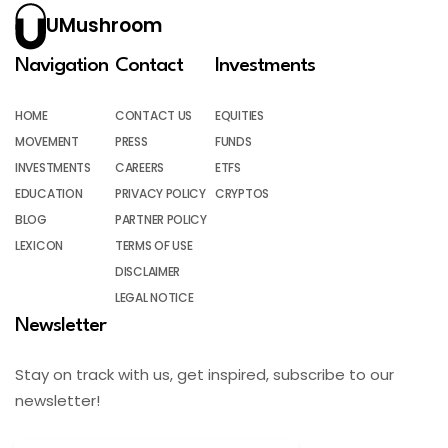
UMushroom
Navigation
Contact
Investments
HOME
CONTACT US
EQUITIES
MOVEMENT
PRESS
FUNDS
INVESTMENTS
CAREERS
ETFS
EDUCATION
PRIVACY POLICY
CRYPTOS
BLOG
PARTNER POLICY
LEXICON
TERMS OF USE
DISCLAIMER
LEGAL NOTICE
Newsletter
Stay on track with us, get inspired, subscribe to our
newsletter!