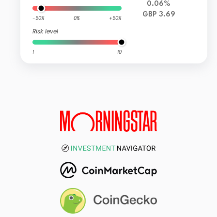
0.06%
GBP 3.69
-50%
0%
+50%
Risk level
1
10