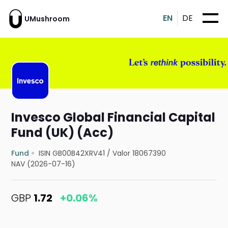
EN
DE
UMushroom
Invesco Global Financial Capital
Fund (UK) (Acc)
Fund
ISIN GB00B42XRV41
/
Valor 18067390
NAV (2026-07-16)
GBP
1.72
+0.06%