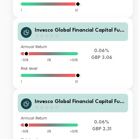
1
10
Invesco Global Financial Capital Fun
d (UK) F (Acc)
Annual Return
0.06%
GBP 3.06
-50%
0%
+50%
Risk level
1
10
Invesco Global Financial Capital Fun
d (UK) F (Inc)
Annual Return
0.06%
GBP 2.31
-50%
0%
+50%