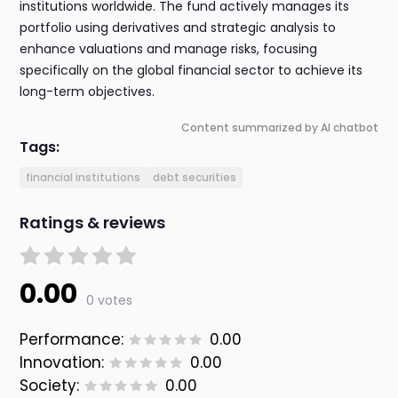
institutions worldwide. The fund actively manages its
portfolio using derivatives and strategic analysis to
enhance valuations and manage risks, focusing
specifically on the global financial sector to achieve its
long-term objectives.
Content summarized by AI chatbot
Tags:
financial institutions
debt securities
Ratings & reviews
0.00
0 votes
Performance:
0.00
Innovation:
0.00
Society:
0.00