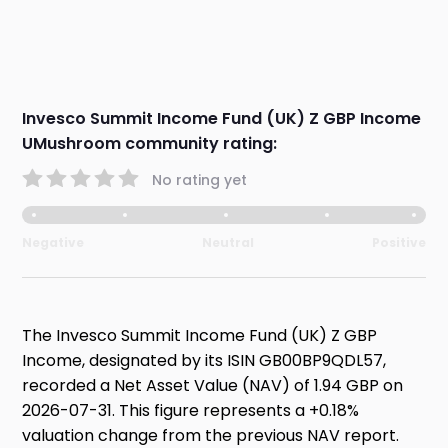
Invesco Summit Income Fund (UK) Z GBP Income
UMushroom community rating:
No rating yet
Negative
Neutral
Positive
The Invesco Summit Income Fund (UK) Z GBP
Income, designated by its ISIN GB00BP9QDL57,
recorded a Net Asset Value (NAV) of 1.94 GBP on
2026-07-31. This figure represents a +0.18%
valuation change from the previous NAV report.