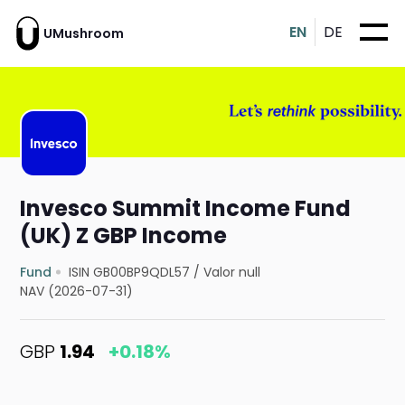
EN
DE
UMushroom
Invesco Summit Income Fund
(UK) Z GBP Income
Fund
ISIN GB00BP9QDL57
/
Valor null
NAV (2026-07-31)
GBP
1.94
+0.18%