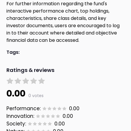
For further information regarding the fund's
interactive performance chart, top holdings,
characteristics, share class details, and key
investor documents, users are encouraged to log
in to their account where detailed and objective
financial data can be accessed.
Tags:
Ratings & reviews
0.00
0 votes
Performance:
0.00
Innovation:
0.00
Society:
0.00