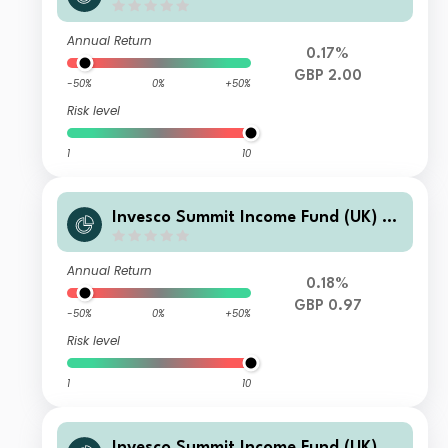
(Acc)
Annual Return
0.17%
GBP 2.00
-50%
0%
+50%
Risk level
1
10
Invesco Summit Income Fund (UK) N
o Trail GBP Income
Annual Return
0.18%
GBP 0.97
-50%
0%
+50%
Risk level
1
10
Invesco Summit Income Fund (UK) P