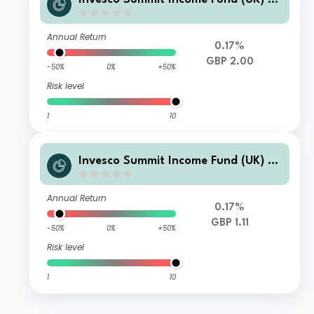
(Inc)
Annual Return
0.17%
GBP 2.00
-50%
0%
+50%
Risk level
1
10
Invesco Summit Income Fund (UK) N
o Trail GBP Accumulation
Annual Return
0.17%
GBP 1.11
-50%
0%
+50%
Risk level
1
10