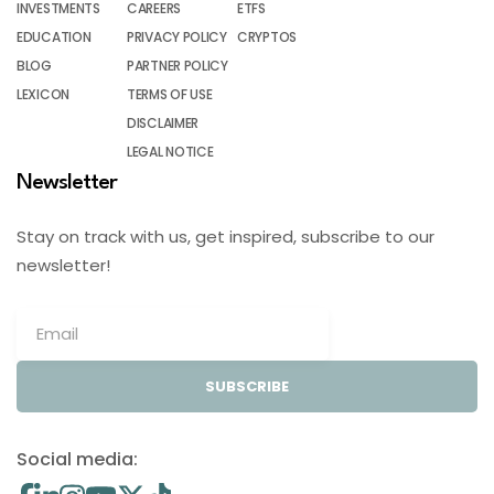
INVESTMENTS
CAREERS
ETFS
EDUCATION
PRIVACY POLICY
CRYPTOS
BLOG
PARTNER POLICY
LEXICON
TERMS OF USE
DISCLAIMER
LEGAL NOTICE
Newsletter
Stay on track with us, get inspired, subscribe to our
newsletter!
SUBSCRIBE
Social media: