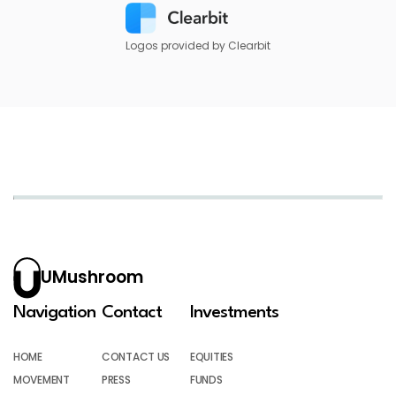
Logos provided by Clearbit
UMushroom
Navigation
Contact
Investments
HOME
CONTACT US
EQUITIES
MOVEMENT
PRESS
FUNDS