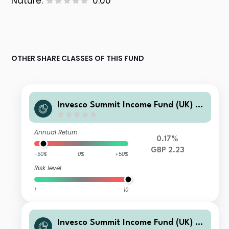
Nature:
0.00
OTHER SHARE CLASSES OF THIS FUND
Invesco Summit Income Fund (UK) Z
GBP Accumulation
Annual Return
0.17%
GBP 2.23
-50%
0%
+50%
Risk level
1
10
Invesco Summit Income Fund (UK) P