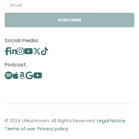
SUBSCRIBE
Social media:
Podcast:
© 2024 UMushroom. All Rights Reserved.
Legal Notice
.
Terms of use
.
Privacy policy
.