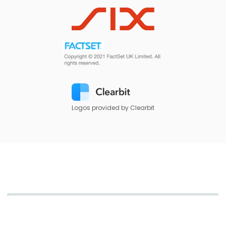
Logos provided by Clearbit