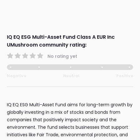
IQ EQ ESG Multi-Asset Fund Class A EUR Inc
UMushroom community rating:
No rating yet
Negative
Neutral
Positive
IQ EQ ESG Multi-Asset Fund aims for long-term growth by
globally investing in a mix of stocks and bonds from
companies that positively impact society and the
environment. The fund selects businesses that support
initiatives like Fair Trade, environmental protection, and