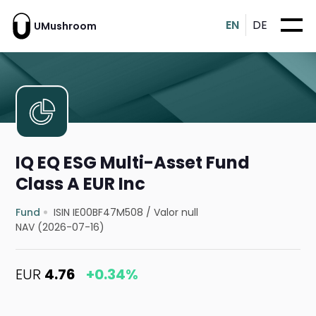
EN
DE
UMushroom
IQ EQ ESG Multi-Asset Fund
Class A EUR Inc
Fund
ISIN IE00BF47M508
/
Valor null
NAV (2026-07-16)
EUR
4.76
+0.34%