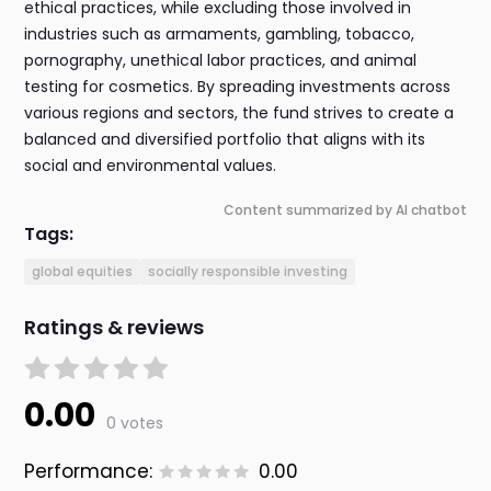
ethical practices, while excluding those involved in
industries such as armaments, gambling, tobacco,
pornography, unethical labor practices, and animal
testing for cosmetics. By spreading investments across
various regions and sectors, the fund strives to create a
balanced and diversified portfolio that aligns with its
social and environmental values.
Content summarized by AI chatbot
Tags:
global equities
socially responsible investing
Ratings & reviews
0.00
0 votes
Performance:
0.00