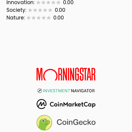
Innovation:
0.00
Society:
0.00
Nature:
0.00