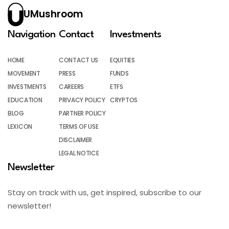
UMushroom
Navigation
Contact
Investments
HOME
CONTACT US
EQUITIES
MOVEMENT
PRESS
FUNDS
INVESTMENTS
CAREERS
ETFS
EDUCATION
PRIVACY POLICY
CRYPTOS
BLOG
PARTNER POLICY
LEXICON
TERMS OF USE
DISCLAIMER
LEGAL NOTICE
Newsletter
Stay on track with us, get inspired, subscribe to our
newsletter!