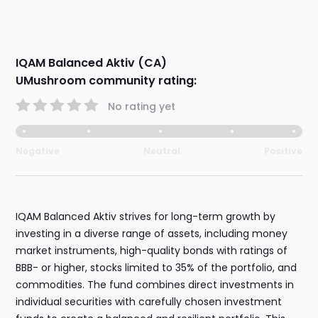
IQAM Balanced Aktiv (CA)
UMushroom community rating:
No rating yet
Negative
Neutral
Positive
IQAM Balanced Aktiv strives for long-term growth by
investing in a diverse range of assets, including money
market instruments, high-quality bonds with ratings of
BBB- or higher, stocks limited to 35% of the portfolio, and
commodities. The fund combines direct investments in
individual securities with carefully chosen investment