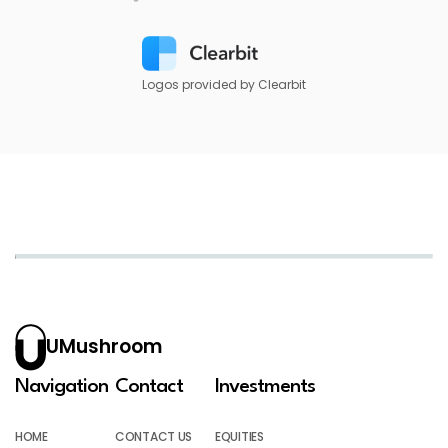
Logos provided by Clearbit
UMushroom
Navigation
Contact
Investments
HOME
CONTACT US
EQUITIES