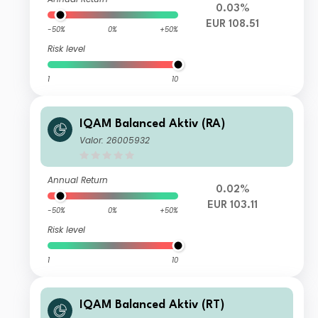
0.03%
EUR 108.51
-50%
0%
+50%
Risk level
1
10
IQAM Balanced Aktiv (RA)
Valor: 26005932
Annual Return
0.02%
EUR 103.11
-50%
0%
+50%
Risk level
1
10
IQAM Balanced Aktiv (RT)