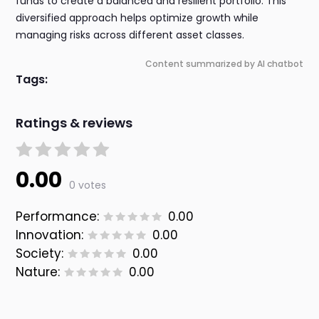
funds to create a balanced and resilient portfolio. This
diversified approach helps optimize growth while
managing risks across different asset classes.
Content summarized by AI chatbot
Tags:
Ratings & reviews
0.00
0 votes
Performance:
0.00
Innovation:
0.00
Society:
0.00
Nature:
0.00