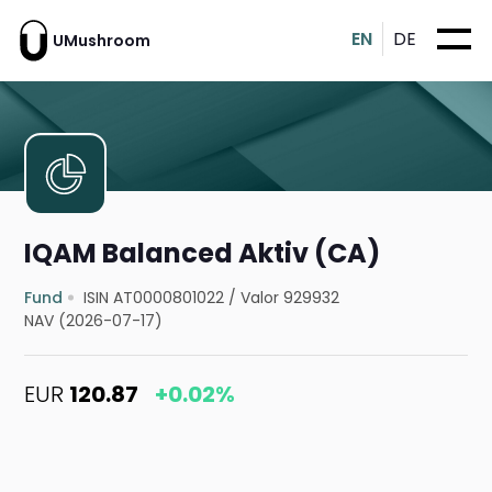
EN
DE
UMushroom
IQAM Balanced Aktiv (CA)
Fund
ISIN AT0000801022
/
Valor 929932
NAV (2026-07-17)
EUR
120.87
+0.02%