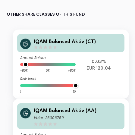
OTHER SHARE CLASSES OF THIS FUND
IQAM Balanced Aktiv (CT)
Annual Return
0.03%
EUR 120.04
-50%
0%
+50%
Risk level
1
10
IQAM Balanced Aktiv (AA)
Valor: 26006759
Annual Return