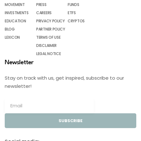
MOVEMENT
PRESS
FUNDS
INVESTMENTS
CAREERS
ETFS
EDUCATION
PRIVACY POLICY
CRYPTOS
BLOG
PARTNER POLICY
LEXICON
TERMS OF USE
DISCLAIMER
LEGAL NOTICE
Newsletter
Stay on track with us, get inspired, subscribe to our
newsletter!
SUBSCRIBE