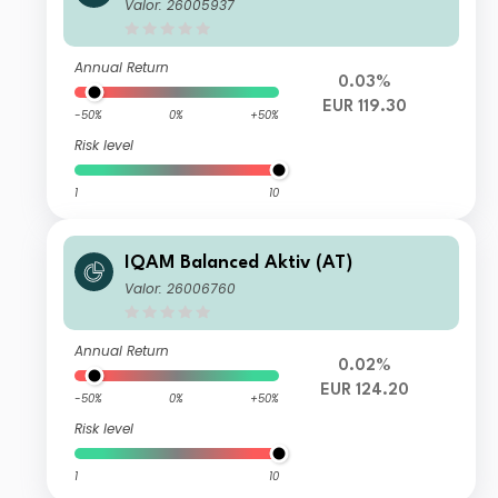
Valor: 26005937
Annual Return
0.03%
EUR 119.30
-50%
0%
+50%
Risk level
1
10
IQAM Balanced Aktiv (AT)
Valor: 26006760
Annual Return
0.02%
EUR 124.20
-50%
0%
+50%
Risk level
1
10