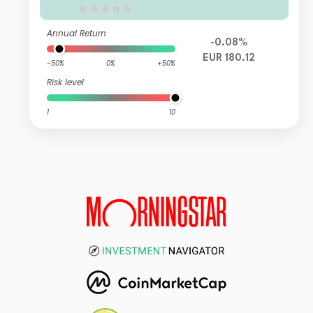
Annual Return
-0.08%
EUR 180.12
-50%
0%
+50%
Risk level
1
10