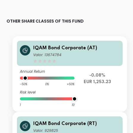
OTHER SHARE CLASSES OF THIS FUND
IQAM Bond Corporate (AT)
Valor: 13674784
Annual Return
-0.08%
EUR 1,253.23
-50%
0%
+50%
Risk level
1
10
IQAM Bond Corporate (RT)
Valor: 929825