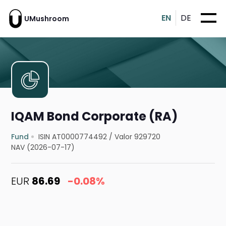
EN
DE
UMushroom
IQAM Bond Corporate (RA)
Fund
ISIN AT0000774492
/
Valor 929720
NAV (2026-07-17)
EUR
86.69
-0.08%