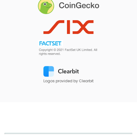
Logos provided by Clearbit