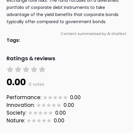
exchange rate risks. The fund focuses on a diversified
portfolio of corporate debt instruments to take
advantage of the yield benefits that corporate bonds
typically offer compared to government bonds.
Content summarized by AI chatbot
Tags:
Ratings & reviews
0.00
0 votes
Performance:
0.00
Innovation:
0.00
Society:
0.00
Nature:
0.00