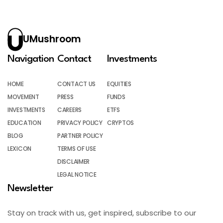
UMushroom
Navigation
Contact
Investments
HOME
CONTACT US
EQUITIES
MOVEMENT
PRESS
FUNDS
INVESTMENTS
CAREERS
ETFS
EDUCATION
PRIVACY POLICY
CRYPTOS
BLOG
PARTNER POLICY
LEXICON
TERMS OF USE
DISCLAIMER
LEGAL NOTICE
Newsletter
Stay on track with us, get inspired, subscribe to our