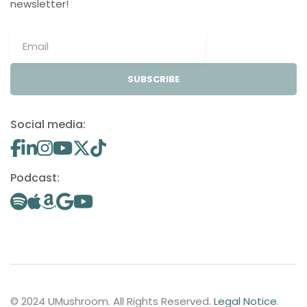
newsletter!
SUBSCRIBE
Social media:
Podcast:
© 2024 UMushroom. All Rights Reserved.
Legal Notice
.