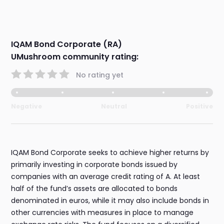
IQAM Bond Corporate (RA)
UMushroom community rating:
No rating yet
Negative
Neutral
Positive
IQAM Bond Corporate seeks to achieve higher returns by
primarily investing in corporate bonds issued by
companies with an average credit rating of A. At least
half of the fund’s assets are allocated to bonds
denominated in euros, while it may also include bonds in
other currencies with measures in place to manage