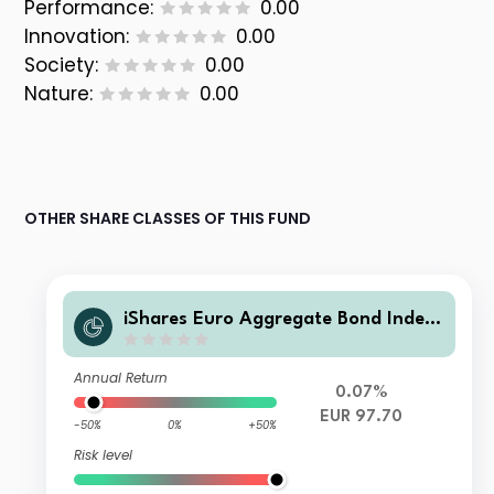
Performance:
0.00
Innovation:
0.00
Society:
0.00
Nature:
0.00
OTHER SHARE CLASSES OF THIS FUND
iShares Euro Aggregate Bond Index
Fund (LU) D2 EUR
Annual Return
0.07%
EUR 97.70
-50%
0%
+50%
Risk level