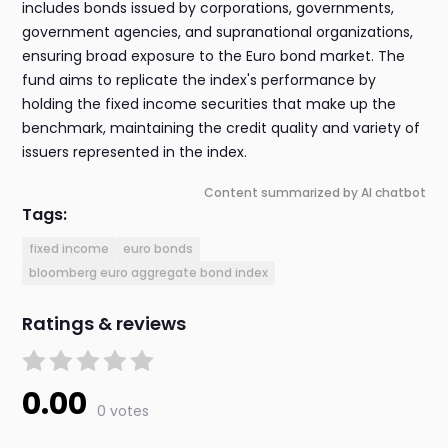
includes bonds issued by corporations, governments,
government agencies, and supranational organizations,
ensuring broad exposure to the Euro bond market. The
fund aims to replicate the index's performance by
holding the fixed income securities that make up the
benchmark, maintaining the credit quality and variety of
issuers represented in the index.
Content summarized by AI chatbot
Tags:
fixed income
euro bonds
bloomberg euro aggregate bond index
Ratings & reviews
0.00
0 votes