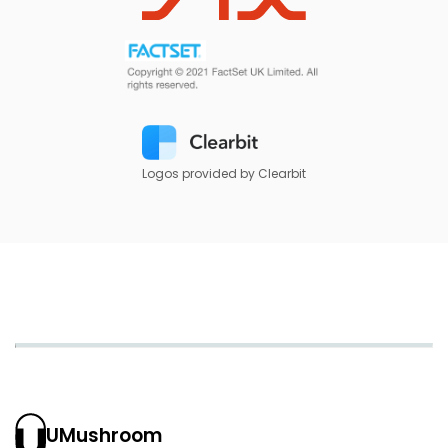
Logos provided by Clearbit
UMushroom