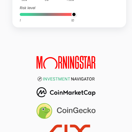
Risk level
1
10