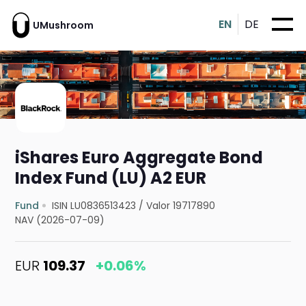
EN
DE
UMushroom
iShares Euro Aggregate Bond
Index Fund (LU) A2 EUR
Fund
ISIN LU0836513423
/
Valor 19717890
NAV (2026-07-09)
EUR
109.37
+0.06%