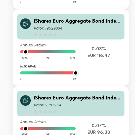
1
10
iShares Euro Aggregate Bond Index
Fund (LU) X2 EUR
Valor: 19529334
Annual Return
0.08%
EUR 116.47
-50%
0%
+50%
Risk level
1
10
iShares Euro Aggregate Bond Index
Fund (LU) N7 EUR
Valor: 21187254
Annual Return
0.07%
EUR 96.30
-50%
0%
+50%