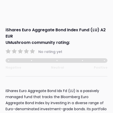
iShares Euro Aggregate Bond Index Fund (LU) A2
EUR
UMushroom community rating:
No rating yet
Negative
Neutral
Positive
iShares Euro Aggregate Bond Idx Fd (LU) is a passively
managed fund that tracks the Bloomberg Euro
Aggregate Bond Index by investing in a diverse range of
Euro-denominated investment-grade bonds. Its portfolio