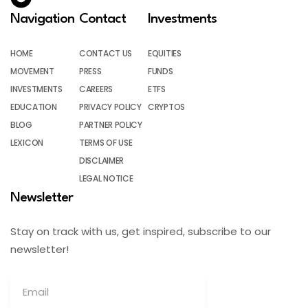
Navigation
Contact
Investments
HOME
CONTACT US
EQUITIES
MOVEMENT
PRESS
FUNDS
INVESTMENTS
CAREERS
ETFS
EDUCATION
PRIVACY POLICY
CRYPTOS
BLOG
PARTNER POLICY
LEXICON
TERMS OF USE
DISCLAIMER
LEGAL NOTICE
Newsletter
Stay on track with us, get inspired, subscribe to our
newsletter!