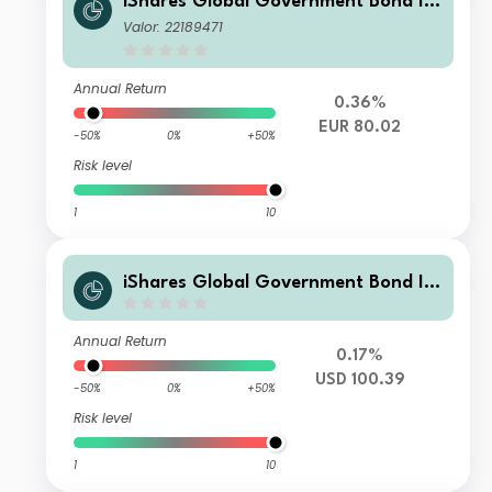
iShares Global Government Bond In
dex Fund (LU) N2 EUR
Valor: 22189471
Annual Return
0.36%
EUR 80.02
-50%
0%
+50%
Risk level
1
10
iShares Global Government Bond In
dex Fund (LU) S2 USD
Annual Return
0.17%
USD 100.39
-50%
0%
+50%
Risk level
1
10