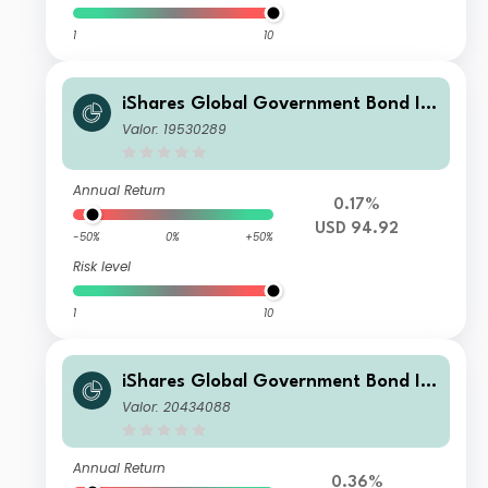
1
10
iShares Global Government Bond In
dex Fund (LU) X2 USD
Valor: 19530289
Annual Return
0.17%
USD 94.92
-50%
0%
+50%
Risk level
1
10
iShares Global Government Bond In
dex Fund (LU) D2 EUR
Valor: 20434088
Annual Return
0.36%