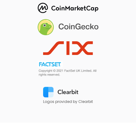
Logos provided by Clearbit