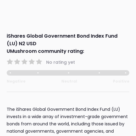
iShares Global Government Bond Index Fund
(LU) N2 USD
UMushroom community rating:
No rating yet
Negative
Neutral
Positive
The iShares Global Government Bond Index Fund (LU)
invests in a wide array of investment-grade government
bonds from around the world, including those issued by
national governments, government agencies, and