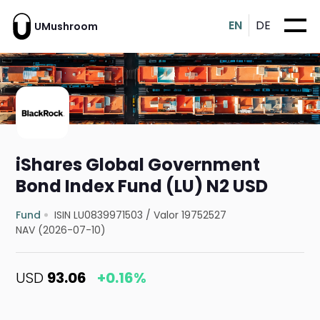
EN
DE
UMushroom
iShares Global Government
Bond Index Fund (LU) N2 USD
Fund
ISIN LU0839971503
/
Valor 19752527
NAV (2026-07-10)
USD
93.06
+0.16%