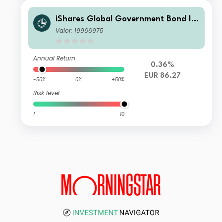
iShares Global Government Bond In
dex Fund (LU) N7 EUR
Valor: 19966975
Annual Return
0.36%
EUR 86.27
-50%
0%
+50%
Risk level
1
10