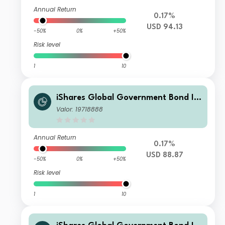
Annual Return
0.17%
USD 94.13
-50%
0%
+50%
Risk level
1
10
iShares Global Government Bond In
dex Fund (LU) A2 USD
Valor: 19718888
Annual Return
0.17%
USD 88.87
-50%
0%
+50%
Risk level
1
10