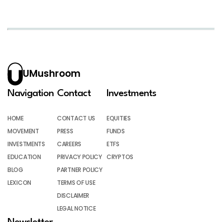
UMushroom
Navigation
Contact
Investments
HOME
CONTACT US
EQUITIES
MOVEMENT
PRESS
FUNDS
INVESTMENTS
CAREERS
ETFS
EDUCATION
PRIVACY POLICY
CRYPTOS
BLOG
PARTNER POLICY
LEXICON
TERMS OF USE
DISCLAIMER
LEGAL NOTICE