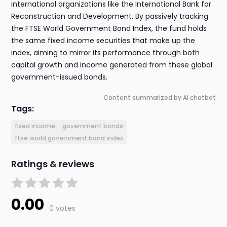
international organizations like the International Bank for
Reconstruction and Development. By passively tracking
the FTSE World Government Bond Index, the fund holds
the same fixed income securities that make up the
index, aiming to mirror its performance through both
capital growth and income generated from these global
government-issued bonds.
Content summarized by AI chatbot
Tags:
fixed income
government bonds
ftse world government bond index
Ratings & reviews
0.00
0 votes