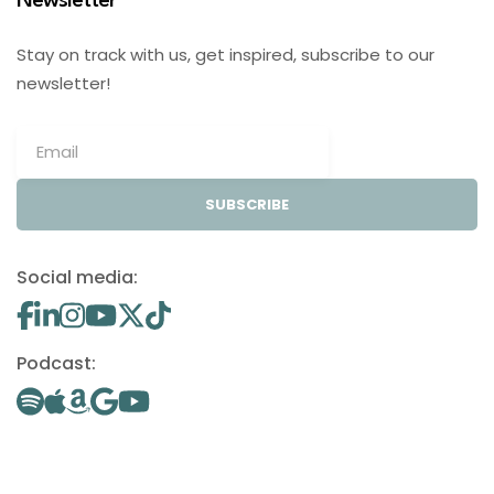
Newsletter
Stay on track with us, get inspired, subscribe to our
newsletter!
SUBSCRIBE
Social media:
Podcast: