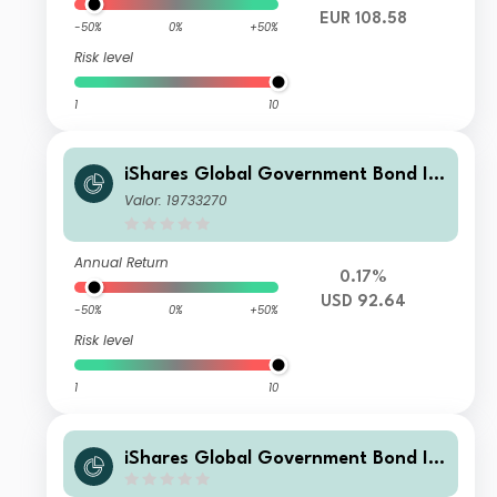
EUR 108.58
-50%
0%
+50%
Risk level
1
10
iShares Global Government Bond In
dex Fund (LU) F2 USD
Valor: 19733270
Annual Return
0.17%
USD 92.64
-50%
0%
+50%
Risk level
1
10
iShares Global Government Bond In
dex Fund (LU) D2 USD