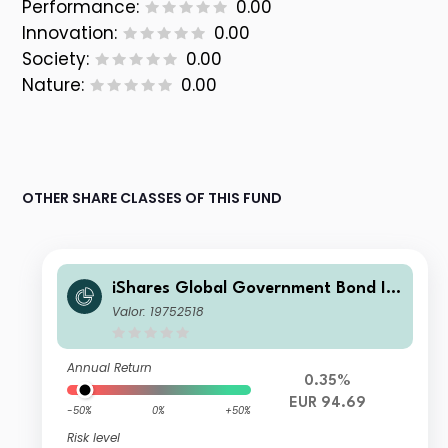
Performance:
0.00
Innovation:
0.00
Society:
0.00
Nature:
0.00
OTHER SHARE CLASSES OF THIS FUND
iShares Global Government Bond In
dex Fund (LU) X2 EUR
Valor: 19752518
Annual Return
0.35%
EUR 94.69
-50%
0%
+50%
Risk level