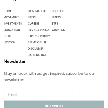
HOME
CONTACT US
EQUITIES
MOVEMENT
PRESS
FUNDS
INVESTMENTS
CAREERS
ETFS
EDUCATION
PRIVACY POLICY
CRYPTOS
BLOG
PARTNER POLICY
LEXICON
TERMS OF USE
DISCLAIMER
LEGAL NOTICE
Newsletter
Stay on track with us, get inspired, subscribe to our
newsletter!
SUBSCRIBE