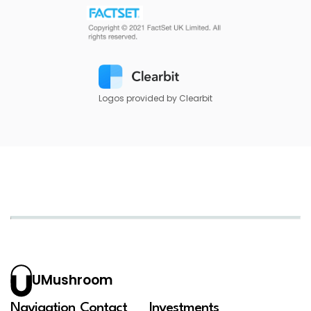
Logos provided by Clearbit
UMushroom
Navigation
Contact
Investments