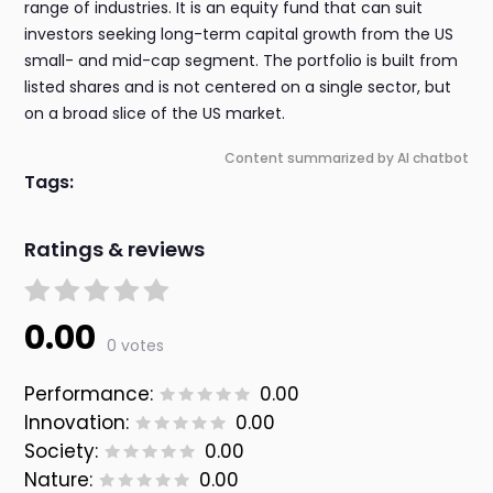
range of industries. It is an equity fund that can suit
investors seeking long-term capital growth from the US
small- and mid-cap segment. The portfolio is built from
listed shares and is not centered on a single sector, but
on a broad slice of the US market.
Content summarized by AI chatbot
Tags:
Ratings & reviews
0.00
0 votes
Performance:
0.00
Innovation:
0.00
Society:
0.00
Nature:
0.00