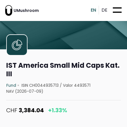
EN
DE
UMushroom
IST America Small Mid Caps Kat.
III
Fund
ISIN CH0044935713
/
Valor 4493571
NAV (2026-07-09)
CHF
3,384.04
+1.33%