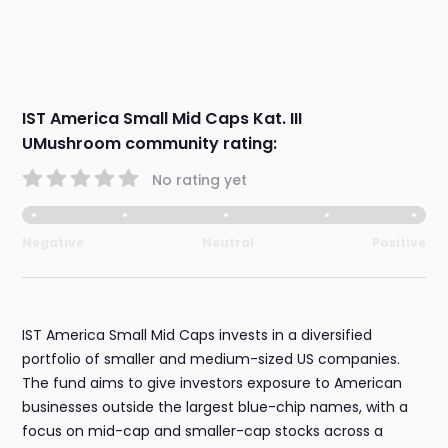
IST America Small Mid Caps Kat. III
UMushroom community rating:
No rating yet
Negative
Neutral
Positive
IST America Small Mid Caps invests in a diversified
portfolio of smaller and medium-sized US companies.
The fund aims to give investors exposure to American
businesses outside the largest blue-chip names, with a
focus on mid-cap and smaller-cap stocks across a