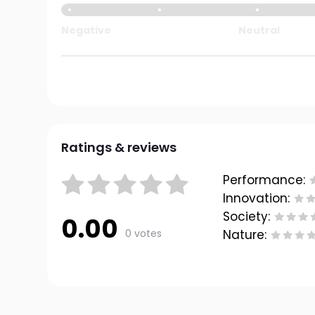
Negative
Neutral
Ratings & reviews
Performance:
Innovation:
Society:
0.00
0 votes
Nature: