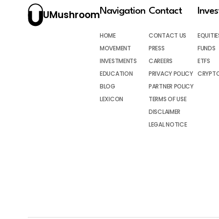
Navigation
Contact
Inve
UMushroom
HOME
CONTACT US
EQUITIE
MOVEMENT
PRESS
FUNDS
INVESTMENTS
CAREERS
ETFS
EDUCATION
PRIVACY POLICY
CRYPT
BLOG
PARTNER POLICY
LEXICON
TERMS OF USE
DISCLAIMER
LEGAL NOTICE