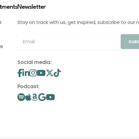
stments
Newsletter
Stay on track with us, get inspired, subscribe to our 
S
SUBS
OS
Social media:
Podcast: