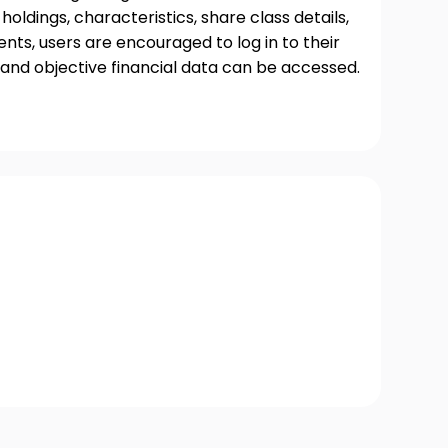
oldings, characteristics, share class details,
ts, users are encouraged to log in to their
and objective financial data can be accessed.