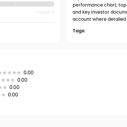
performance chart, top h
and key investor documen
Positive
account where detailed 
Tags:
0.00
0.00
0.00
0.00