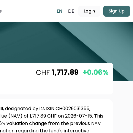
EN
DE
s
Login
Sign Up
CHF
1,717.89
+0.06%
II, designated by its ISIN CH0029031355,
ue (NAV) of 1,717.89 CHF on 2026-07-15. This
06% valuation change from the previous NAV
rmation regarding the fund's interactive