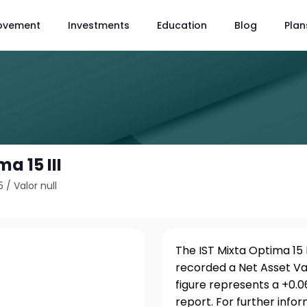
ovement
Investments
Education
Blog
Plan
a 15 III
5
/
Valor null
The IST Mixta Optima 15 I
recorded a Net Asset Val
figure represents a +0.
report. For further info