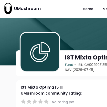
UMushroom
Home
M
IST Mixta Optim
Fund
ISIN CH002903135
NAV (2026-07-15)
IST Mixta Optima 15 III
UMushroom community rating:
No rating yet