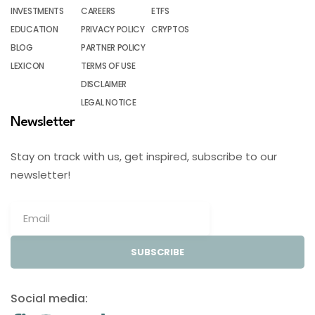
INVESTMENTS
CAREERS
ETFS
EDUCATION
PRIVACY POLICY
CRYPTOS
BLOG
PARTNER POLICY
LEXICON
TERMS OF USE
DISCLAIMER
LEGAL NOTICE
Newsletter
Stay on track with us, get inspired, subscribe to our
newsletter!
SUBSCRIBE
Social media: