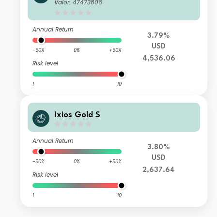
Valor: 47473806
Annual Return
3.79%
USD
-50%
0%
+50%
4,536.06
Risk level
1
10
Ixios Gold S
Annual Return
3.80%
USD
-50%
0%
+50%
2,637.64
Risk level
1
10