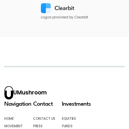
Logos provided by Clearbit
UMushroom
Navigation
Contact
Investments
HOME
CONTACT US
EQUITIES
MOVEMENT
PRESS
FUNDS