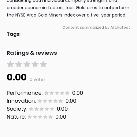
considering both individual company strengths and
broader economic factors, Ixios Gold aims to outperform
the NYSE Arca Gold Miners index over a five-year period.
Content summarized by AI chatbot
Tags:
Ratings & reviews
0.00
0 votes
Performance:
0.00
Innovation:
0.00
Society:
0.00
Nature:
0.00