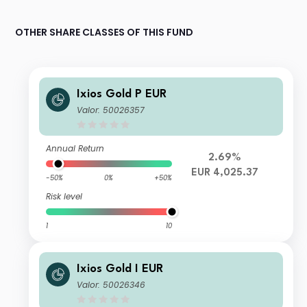
OTHER SHARE CLASSES OF THIS FUND
Ixios Gold P EUR
Valor: 50026357
Annual Return
2.69%
EUR 4,025.37
-50%
0%
+50%
Risk level
1
10
Ixios Gold I EUR
Valor: 50026346