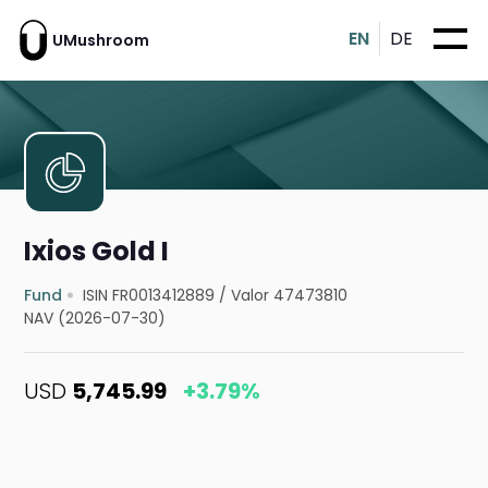
EN
DE
UMushroom
Ixios Gold I
Fund
ISIN FR0013412889
/
Valor 47473810
NAV (2026-07-30)
USD
5,745.99
+3.79%