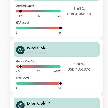
Annual Return
2.69%
EUR 4,058.58
-50%
0%
+50%
Risk level
1
10
Ixios Gold F
Annual Return
3.80%
USD 4,868.16
-50%
0%
+50%
Risk level
1
10
Ixios Gold P