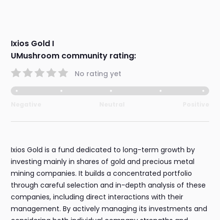
Ixios Gold I
UMushroom community rating:
No rating yet
Negative
Neutral
Positive
Ixios Gold is a fund dedicated to long-term growth by
investing mainly in shares of gold and precious metal
mining companies. It builds a concentrated portfolio
through careful selection and in-depth analysis of these
companies, including direct interactions with their
management. By actively managing its investments and