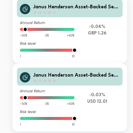
Janus Henderson Asset-Backed Secu
rities Fund Y GBP Acc
Annual Return
-0.04%
GBP 1.26
-50%
0%
+50%
Risk level
1
10
Janus Henderson Asset-Backed Secu
rities Fund Z USD Hedged Acc
Annual Return
-0.03%
USD 12.01
-50%
0%
+50%
Risk level
1
10