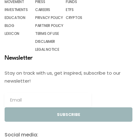
MOVEMENT
PRESS
FUNDS
INVESTMENTS
CAREERS
ETFS
EDUCATION
PRIVACY POLICY
CRYPTOS
BLOG
PARTNER POLICY
LEXICON
TERMS OF USE
DISCLAIMER
LEGAL NOTICE
Newsletter
Stay on track with us, get inspired, subscribe to our
newsletter!
SUBSCRIBE
Social media: