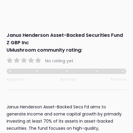
Janus Henderson Asset-Backed Securities Fund
Z GBP Inc
UMushroom community rating:
No rating yet
Negative
Neutral
Positive
Janus Henderson Asset-Backed Secs Fd aims to
generate income and some capital growth by primarily
investing at least 70% of its assets in asset-backed
securities. The fund focuses on high-quality,