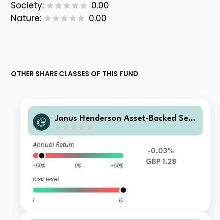
Society:
0.00
Nature:
0.00
OTHER SHARE CLASSES OF THIS FUND
Janus Henderson Asset-Backed Secu
rities Fund Z GBP Acc
Annual Return
-0.03%
GBP 1.28
-50%
0%
+50%
Risk level
1
10