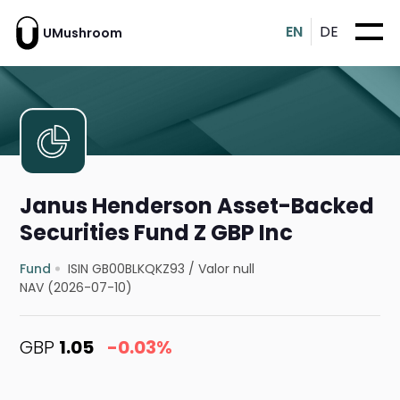
EN
DE
UMushroom
Janus Henderson Asset-Backed
Securities Fund Z GBP Inc
Fund
ISIN GB00BLKQKZ93
/
Valor null
NAV (2026-07-10)
GBP
1.05
-0.03%