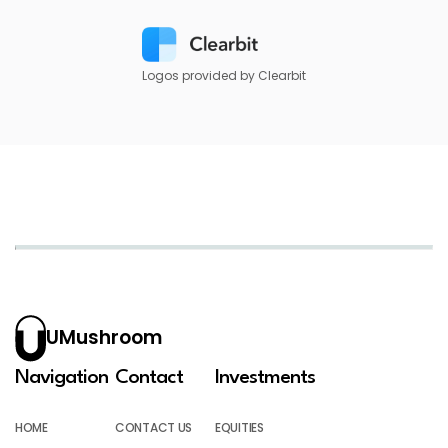
Logos provided by Clearbit
UMushroom
Navigation
Contact
Investments
HOME
CONTACT US
EQUITIES