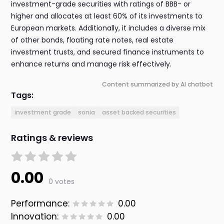
investment-grade securities with ratings of BBB- or
higher and allocates at least 60% of its investments to
European markets. Additionally, it includes a diverse mix
of other bonds, floating rate notes, real estate
investment trusts, and secured finance instruments to
enhance returns and manage risk effectively.
Content summarized by AI chatbot
Tags:
investment grade
sonia
asset backed securities
Ratings & reviews
0.00
0 votes
Performance:
0.00
Innovation:
0.00