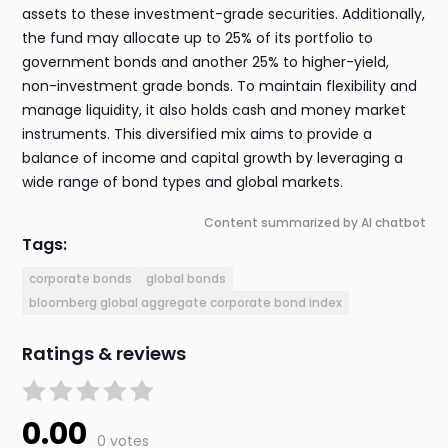
assets to these investment-grade securities. Additionally,
the fund may allocate up to 25% of its portfolio to
government bonds and another 25% to higher-yield,
non-investment grade bonds. To maintain flexibility and
manage liquidity, it also holds cash and money market
instruments. This diversified mix aims to provide a
balance of income and capital growth by leveraging a
wide range of bond types and global markets.
Content summarized by AI chatbot
Tags:
corporate bonds
global bonds
bloomberg global aggregate corporate bond index
Ratings & reviews
0.00
0 votes