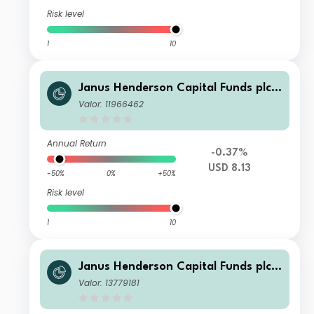
Risk level
1
10
Janus Henderson Capital Funds plc -
Global Investment Grade Bond Fund
Valor: 11966462
Class A3m USD
Annual Return
-0.37%
USD 8.13
-50%
0%
+50%
Risk level
1
10
Janus Henderson Capital Funds plc -
Global Investment Grade Bond Fund
Valor: 13779181
Class E3m HEUR