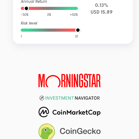
Annual Return
0.13%
USD 15.89
-50%
0%
+50%
Risk level
1
10