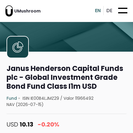
EN
DE
UMushroom
Janus Henderson Capital Funds
plc - Global Investment Grade
Bond Fund Class I1m USD
Fund
ISIN IE00B4LJMZ29
/
Valor 11966492
NAV (2026-07-15)
USD
10.13
-0.20%