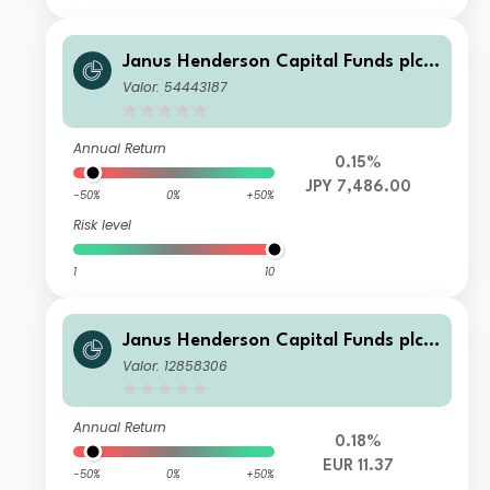
Janus Henderson Capital Funds plc -
Global Investment Grade Bond Fund
Valor: 54443187
Class Z1 HJPY
Annual Return
0.15%
JPY 7,486.00
-50%
0%
+50%
Risk level
1
10
Janus Henderson Capital Funds plc -
Global Investment Grade Bond Fund
Valor: 12858306
Class G2 HEUR
Annual Return
0.18%
EUR 11.37
-50%
0%
+50%