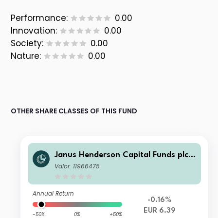
Performance:
0.00
Innovation:
0.00
Society:
0.00
Nature:
0.00
OTHER SHARE CLASSES OF THIS FUND
Janus Henderson Capital Funds plc -
Global Investment Grade Bond Fund
Valor: 11966475
Class A3m HEUR
Annual Return
-0.16%
EUR 6.39
-50%
0%
+50%