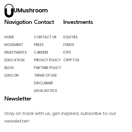
UMushroom
Navigation
Contact
Investments
HOME
CONTACT US
EQUITIES
MOVEMENT
PRESS
FUNDS
INVESTMENTS
CAREERS
ETFS
EDUCATION
PRIVACY POLICY
CRYPTOS
BLOG
PARTNER POLICY
LEXICON
TERMS OF USE
DISCLAIMER
LEGAL NOTICE
Newsletter
Stay on track with us, get inspired, subscribe to our
newsletter!