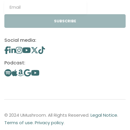
SUBSCRIBE
Social media:
Podcast:
© 2024 UMushroom. All Rights Reserved.
Legal Notice
.
Terms of use
.
Privacy policy
.