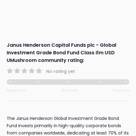
Janus Henderson Capital Funds plc - Global
Investment Grade Bond Fund Class I1m USD
UMushroom community rating:
No rating yet
Negative
Neutral
Positive
The Janus Henderson Global Investment Grade Bond
Fund invests primarily in high-quality corporate bonds
from companies worldwide, dedicating at least 70% of its