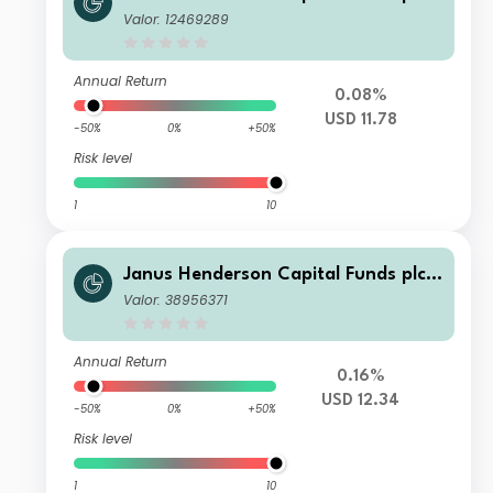
Global Investment Grade Bond Fund
Valor: 12469289
Class S2 USD
Annual Return
0.08%
USD 11.78
-50%
0%
+50%
Risk level
1
10
Janus Henderson Capital Funds plc -
Global Investment Grade Bond Fund
Valor: 38956371
Class H2 USD
Annual Return
0.16%
USD 12.34
-50%
0%
+50%
Risk level
1
10