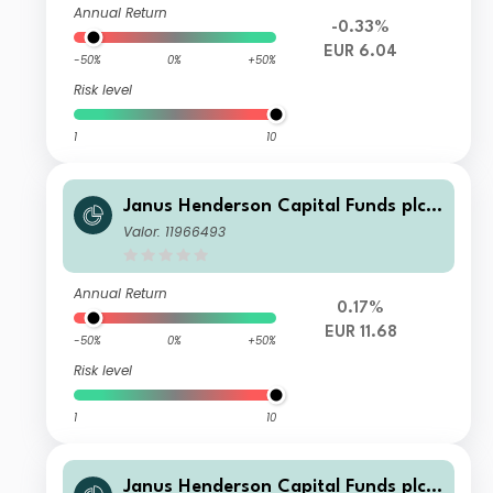
Annual Return
-0.33%
EUR 6.04
-50%
0%
+50%
Risk level
1
10
Janus Henderson Capital Funds plc -
Global Investment Grade Bond Fund
Valor: 11966493
Class I2 HEUR
Annual Return
0.17%
EUR 11.68
-50%
0%
+50%
Risk level
1
10
Janus Henderson Capital Funds plc -