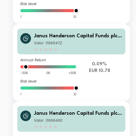
Risk level
1
10
Janus Henderson Capital Funds plc -
Global Investment Grade Bond Fund
Valor: 11966472
Class A2 HEUR
Annual Return
0.09%
EUR 10.78
-50%
0%
+50%
Risk level
1
10
Janus Henderson Capital Funds plc -
Global Investment Grade Bond Fund
Valor: 11966490
Class I2 USD