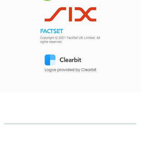
Logos provided by Clearbit