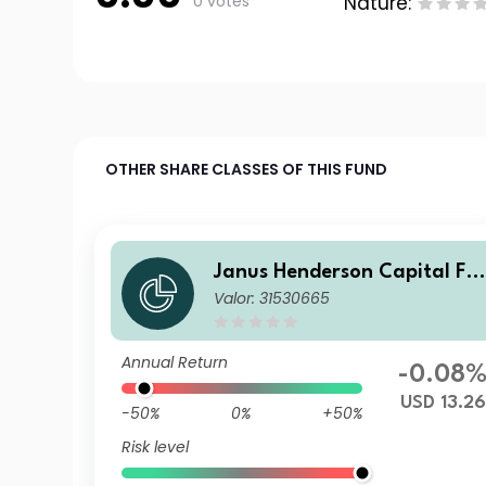
0 votes
Nature:
OTHER SHARE CLASSES OF THIS FUND
Janus Henderson Capital Fu
Valor: 31530665
nds plc - Global Short Durati
on Income Fund Class I2 USD
Annual Return
-0.08
USD 13.26
-50%
0%
+50%
Risk level