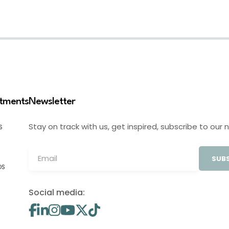
stments
Newsletter
Stay on track with us, get inspired, subscribe to our 
S
SUBS
OS
Social media: