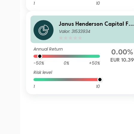
1
10
Janus Henderson Capital Fu
Valor: 31533934
nds plc - Global Short Durati
on Income Fund Class A2 HE
UR
Annual Return
0.00%
EUR 10.39
-50%
0%
+50%
Risk level
1
10