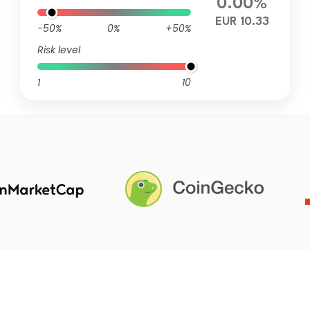
0.00%
EUR 10.33
-50%
0%
+50%
Risk level
1
10