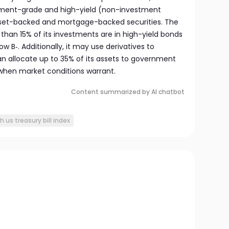
ment-grade and high-yield (non-investment
asset-backed and mortgage-backed securities. The
than 15% of its investments are in high-yield bonds
w B‑. Additionally, it may use derivatives to
n allocate up to 35% of its assets to government
 when market conditions warrant.
Content summarized by AI chatbot
 us treasury bill index