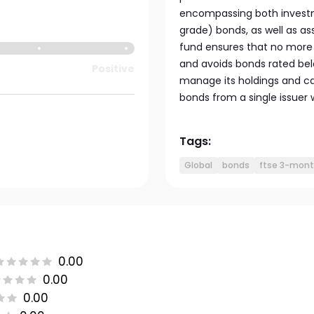
encompassing both invest
grade) bonds, as well as 
fund ensures that no more 
and avoids bonds rated belo
Positive
manage its holdings and ca
bonds from a single issuer
Tags:
Global
bonds
ftse 3-month
0.00
0.00
0.00