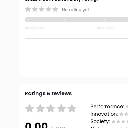
No rating yet
Negative
Neutral
Ratings & reviews
Performance:
Innovation:
Society:
0.00