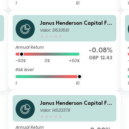
1
10
1
Janus Henderson Capital Fu
Valor: 31533561
nds plc - Global Short Durati
on Income Fund Class G2 HG
BP
Annual Return
-0.08%
GBP 12.43
-50%
0%
+50%
Risk level
1
10
1
Janus Henderson Capital Fu
Valor: 14523378
nds plc - Global Short Durati
on Income Fund Class G2 HE
UR
Annual Return