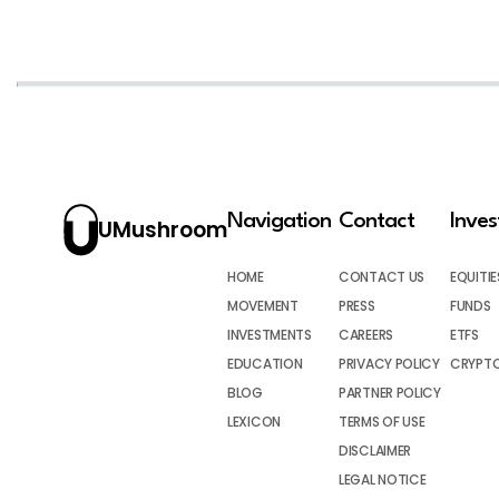
Navigation
Contact
Inve
UMushroom
HOME
CONTACT US
EQUITIE
MOVEMENT
PRESS
FUNDS
INVESTMENTS
CAREERS
ETFS
EDUCATION
PRIVACY POLICY
CRYPT
BLOG
PARTNER POLICY
LEXICON
TERMS OF USE
DISCLAIMER
LEGAL NOTICE