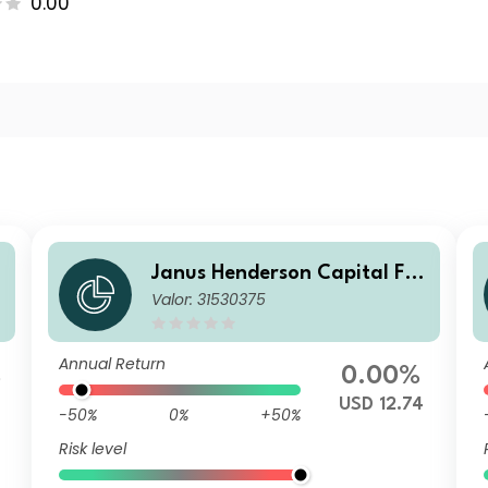
0.00
Janus Henderson Capital Fu
Valor: 31530375
nds plc - Global Short Durati
on Income Fund Class A2 US
D
Annual Return
%
0.00%
USD 12.74
-50%
0%
+50%
Risk level