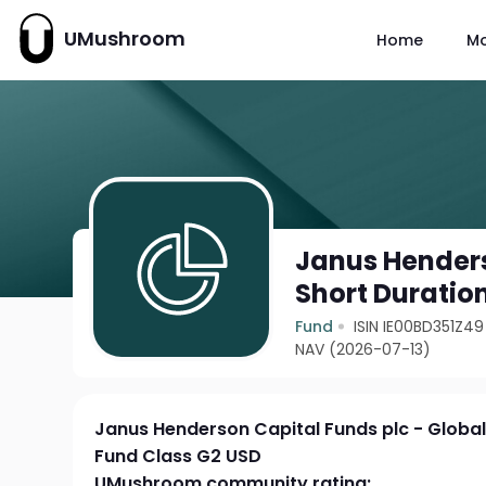
UMushroom
Home
M
Janus Henders
Short Duratio
Fund
ISIN IE00BD351Z49
NAV (2026-07-13)
Janus Henderson Capital Funds plc - Globa
Fund Class G2 USD
UMushroom community rating: