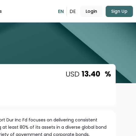
EN
DE
s
Login
Sign Up
USD
13.40
%
rt Dur Inc Fd focuses on delivering consistent
g at least 80% of its assets in a diverse global bond
variety of government and corporate bonds,