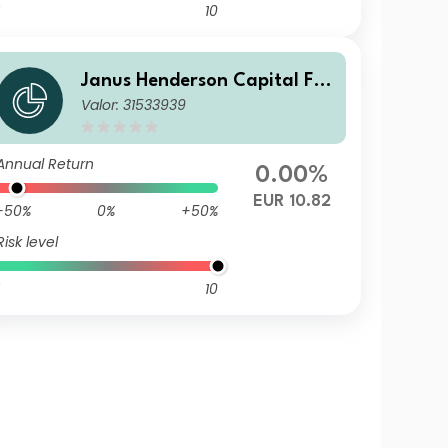
10
Janus Henderson Capital Fu
Valor: 31533939
nds plc - Global Short Durati
on Income Fund Class I2 HEU
R
Annual Return
0.00%
EUR 10.82
-50%
0%
+50%
Risk level
10