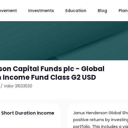
ovement
Investments
Education
Blog
Plan
on Capital Funds plc - Global
n Income Fund Class G2 USD
/
Valor 31533530
l Short Duration Income
Janus Henderson Global Sho
positive returns by investin
portfolio. This includes a 