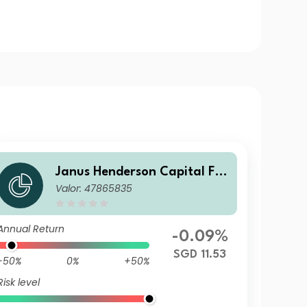
Janus Henderson Capital Fu
Valor: 47865835
nds plc - Global Short Durati
on Income Fund Class I2 HSG
D
Annual Return
-0.09%
SGD 11.53
-50%
0%
+50%
Risk level