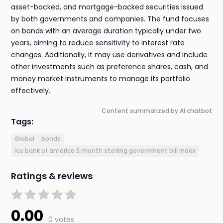
asset-backed, and mortgage-backed securities issued
by both governments and companies. The fund focuses
on bonds with an average duration typically under two
years, aiming to reduce sensitivity to interest rate
changes. Additionally, it may use derivatives and include
other investments such as preference shares, cash, and
money market instruments to manage its portfolio
effectively.
Content summarized by AI chatbot
Tags:
Global
bonds
ice bank of america 3 month sterling government bill index
Ratings & reviews
0.00
0 votes