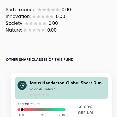
Performance:
0.00
Innovation:
0.00
Society:
0.00
Nature:
0.00
OTHER SHARE CLASSES OF THIS FUND
Janus Henderson Global Short Dura
tion Income Fund Class G GBP Inco
Valor: 48734037
me
Annual Return
-0.00%
GBP 1.01
-50%
0%
+50%