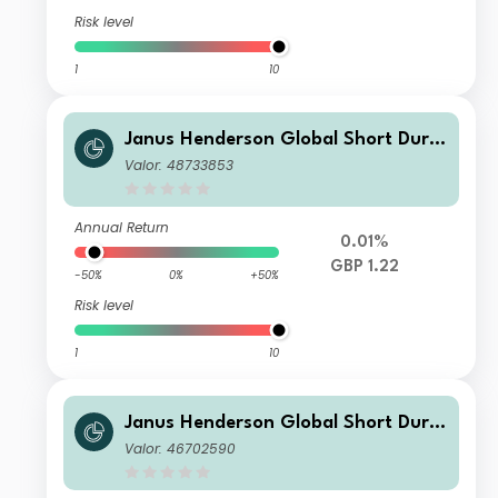
Risk level
1
10
Janus Henderson Global Short Dura
tion Income Fund Class G GBP Accu
Valor: 48733853
mulation
Annual Return
0.01%
GBP 1.22
-50%
0%
+50%
Risk level
1
10
Janus Henderson Global Short Dura
tion Income Fund Class I GBP Incom
Valor: 46702590
e