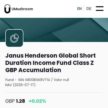
EN
DE
UMushroom
Janus Henderson Global Short
Duration Income Fund Class Z
GBP Accumulation
Fund
ISIN GB00BGK8VT14
/
Valor null
NAV (2026-07-17)
GBP
1.28
+0.02%