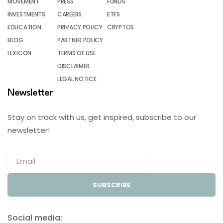
MOVEMENT
PRESS
FUNDS
INVESTMENTS
CAREERS
ETFS
EDUCATION
PRIVACY POLICY
CRYPTOS
BLOG
PARTNER POLICY
LEXICON
TERMS OF USE
DISCLAIMER
LEGAL NOTICE
Newsletter
Stay on track with us, get inspired, subscribe to our
newsletter!
SUBSCRIBE
Social media: