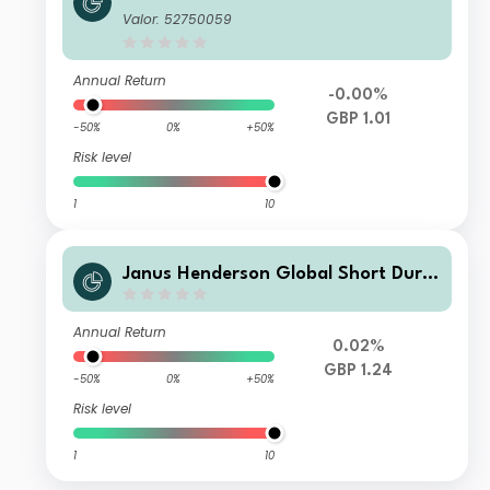
tion Income Fund Class S GBP Incom
Valor: 52750059
e
Annual Return
-0.00%
GBP 1.01
-50%
0%
+50%
Risk level
1
10
Janus Henderson Global Short Dura
tion Income Fund Class S GBP Accu
mulation
Annual Return
0.02%
GBP 1.24
-50%
0%
+50%
Risk level
1
10