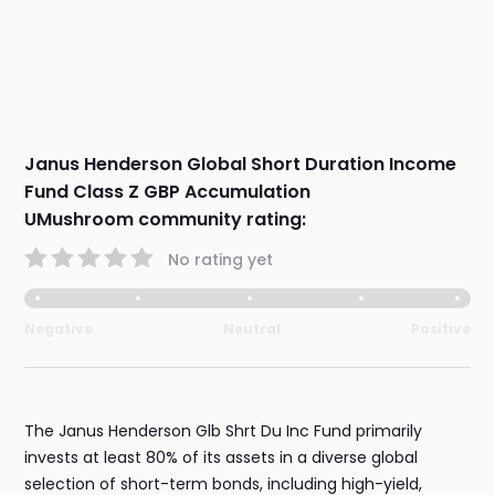
Janus Henderson Global Short Duration Income
Fund Class Z GBP Accumulation
UMushroom community rating:
No rating yet
Negative
Neutral
Positive
The Janus Henderson Glb Shrt Du Inc Fund primarily
invests at least 80% of its assets in a diverse global
selection of short-term bonds, including high-yield,