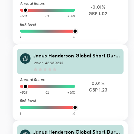
Annual Return
-0.01%
GBP 1.02
-50%
0%
+50%
Risk level
1
10
Janus Henderson Global Short Dura
tion Income Fund Class I GBP Accum
Valor: 46689233
ulation
Annual Return
0.01%
GBP 1.23
-50%
0%
+50%
Risk level
1
10
Janus Henderson Global Short Dura