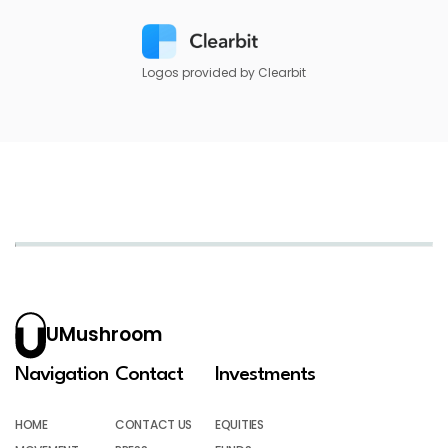
Logos provided by Clearbit
UMushroom
Navigation
Contact
Investments
HOME
CONTACT US
EQUITIES